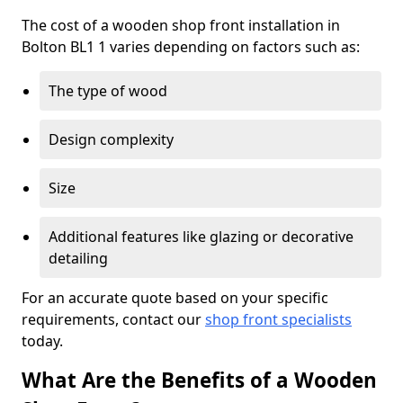
The cost of a wooden shop front installation in
Bolton BL1 1 varies depending on factors such as:
The type of wood
Design complexity
Size
Additional features like glazing or decorative
detailing
For an accurate quote based on your specific
requirements, contact our
shop front specialists
today.
What Are the Benefits of a Wooden