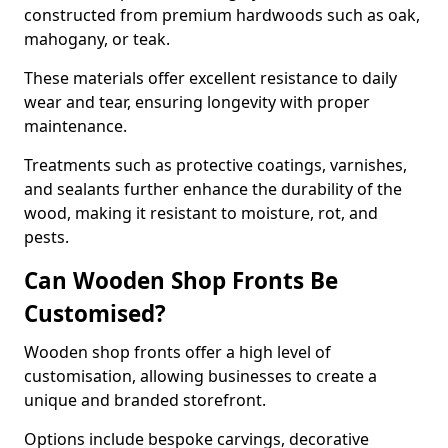
constructed from premium hardwoods such as oak,
mahogany, or teak.
These materials offer excellent resistance to daily
wear and tear, ensuring longevity with proper
maintenance.
Treatments such as protective coatings, varnishes,
and sealants further enhance the durability of the
wood, making it resistant to moisture, rot, and
pests.
Can Wooden Shop Fronts Be
Customised?
Wooden shop fronts offer a high level of
customisation, allowing businesses to create a
unique and branded storefront.
Options include bespoke carvings, decorative