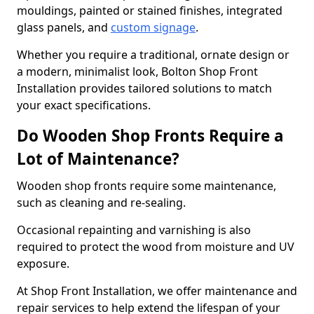
mouldings, painted or stained finishes, integrated
glass panels, and
custom signage
.
Whether you require a traditional, ornate design or
a modern, minimalist look, Bolton Shop Front
Installation provides tailored solutions to match
your exact specifications.
Do Wooden Shop Fronts Require a
Lot of Maintenance?
Wooden shop fronts require some maintenance,
such as cleaning and re-sealing.
Occasional repainting and varnishing is also
required to protect the wood from moisture and UV
exposure.
At Shop Front Installation, we offer maintenance and
repair services to help extend the lifespan of your