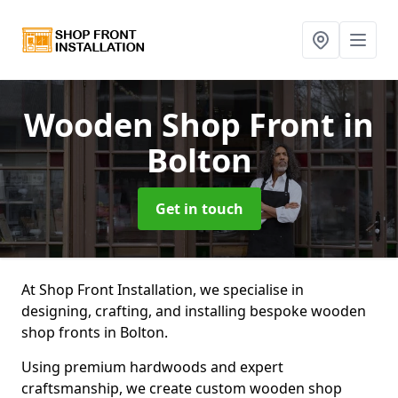
Wooden Shop Front
in
Bolton
Get in touch
At Shop Front Installation, we specialise in
designing, crafting, and installing bespoke wooden
shop fronts in Bolton.
Using premium hardwoods and expert
craftsmanship, we create custom wooden shop