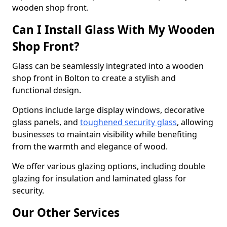
wooden shop front.
Can I Install Glass With My Wooden
Shop Front?
Glass can be seamlessly integrated into a wooden
shop front in Bolton to create a stylish and
functional design.
Options include large display windows, decorative
glass panels, and
toughened security glass
, allowing
businesses to maintain visibility while benefiting
from the warmth and elegance of wood.
We offer various glazing options, including double
glazing for insulation and laminated glass for
security.
Our Other Services