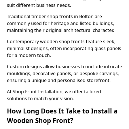
suit different business needs.
Traditional timber shop fronts in Bolton are
commonly used for heritage and listed buildings,
maintaining their original architectural character.
Contemporary wooden shop fronts feature sleek,
minimalist designs, often incorporating glass panels
for a modern touch.
Custom designs allow businesses to include intricate
mouldings, decorative panels, or bespoke carvings,
ensuring a unique and personalised storefront.
At Shop Front Installation, we offer tailored
solutions to match your vision.
How Long Does It Take to Install a
Wooden Shop Front?