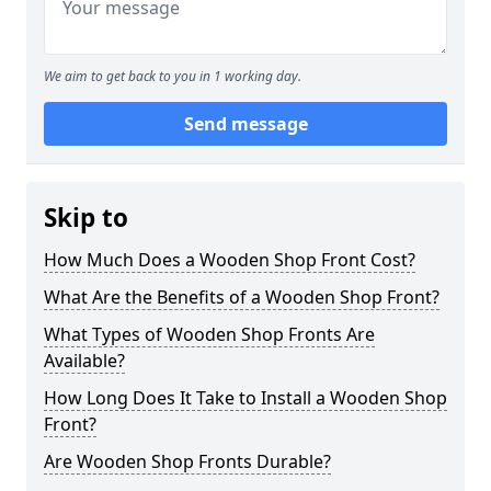
We aim to get back to you in 1 working day.
Send message
Skip to
How Much Does a Wooden Shop Front Cost?
What Are the Benefits of a Wooden Shop Front?
What Types of Wooden Shop Fronts Are
Available?
How Long Does It Take to Install a Wooden Shop
Front?
Are Wooden Shop Fronts Durable?