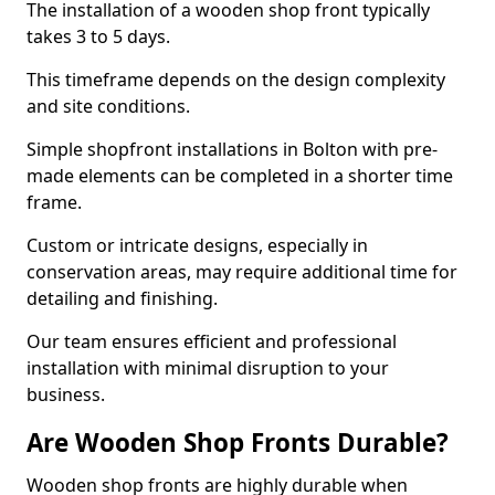
The installation of a wooden shop front typically
takes 3 to 5 days.
This timeframe depends on the design complexity
and site conditions.
Simple shopfront installations in Bolton with pre-
made elements can be completed in a shorter time
frame.
Custom or intricate designs, especially in
conservation areas, may require additional time for
detailing and finishing.
Our team ensures efficient and professional
installation with minimal disruption to your
business.
Are Wooden Shop Fronts Durable?
Wooden shop fronts are highly durable when