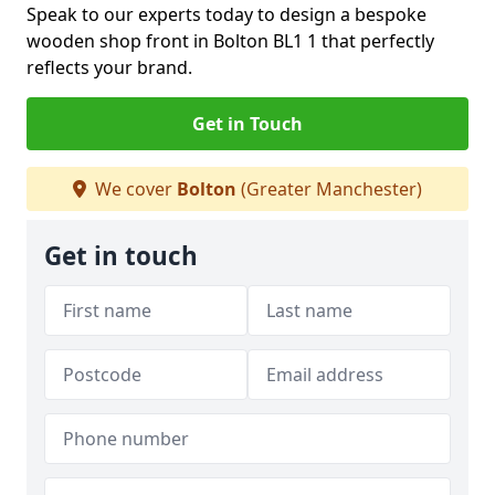
Speak to our experts today to design a bespoke
wooden shop front in Bolton BL1 1 that perfectly
reflects your brand.
Get in Touch
We cover
Bolton
(Greater Manchester)
Get in touch