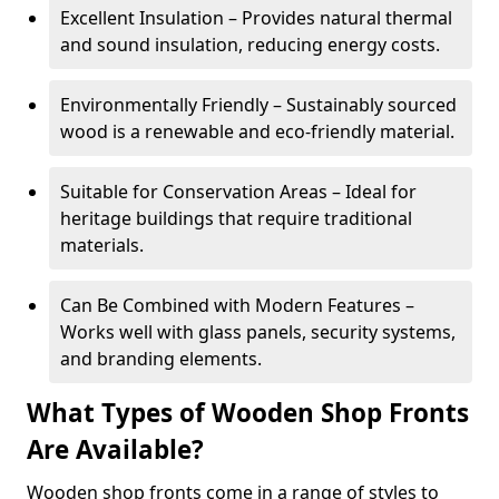
Excellent Insulation – Provides natural thermal
and sound insulation, reducing energy costs.
Environmentally Friendly – Sustainably sourced
wood is a renewable and eco-friendly material.
Suitable for Conservation Areas – Ideal for
heritage buildings that require traditional
materials.
Can Be Combined with Modern Features –
Works well with glass panels, security systems,
and branding elements.
What Types of Wooden Shop Fronts
Are Available?
Wooden shop fronts come in a range of styles to