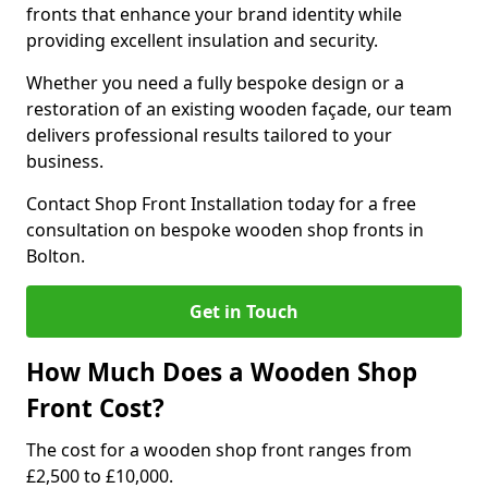
fronts that enhance your brand identity while
providing excellent insulation and security.
Whether you need a fully bespoke design or a
restoration of an existing wooden façade, our team
delivers professional results tailored to your
business.
Contact Shop Front Installation today for a free
consultation on bespoke wooden shop fronts in
Bolton.
Get in Touch
How Much Does a Wooden Shop
Front Cost?
The cost for a wooden shop front ranges from
£2,500 to £10,000.