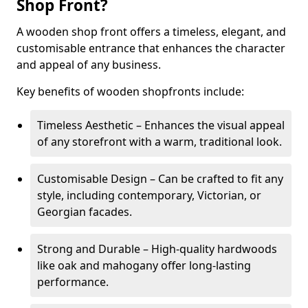
Shop Front?
A wooden shop front offers a timeless, elegant, and
customisable entrance that enhances the character
and appeal of any business.
Key benefits of wooden shopfronts include:
Timeless Aesthetic – Enhances the visual appeal
of any storefront with a warm, traditional look.
Customisable Design – Can be crafted to fit any
style, including contemporary, Victorian, or
Georgian facades.
Strong and Durable – High-quality hardwoods
like oak and mahogany offer long-lasting
performance.