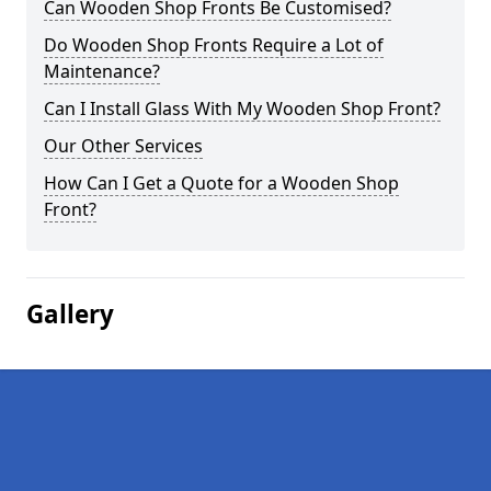
Can Wooden Shop Fronts Be Customised?
Do Wooden Shop Fronts Require a Lot of
Maintenance?
Can I Install Glass With My Wooden Shop Front?
Our Other Services
How Can I Get a Quote for a Wooden Shop
Front?
Gallery