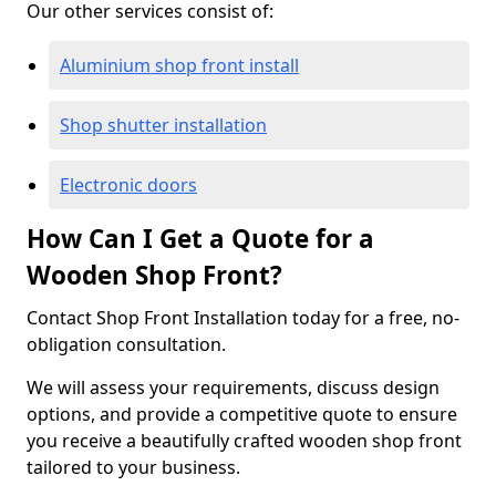
Our other services consist of:
Aluminium shop front install
Shop shutter installation
Electronic doors
How Can I Get a Quote for a
Wooden Shop Front?
Contact Shop Front Installation today for a free, no-
obligation consultation.
We will assess your requirements, discuss design
options, and provide a competitive quote to ensure
you receive a beautifully crafted wooden shop front
tailored to your business.