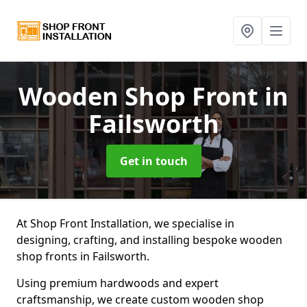
Wooden Shop Front
in
Failsworth
Get in touch
At Shop Front Installation, we specialise in
designing, crafting, and installing bespoke wooden
shop fronts in Failsworth.
Using premium hardwoods and expert
craftsmanship, we create custom wooden shop