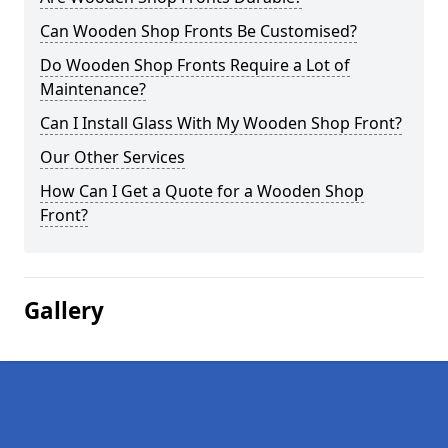
Can Wooden Shop Fronts Be Customised?
Do Wooden Shop Fronts Require a Lot of
Maintenance?
Can I Install Glass With My Wooden Shop Front?
Our Other Services
How Can I Get a Quote for a Wooden Shop
Front?
Gallery