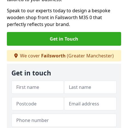
Speak to our experts today to design a bespoke
wooden shop front in Failsworth M35 0 that
perfectly reflects your brand.
Get in Touch
We cover
Failsworth
(Greater Manchester)
Get in touch