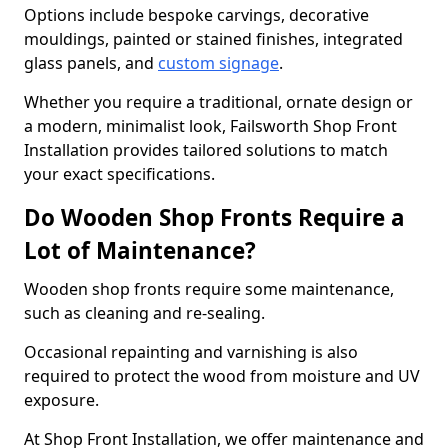
Options include bespoke carvings, decorative
mouldings, painted or stained finishes, integrated
glass panels, and
custom signage
.
Whether you require a traditional, ornate design or
a modern, minimalist look, Failsworth Shop Front
Installation provides tailored solutions to match
your exact specifications.
Do Wooden Shop Fronts Require a
Lot of Maintenance?
Wooden shop fronts require some maintenance,
such as cleaning and re-sealing.
Occasional repainting and varnishing is also
required to protect the wood from moisture and UV
exposure.
At Shop Front Installation, we offer maintenance and