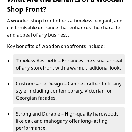
Shop Front?
A wooden shop front offers a timeless, elegant, and
customisable entrance that enhances the character
and appeal of any business.
Key benefits of wooden shopfronts include:
Timeless Aesthetic – Enhances the visual appeal
of any storefront with a warm, traditional look.
Customisable Design – Can be crafted to fit any
style, including contemporary, Victorian, or
Georgian facades.
Strong and Durable – High-quality hardwoods
like oak and mahogany offer long-lasting
performance.