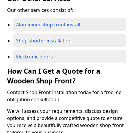
Our other services consist of:
Aluminium shop front install
Shop shutter installation
Electronic doors
How Can I Get a Quote for a
Wooden Shop Front?
Contact Shop Front Installation today for a free, no-
obligation consultation.
We will assess your requirements, discuss design
options, and provide a competitive quote to ensure
you receive a beautifully crafted wooden shop front
tailored to your business.