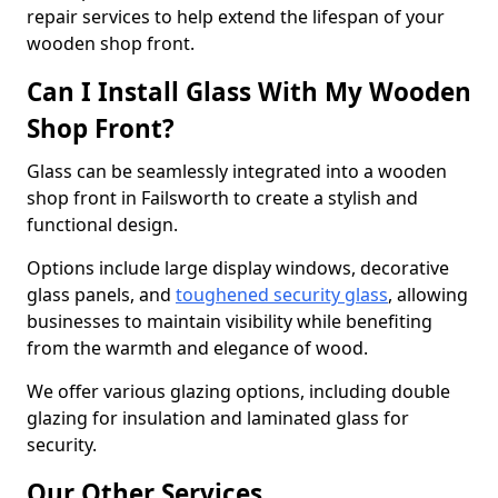
repair services to help extend the lifespan of your
wooden shop front.
Can I Install Glass With My Wooden
Shop Front?
Glass can be seamlessly integrated into a wooden
shop front in Failsworth to create a stylish and
functional design.
Options include large display windows, decorative
glass panels, and
toughened security glass
, allowing
businesses to maintain visibility while benefiting
from the warmth and elegance of wood.
We offer various glazing options, including double
glazing for insulation and laminated glass for
security.
Our Other Services