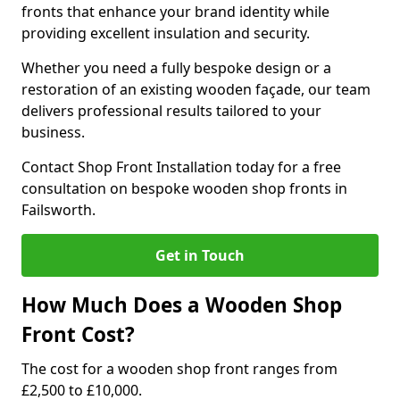
fronts that enhance your brand identity while
providing excellent insulation and security.
Whether you need a fully bespoke design or a
restoration of an existing wooden façade, our team
delivers professional results tailored to your
business.
Contact Shop Front Installation today for a free
consultation on bespoke wooden shop fronts in
Failsworth.
Get in Touch
How Much Does a Wooden Shop
Front Cost?
The cost for a wooden shop front ranges from
£2,500 to £10,000.