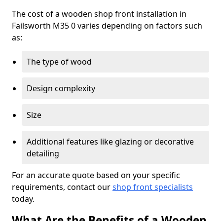
The cost of a wooden shop front installation in
Failsworth M35 0 varies depending on factors such
as:
The type of wood
Design complexity
Size
Additional features like glazing or decorative
detailing
For an accurate quote based on your specific
requirements, contact our
shop front specialists
today.
What Are the Benefits of a Wooden