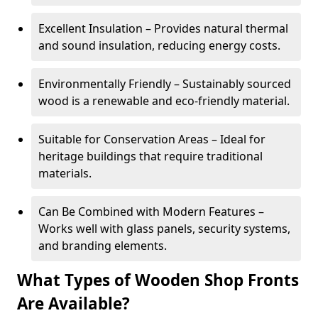
Excellent Insulation – Provides natural thermal
and sound insulation, reducing energy costs.
Environmentally Friendly – Sustainably sourced
wood is a renewable and eco-friendly material.
Suitable for Conservation Areas – Ideal for
heritage buildings that require traditional
materials.
Can Be Combined with Modern Features –
Works well with glass panels, security systems,
and branding elements.
What Types of Wooden Shop Fronts
Are Available?