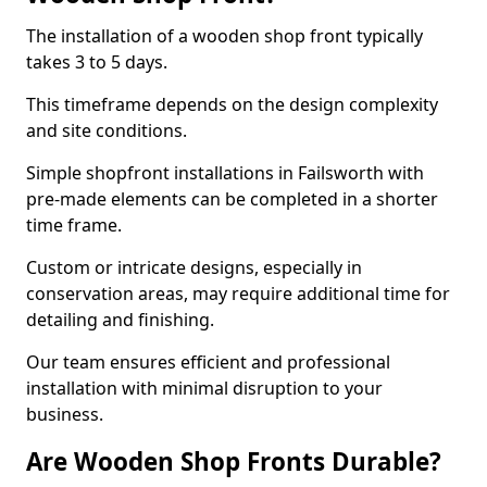
The installation of a wooden shop front typically
takes 3 to 5 days.
This timeframe depends on the design complexity
and site conditions.
Simple shopfront installations in Failsworth with
pre-made elements can be completed in a shorter
time frame.
Custom or intricate designs, especially in
conservation areas, may require additional time for
detailing and finishing.
Our team ensures efficient and professional
installation with minimal disruption to your
business.
Are Wooden Shop Fronts Durable?