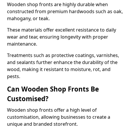
Wooden shop fronts are highly durable when
constructed from premium hardwoods such as oak,
mahogany, or teak.
These materials offer excellent resistance to daily
wear and tear, ensuring longevity with proper
maintenance.
Treatments such as protective coatings, varnishes,
and sealants further enhance the durability of the
wood, making it resistant to moisture, rot, and
pests.
Can Wooden Shop Fronts Be
Customised?
Wooden shop fronts offer a high level of
customisation, allowing businesses to create a
unique and branded storefront.