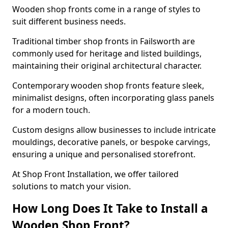
Wooden shop fronts come in a range of styles to
suit different business needs.
Traditional timber shop fronts in Failsworth are
commonly used for heritage and listed buildings,
maintaining their original architectural character.
Contemporary wooden shop fronts feature sleek,
minimalist designs, often incorporating glass panels
for a modern touch.
Custom designs allow businesses to include intricate
mouldings, decorative panels, or bespoke carvings,
ensuring a unique and personalised storefront.
At Shop Front Installation, we offer tailored
solutions to match your vision.
How Long Does It Take to Install a
Wooden Shop Front?