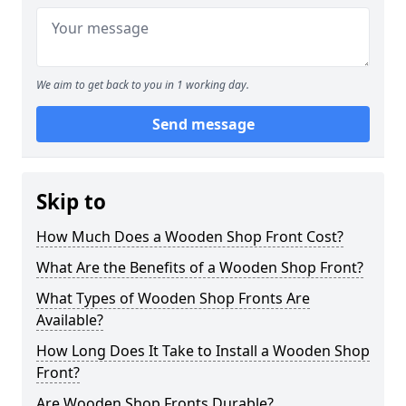
We aim to get back to you in 1 working day.
Send message
Skip to
How Much Does a Wooden Shop Front Cost?
What Are the Benefits of a Wooden Shop Front?
What Types of Wooden Shop Fronts Are
Available?
How Long Does It Take to Install a Wooden Shop
Front?
Are Wooden Shop Fronts Durable?