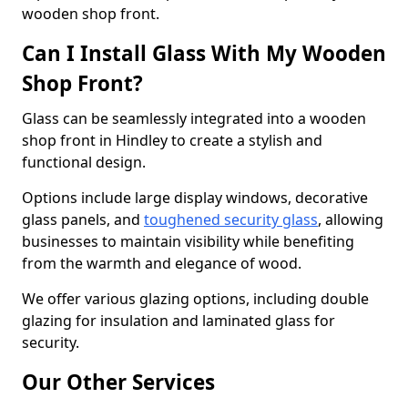
wooden shop front.
Can I Install Glass With My Wooden
Shop Front?
Glass can be seamlessly integrated into a wooden
shop front in Hindley to create a stylish and
functional design.
Options include large display windows, decorative
glass panels, and
toughened security glass
, allowing
businesses to maintain visibility while benefiting
from the warmth and elegance of wood.
We offer various glazing options, including double
glazing for insulation and laminated glass for
security.
Our Other Services