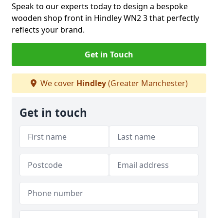
Speak to our experts today to design a bespoke
wooden shop front in Hindley WN2 3 that perfectly
reflects your brand.
Get in Touch
We cover
Hindley
(Greater Manchester)
Get in touch