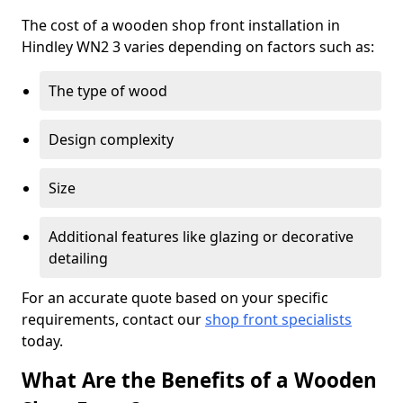
The cost of a wooden shop front installation in
Hindley WN2 3 varies depending on factors such as:
The type of wood
Design complexity
Size
Additional features like glazing or decorative
detailing
For an accurate quote based on your specific
requirements, contact our
shop front specialists
today.
What Are the Benefits of a Wooden