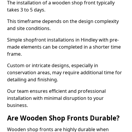
The installation of a wooden shop front typically
takes 3 to 5 days.
This timeframe depends on the design complexity
and site conditions.
Simple shopfront installations in Hindley with pre-
made elements can be completed in a shorter time
frame.
Custom or intricate designs, especially in
conservation areas, may require additional time for
detailing and finishing.
Our team ensures efficient and professional
installation with minimal disruption to your
business.
Are Wooden Shop Fronts Durable?
Wooden shop fronts are highly durable when