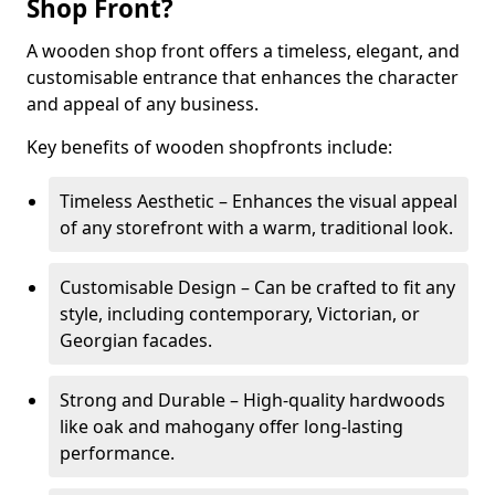
Shop Front?
A wooden shop front offers a timeless, elegant, and
customisable entrance that enhances the character
and appeal of any business.
Key benefits of wooden shopfronts include:
Timeless Aesthetic – Enhances the visual appeal
of any storefront with a warm, traditional look.
Customisable Design – Can be crafted to fit any
style, including contemporary, Victorian, or
Georgian facades.
Strong and Durable – High-quality hardwoods
like oak and mahogany offer long-lasting
performance.