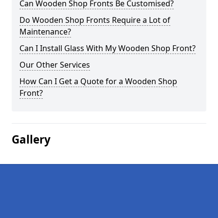
Can Wooden Shop Fronts Be Customised?
Do Wooden Shop Fronts Require a Lot of
Maintenance?
Can I Install Glass With My Wooden Shop Front?
Our Other Services
How Can I Get a Quote for a Wooden Shop
Front?
Gallery