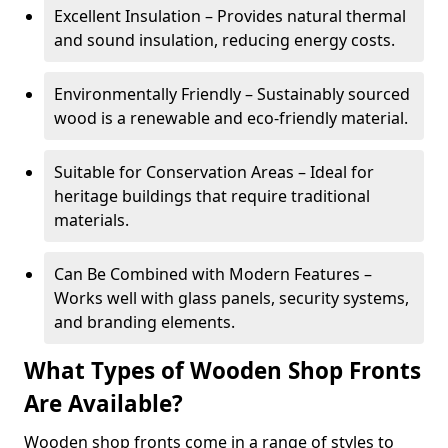
Excellent Insulation – Provides natural thermal
and sound insulation, reducing energy costs.
Environmentally Friendly – Sustainably sourced
wood is a renewable and eco-friendly material.
Suitable for Conservation Areas – Ideal for
heritage buildings that require traditional
materials.
Can Be Combined with Modern Features –
Works well with glass panels, security systems,
and branding elements.
What Types of Wooden Shop Fronts
Are Available?
Wooden shop fronts come in a range of styles to