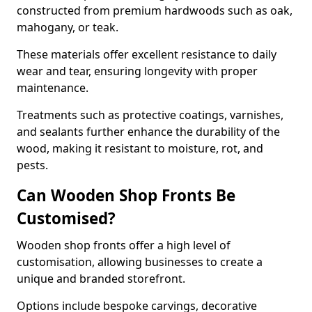
constructed from premium hardwoods such as oak,
mahogany, or teak.
These materials offer excellent resistance to daily
wear and tear, ensuring longevity with proper
maintenance.
Treatments such as protective coatings, varnishes,
and sealants further enhance the durability of the
wood, making it resistant to moisture, rot, and
pests.
Can Wooden Shop Fronts Be
Customised?
Wooden shop fronts offer a high level of
customisation, allowing businesses to create a
unique and branded storefront.
Options include bespoke carvings, decorative