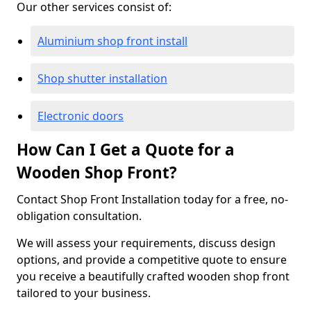
Our other services consist of:
Aluminium shop front install
Shop shutter installation
Electronic doors
How Can I Get a Quote for a
Wooden Shop Front?
Contact Shop Front Installation today for a free, no-
obligation consultation.
We will assess your requirements, discuss design
options, and provide a competitive quote to ensure
you receive a beautifully crafted wooden shop front
tailored to your business.