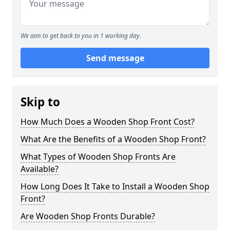
We aim to get back to you in 1 working day.
Send message
Skip to
How Much Does a Wooden Shop Front Cost?
What Are the Benefits of a Wooden Shop Front?
What Types of Wooden Shop Fronts Are
Available?
How Long Does It Take to Install a Wooden Shop
Front?
Are Wooden Shop Fronts Durable?