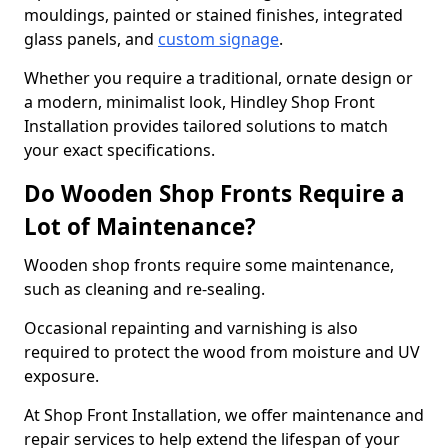
mouldings, painted or stained finishes, integrated
glass panels, and
custom signage
.
Whether you require a traditional, ornate design or
a modern, minimalist look, Hindley Shop Front
Installation provides tailored solutions to match
your exact specifications.
Do Wooden Shop Fronts Require a
Lot of Maintenance?
Wooden shop fronts require some maintenance,
such as cleaning and re-sealing.
Occasional repainting and varnishing is also
required to protect the wood from moisture and UV
exposure.
At Shop Front Installation, we offer maintenance and
repair services to help extend the lifespan of your