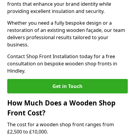
fronts that enhance your brand identity while
providing excellent insulation and security.
Whether you need a fully bespoke design or a
restoration of an existing wooden façade, our team
delivers professional results tailored to your
business.
Contact Shop Front Installation today for a free
consultation on bespoke wooden shop fronts in
Hindley.
Get in Touch
How Much Does a Wooden Shop
Front Cost?
The cost for a wooden shop front ranges from
£2,500 to £10,000.