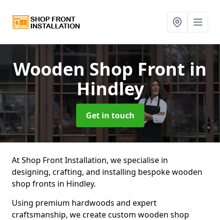
Wooden Shop Front
in
Hindley
Get in touch
At Shop Front Installation, we specialise in
designing, crafting, and installing bespoke wooden
shop fronts in Hindley.
Using premium hardwoods and expert
craftsmanship, we create custom wooden shop