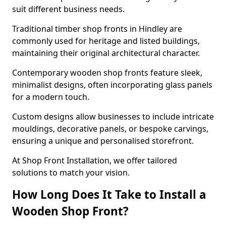
suit different business needs.
Traditional timber shop fronts in Hindley are
commonly used for heritage and listed buildings,
maintaining their original architectural character.
Contemporary wooden shop fronts feature sleek,
minimalist designs, often incorporating glass panels
for a modern touch.
Custom designs allow businesses to include intricate
mouldings, decorative panels, or bespoke carvings,
ensuring a unique and personalised storefront.
At Shop Front Installation, we offer tailored
solutions to match your vision.
How Long Does It Take to Install a
Wooden Shop Front?