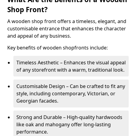
Shop Front?
A wooden shop front offers a timeless, elegant, and
customisable entrance that enhances the character
and appeal of any business.
Key benefits of wooden shopfronts include:
Timeless Aesthetic – Enhances the visual appeal
of any storefront with a warm, traditional look.
Customisable Design – Can be crafted to fit any
style, including contemporary, Victorian, or
Georgian facades.
Strong and Durable – High-quality hardwoods
like oak and mahogany offer long-lasting
performance.