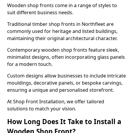
Wooden shop fronts come in a range of styles to
suit different business needs.
Traditional timber shop fronts in Northfleet are
commonly used for heritage and listed buildings,
maintaining their original architectural character.
Contemporary wooden shop fronts feature sleek,
minimalist designs, often incorporating glass panels
for a modern touch.
Custom designs allow businesses to include intricate
mouldings, decorative panels, or bespoke carvings,
ensuring a unique and personalised storefront.
At Shop Front Installation, we offer tailored
solutions to match your vision.
How Long Does It Take to Install a
Wooden Shop Front?