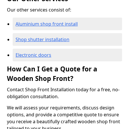
Our other services consist of:
Aluminium shop front install
Shop shutter installation
Electronic doors
How Can I Get a Quote for a
Wooden Shop Front?
Contact Shop Front Installation today for a free, no-
obligation consultation.
We will assess your requirements, discuss design
options, and provide a competitive quote to ensure
you receive a beautifully crafted wooden shop front
tailored to your business.