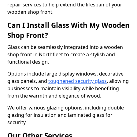
repair services to help extend the lifespan of your
wooden shop front.
Can I Install Glass With My Wooden
Shop Front?
Glass can be seamlessly integrated into a wooden
shop front in Northfleet to create a stylish and
functional design.
Options include large display windows, decorative
glass panels, and
toughened security glass
, allowing
businesses to maintain visibility while benefiting
from the warmth and elegance of wood.
We offer various glazing options, including double
glazing for insulation and laminated glass for
security.
Our Other Services