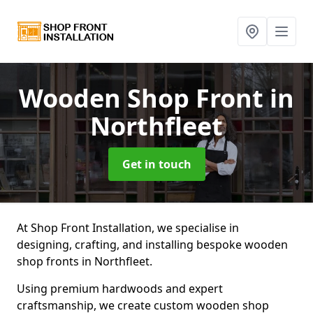
Wooden Shop Front
in
Northfleet
Get in touch
At Shop Front Installation, we specialise in
designing, crafting, and installing bespoke wooden
shop fronts in Northfleet.
Using premium hardwoods and expert
craftsmanship, we create custom wooden shop