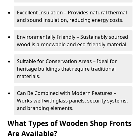
Excellent Insulation – Provides natural thermal
and sound insulation, reducing energy costs.
Environmentally Friendly – Sustainably sourced
wood is a renewable and eco-friendly material.
Suitable for Conservation Areas – Ideal for
heritage buildings that require traditional
materials.
Can Be Combined with Modern Features –
Works well with glass panels, security systems,
and branding elements.
What Types of Wooden Shop Fronts
Are Available?