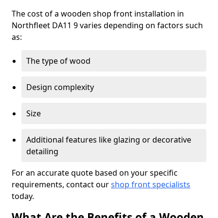
The cost of a wooden shop front installation in
Northfleet DA11 9 varies depending on factors such
as:
The type of wood
Design complexity
Size
Additional features like glazing or decorative
detailing
For an accurate quote based on your specific
requirements, contact our
shop front specialists
today.
What Are the Benefits of a Wooden