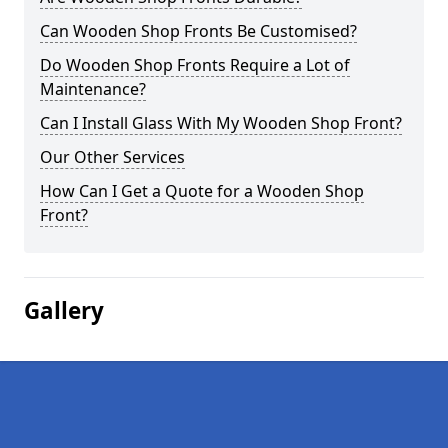
Can Wooden Shop Fronts Be Customised?
Do Wooden Shop Fronts Require a Lot of
Maintenance?
Can I Install Glass With My Wooden Shop Front?
Our Other Services
How Can I Get a Quote for a Wooden Shop
Front?
Gallery