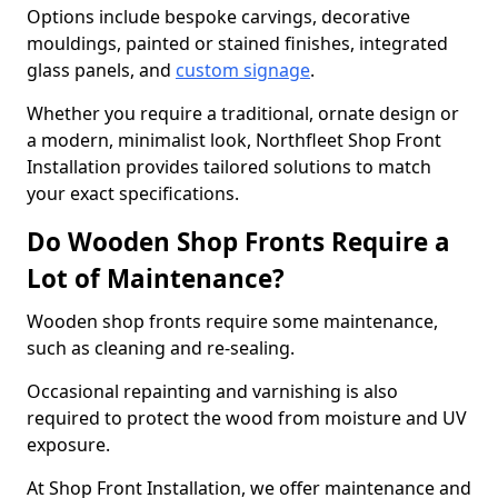
Options include bespoke carvings, decorative
mouldings, painted or stained finishes, integrated
glass panels, and
custom signage
.
Whether you require a traditional, ornate design or
a modern, minimalist look, Northfleet Shop Front
Installation provides tailored solutions to match
your exact specifications.
Do Wooden Shop Fronts Require a
Lot of Maintenance?
Wooden shop fronts require some maintenance,
such as cleaning and re-sealing.
Occasional repainting and varnishing is also
required to protect the wood from moisture and UV
exposure.
At Shop Front Installation, we offer maintenance and