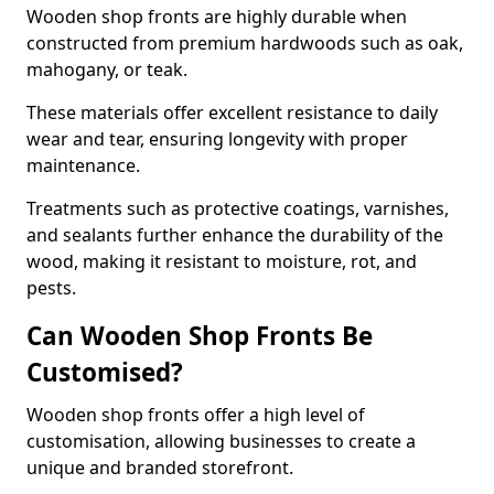
Wooden shop fronts are highly durable when
constructed from premium hardwoods such as oak,
mahogany, or teak.
These materials offer excellent resistance to daily
wear and tear, ensuring longevity with proper
maintenance.
Treatments such as protective coatings, varnishes,
and sealants further enhance the durability of the
wood, making it resistant to moisture, rot, and
pests.
Can Wooden Shop Fronts Be
Customised?
Wooden shop fronts offer a high level of
customisation, allowing businesses to create a
unique and branded storefront.