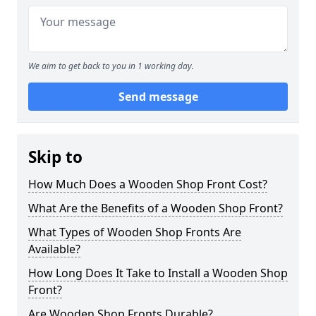
We aim to get back to you in 1 working day.
Send message
Skip to
How Much Does a Wooden Shop Front Cost?
What Are the Benefits of a Wooden Shop Front?
What Types of Wooden Shop Fronts Are
Available?
How Long Does It Take to Install a Wooden Shop
Front?
Are Wooden Shop Fronts Durable?