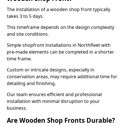
The installation of a wooden shop front typically
takes 3 to 5 days.
This timeframe depends on the design complexity
and site conditions.
Simple shopfront installations in Northfleet with
pre-made elements can be completed in a shorter
time frame.
Custom or intricate designs, especially in
conservation areas, may require additional time for
detailing and finishing.
Our team ensures efficient and professional
installation with minimal disruption to your
business.
Are Wooden Shop Fronts Durable?