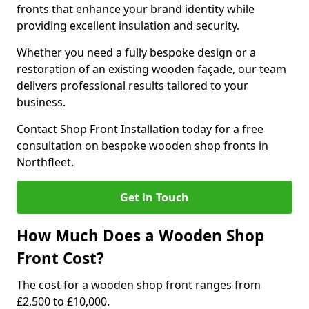
fronts that enhance your brand identity while
providing excellent insulation and security.
Whether you need a fully bespoke design or a
restoration of an existing wooden façade, our team
delivers professional results tailored to your
business.
Contact Shop Front Installation today for a free
consultation on bespoke wooden shop fronts in
Northfleet.
Get in Touch
How Much Does a Wooden Shop
Front Cost?
The cost for a wooden shop front ranges from
£2,500 to £10,000.