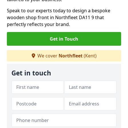
Speak to our experts today to design a bespoke
wooden shop front in Northfleet DA11 9 that
perfectly reflects your brand.
Get in Touch
We cover
Northfleet
(Kent)
Get in touch