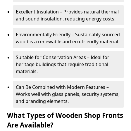
Excellent Insulation – Provides natural thermal
and sound insulation, reducing energy costs.
Environmentally Friendly – Sustainably sourced
wood is a renewable and eco-friendly material.
Suitable for Conservation Areas – Ideal for
heritage buildings that require traditional
materials.
Can Be Combined with Modern Features –
Works well with glass panels, security systems,
and branding elements.
What Types of Wooden Shop Fronts
Are Available?