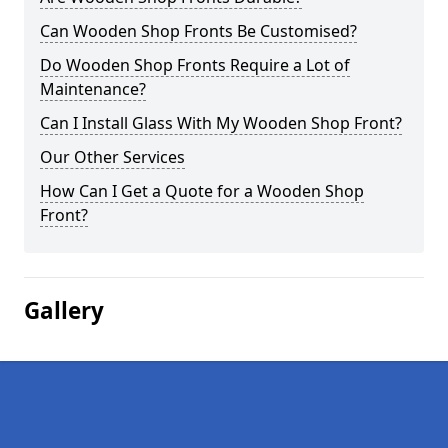
Can Wooden Shop Fronts Be Customised?
Do Wooden Shop Fronts Require a Lot of
Maintenance?
Can I Install Glass With My Wooden Shop Front?
Our Other Services
How Can I Get a Quote for a Wooden Shop
Front?
Gallery