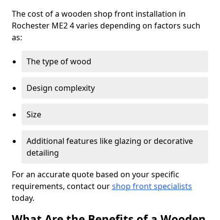
The cost of a wooden shop front installation in
Rochester ME2 4 varies depending on factors such
as:
The type of wood
Design complexity
Size
Additional features like glazing or decorative
detailing
For an accurate quote based on your specific
requirements, contact our
shop front specialists
today.
What Are the Benefits of a Wooden