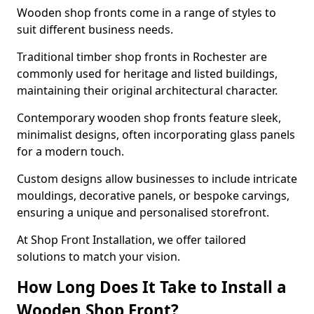
Wooden shop fronts come in a range of styles to
suit different business needs.
Traditional timber shop fronts in Rochester are
commonly used for heritage and listed buildings,
maintaining their original architectural character.
Contemporary wooden shop fronts feature sleek,
minimalist designs, often incorporating glass panels
for a modern touch.
Custom designs allow businesses to include intricate
mouldings, decorative panels, or bespoke carvings,
ensuring a unique and personalised storefront.
At Shop Front Installation, we offer tailored
solutions to match your vision.
How Long Does It Take to Install a
Wooden Shop Front?