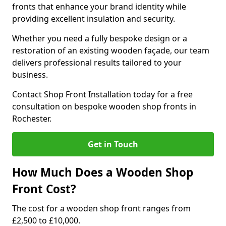
fronts that enhance your brand identity while
providing excellent insulation and security.
Whether you need a fully bespoke design or a
restoration of an existing wooden façade, our team
delivers professional results tailored to your
business.
Contact Shop Front Installation today for a free
consultation on bespoke wooden shop fronts in
Rochester.
Get in Touch
How Much Does a Wooden Shop
Front Cost?
The cost for a wooden shop front ranges from
£2,500 to £10,000.