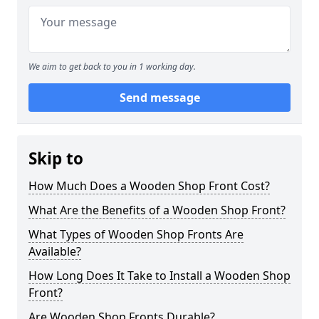
We aim to get back to you in 1 working day.
Send message
Skip to
How Much Does a Wooden Shop Front Cost?
What Are the Benefits of a Wooden Shop Front?
What Types of Wooden Shop Fronts Are
Available?
How Long Does It Take to Install a Wooden Shop
Front?
Are Wooden Shop Fronts Durable?