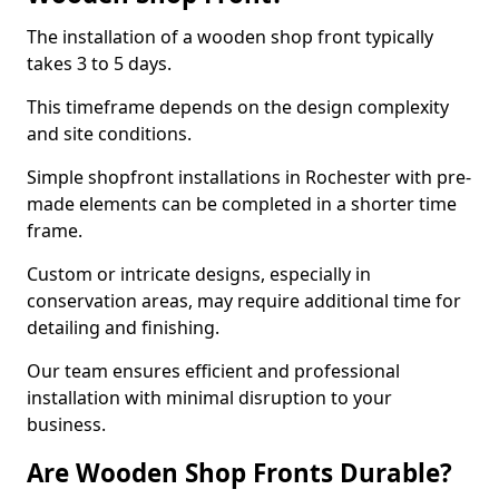
The installation of a wooden shop front typically
takes 3 to 5 days.
This timeframe depends on the design complexity
and site conditions.
Simple shopfront installations in Rochester with pre-
made elements can be completed in a shorter time
frame.
Custom or intricate designs, especially in
conservation areas, may require additional time for
detailing and finishing.
Our team ensures efficient and professional
installation with minimal disruption to your
business.
Are Wooden Shop Fronts Durable?