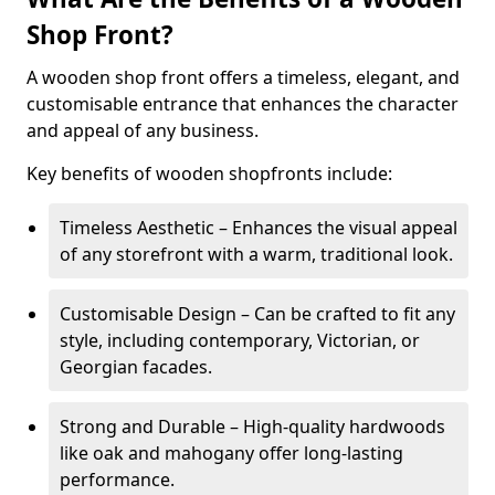
Shop Front?
A wooden shop front offers a timeless, elegant, and
customisable entrance that enhances the character
and appeal of any business.
Key benefits of wooden shopfronts include:
Timeless Aesthetic – Enhances the visual appeal
of any storefront with a warm, traditional look.
Customisable Design – Can be crafted to fit any
style, including contemporary, Victorian, or
Georgian facades.
Strong and Durable – High-quality hardwoods
like oak and mahogany offer long-lasting
performance.