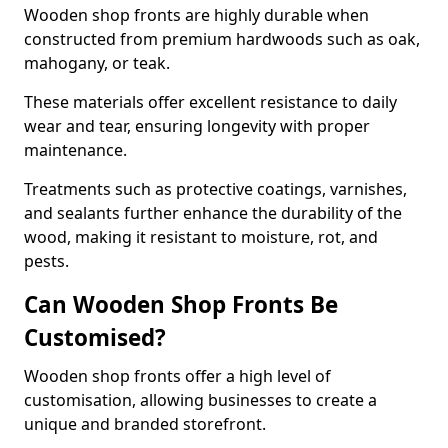
Wooden shop fronts are highly durable when
constructed from premium hardwoods such as oak,
mahogany, or teak.
These materials offer excellent resistance to daily
wear and tear, ensuring longevity with proper
maintenance.
Treatments such as protective coatings, varnishes,
and sealants further enhance the durability of the
wood, making it resistant to moisture, rot, and
pests.
Can Wooden Shop Fronts Be
Customised?
Wooden shop fronts offer a high level of
customisation, allowing businesses to create a
unique and branded storefront.