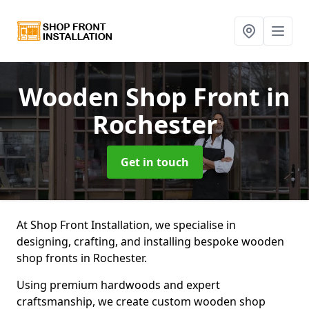
Wooden Shop Front
in
Rochester
Get in touch
At Shop Front Installation, we specialise in
designing, crafting, and installing bespoke wooden
shop fronts in Rochester.
Using premium hardwoods and expert
craftsmanship, we create custom wooden shop