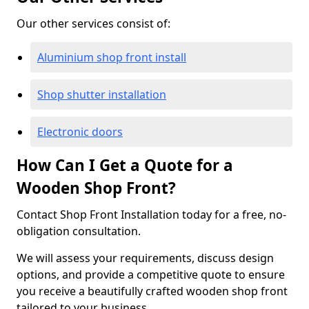
Our other services consist of:
Aluminium shop front install
Shop shutter installation
Electronic doors
How Can I Get a Quote for a
Wooden Shop Front?
Contact Shop Front Installation today for a free, no-
obligation consultation.
We will assess your requirements, discuss design
options, and provide a competitive quote to ensure
you receive a beautifully crafted wooden shop front
tailored to your business.