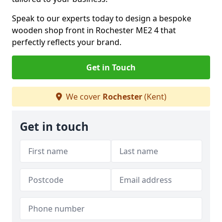
Speak to our experts today to design a bespoke
wooden shop front in Rochester ME2 4 that
perfectly reflects your brand.
Get in Touch
We cover
Rochester
(Kent)
Get in touch