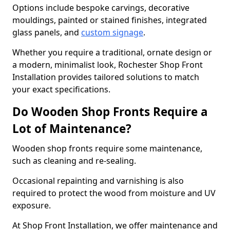
Options include bespoke carvings, decorative
mouldings, painted or stained finishes, integrated
glass panels, and
custom signage
.
Whether you require a traditional, ornate design or
a modern, minimalist look, Rochester Shop Front
Installation provides tailored solutions to match
your exact specifications.
Do Wooden Shop Fronts Require a
Lot of Maintenance?
Wooden shop fronts require some maintenance,
such as cleaning and re-sealing.
Occasional repainting and varnishing is also
required to protect the wood from moisture and UV
exposure.
At Shop Front Installation, we offer maintenance and