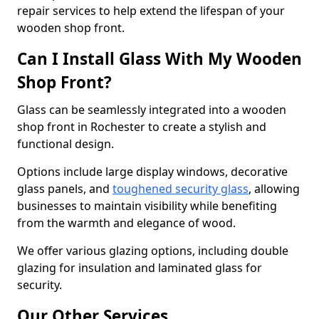
repair services to help extend the lifespan of your
wooden shop front.
Can I Install Glass With My Wooden
Shop Front?
Glass can be seamlessly integrated into a wooden
shop front in Rochester to create a stylish and
functional design.
Options include large display windows, decorative
glass panels, and
toughened security glass
, allowing
businesses to maintain visibility while benefiting
from the warmth and elegance of wood.
We offer various glazing options, including double
glazing for insulation and laminated glass for
security.
Our Other Services