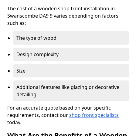
The cost of a wooden shop front installation in
Swanscombe DA9 9 varies depending on factors
such as:
The type of wood
Design complexity
Size
Additional features like glazing or decorative
detailing
For an accurate quote based on your specific
requirements, contact our
shop front specialists
today.
What Are the Benefits of a Wooden