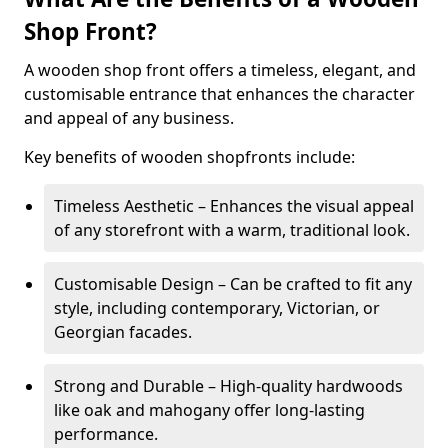
Shop Front?
A wooden shop front offers a timeless, elegant, and
customisable entrance that enhances the character
and appeal of any business.
Key benefits of wooden shopfronts include:
Timeless Aesthetic – Enhances the visual appeal
of any storefront with a warm, traditional look.
Customisable Design – Can be crafted to fit any
style, including contemporary, Victorian, or
Georgian facades.
Strong and Durable – High-quality hardwoods
like oak and mahogany offer long-lasting
performance.