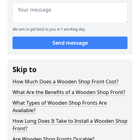
We aim to get back to you in 1 working day.
Send message
Skip to
How Much Does a Wooden Shop Front Cost?
What Are the Benefits of a Wooden Shop Front?
What Types of Wooden Shop Fronts Are
Available?
How Long Does It Take to Install a Wooden Shop
Front?
Are Wooden Shop Fronts Durable?