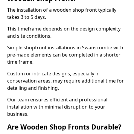
The installation of a wooden shop front typically
takes 3 to 5 days.
This timeframe depends on the design complexity
and site conditions.
Simple shopfront installations in Swanscombe with
pre-made elements can be completed in a shorter
time frame.
Custom or intricate designs, especially in
conservation areas, may require additional time for
detailing and finishing.
Our team ensures efficient and professional
installation with minimal disruption to your
business.
Are Wooden Shop Fronts Durable?