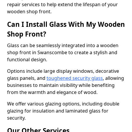
repair services to help extend the lifespan of your
wooden shop front.
Can I Install Glass With My Wooden
Shop Front?
Glass can be seamlessly integrated into a wooden
shop front in Swanscombe to create a stylish and
functional design.
Options include large display windows, decorative
glass panels, and
toughened security glass
, allowing
businesses to maintain visibility while benefiting
from the warmth and elegance of wood.
We offer various glazing options, including double
glazing for insulation and laminated glass for
security.
Our Other Services