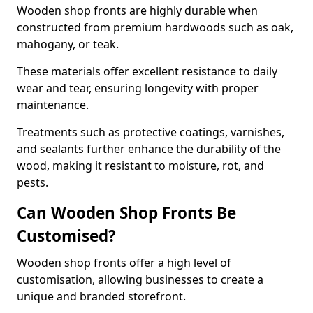
Wooden shop fronts are highly durable when
constructed from premium hardwoods such as oak,
mahogany, or teak.
These materials offer excellent resistance to daily
wear and tear, ensuring longevity with proper
maintenance.
Treatments such as protective coatings, varnishes,
and sealants further enhance the durability of the
wood, making it resistant to moisture, rot, and
pests.
Can Wooden Shop Fronts Be
Customised?
Wooden shop fronts offer a high level of
customisation, allowing businesses to create a
unique and branded storefront.