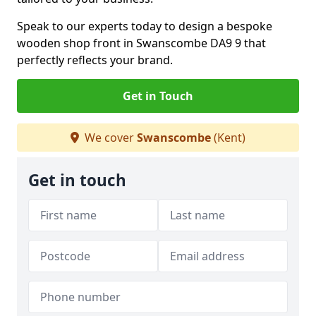
Speak to our experts today to design a bespoke
wooden shop front in Swanscombe DA9 9 that
perfectly reflects your brand.
Get in Touch
We cover
Swanscombe
(Kent)
Get in touch