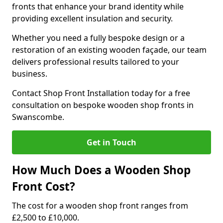
fronts that enhance your brand identity while
providing excellent insulation and security.
Whether you need a fully bespoke design or a
restoration of an existing wooden façade, our team
delivers professional results tailored to your
business.
Contact Shop Front Installation today for a free
consultation on bespoke wooden shop fronts in
Swanscombe.
Get in Touch
How Much Does a Wooden Shop
Front Cost?
The cost for a wooden shop front ranges from
£2,500 to £10,000.