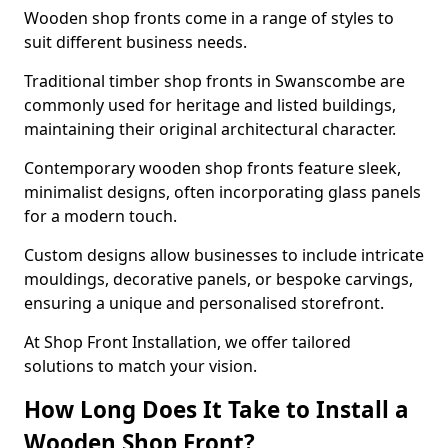
Wooden shop fronts come in a range of styles to
suit different business needs.
Traditional timber shop fronts in Swanscombe are
commonly used for heritage and listed buildings,
maintaining their original architectural character.
Contemporary wooden shop fronts feature sleek,
minimalist designs, often incorporating glass panels
for a modern touch.
Custom designs allow businesses to include intricate
mouldings, decorative panels, or bespoke carvings,
ensuring a unique and personalised storefront.
At Shop Front Installation, we offer tailored
solutions to match your vision.
How Long Does It Take to Install a
Wooden Shop Front?