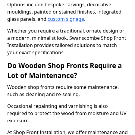
Options include bespoke carvings, decorative
mouldings, painted or stained finishes, integrated
glass panels, and
custom signage
.
Whether you require a traditional, ornate design or
a modern, minimalist look, Swanscombe Shop Front
Installation provides tailored solutions to match
your exact specifications.
Do Wooden Shop Fronts Require a
Lot of Maintenance?
Wooden shop fronts require some maintenance,
such as cleaning and re-sealing.
Occasional repainting and varnishing is also
required to protect the wood from moisture and UV
exposure.
At Shop Front Installation, we offer maintenance and