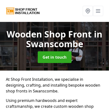
Wooden Shop Front
in
Swanscombe
Get in touch
At Shop Front Installation, we specialise in
designing, crafting, and installing bespoke wooden
shop fronts in Swanscombe.
Using premium hardwoods and expert
craftsmanship, we create custom wooden shop