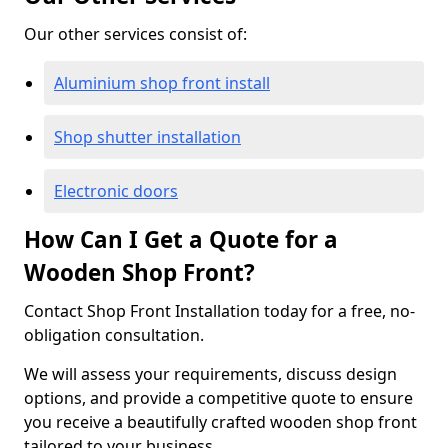
Our other services consist of:
Aluminium shop front install
Shop shutter installation
Electronic doors
How Can I Get a Quote for a
Wooden Shop Front?
Contact Shop Front Installation today for a free, no-
obligation consultation.
We will assess your requirements, discuss design
options, and provide a competitive quote to ensure
you receive a beautifully crafted wooden shop front
tailored to your business.