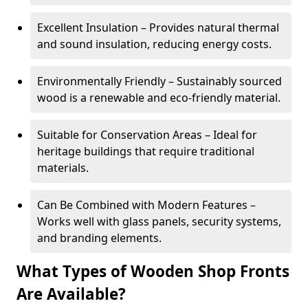
Excellent Insulation – Provides natural thermal
and sound insulation, reducing energy costs.
Environmentally Friendly – Sustainably sourced
wood is a renewable and eco-friendly material.
Suitable for Conservation Areas – Ideal for
heritage buildings that require traditional
materials.
Can Be Combined with Modern Features –
Works well with glass panels, security systems,
and branding elements.
What Types of Wooden Shop Fronts
Are Available?