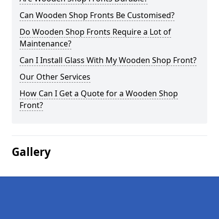
Can Wooden Shop Fronts Be Customised?
Do Wooden Shop Fronts Require a Lot of
Maintenance?
Can I Install Glass With My Wooden Shop Front?
Our Other Services
How Can I Get a Quote for a Wooden Shop
Front?
Gallery