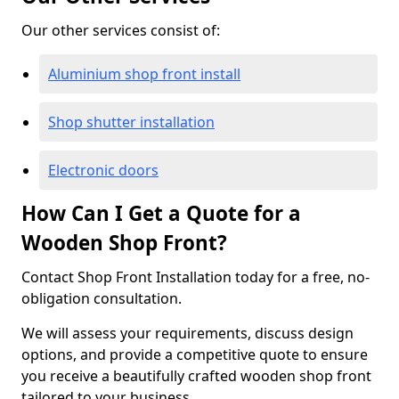
Our other services consist of:
Aluminium shop front install
Shop shutter installation
Electronic doors
How Can I Get a Quote for a
Wooden Shop Front?
Contact Shop Front Installation today for a free, no-
obligation consultation.
We will assess your requirements, discuss design
options, and provide a competitive quote to ensure
you receive a beautifully crafted wooden shop front
tailored to your business.