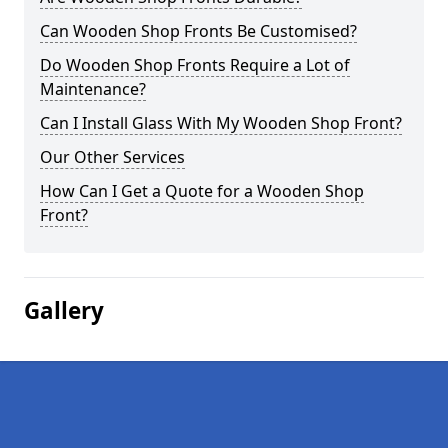
Can Wooden Shop Fronts Be Customised?
Do Wooden Shop Fronts Require a Lot of
Maintenance?
Can I Install Glass With My Wooden Shop Front?
Our Other Services
How Can I Get a Quote for a Wooden Shop
Front?
Gallery