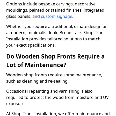
Options include bespoke carvings, decorative
mouldings, painted or stained finishes, integrated
glass panels, and
custom signage
.
Whether you require a traditional, ornate design or
a modern, minimalist look, Broadstairs Shop Front
Installation provides tailored solutions to match
your exact specifications.
Do Wooden Shop Fronts Require a
Lot of Maintenance?
Wooden shop fronts require some maintenance,
such as cleaning and re-sealing.
Occasional repainting and varnishing is also
required to protect the wood from moisture and UV
exposure.
At Shop Front Installation, we offer maintenance and