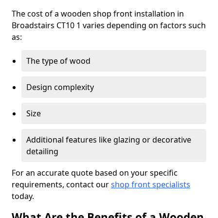
The cost of a wooden shop front installation in
Broadstairs CT10 1 varies depending on factors such
as:
The type of wood
Design complexity
Size
Additional features like glazing or decorative
detailing
For an accurate quote based on your specific
requirements, contact our
shop front specialists
today.
What Are the Benefits of a Wooden