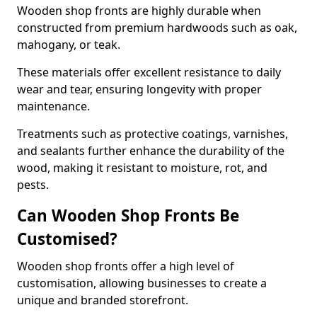
Wooden shop fronts are highly durable when
constructed from premium hardwoods such as oak,
mahogany, or teak.
These materials offer excellent resistance to daily
wear and tear, ensuring longevity with proper
maintenance.
Treatments such as protective coatings, varnishes,
and sealants further enhance the durability of the
wood, making it resistant to moisture, rot, and
pests.
Can Wooden Shop Fronts Be
Customised?
Wooden shop fronts offer a high level of
customisation, allowing businesses to create a
unique and branded storefront.