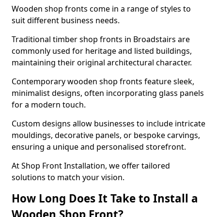
Wooden shop fronts come in a range of styles to
suit different business needs.
Traditional timber shop fronts in Broadstairs are
commonly used for heritage and listed buildings,
maintaining their original architectural character.
Contemporary wooden shop fronts feature sleek,
minimalist designs, often incorporating glass panels
for a modern touch.
Custom designs allow businesses to include intricate
mouldings, decorative panels, or bespoke carvings,
ensuring a unique and personalised storefront.
At Shop Front Installation, we offer tailored
solutions to match your vision.
How Long Does It Take to Install a
Wooden Shop Front?