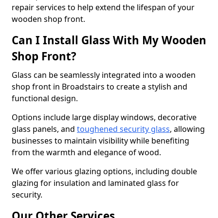
repair services to help extend the lifespan of your
wooden shop front.
Can I Install Glass With My Wooden
Shop Front?
Glass can be seamlessly integrated into a wooden
shop front in Broadstairs to create a stylish and
functional design.
Options include large display windows, decorative
glass panels, and
toughened security glass
, allowing
businesses to maintain visibility while benefiting
from the warmth and elegance of wood.
We offer various glazing options, including double
glazing for insulation and laminated glass for
security.
Our Other Services