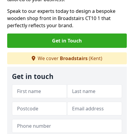
Speak to our experts today to design a bespoke
wooden shop front in Broadstairs CT10 1 that
perfectly reflects your brand.
Get in Touch
We cover
Broadstairs
(Kent)
Get in touch