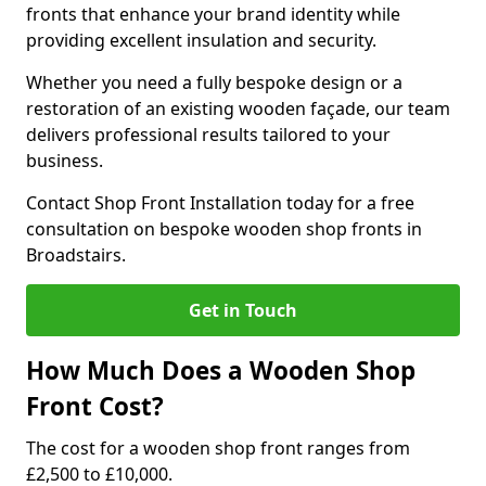
fronts that enhance your brand identity while
providing excellent insulation and security.
Whether you need a fully bespoke design or a
restoration of an existing wooden façade, our team
delivers professional results tailored to your
business.
Contact Shop Front Installation today for a free
consultation on bespoke wooden shop fronts in
Broadstairs.
Get in Touch
How Much Does a Wooden Shop
Front Cost?
The cost for a wooden shop front ranges from
£2,500 to £10,000.