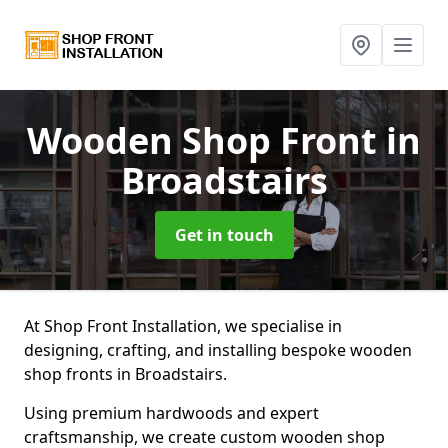
Wooden Shop Front
in
Broadstairs
Get in touch
At Shop Front Installation, we specialise in
designing, crafting, and installing bespoke wooden
shop fronts in Broadstairs.
Using premium hardwoods and expert
craftsmanship, we create custom wooden shop