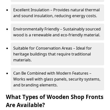
Excellent Insulation – Provides natural thermal
and sound insulation, reducing energy costs.
Environmentally Friendly – Sustainably sourced
wood is a renewable and eco-friendly material.
Suitable for Conservation Areas – Ideal for
heritage buildings that require traditional
materials.
Can Be Combined with Modern Features –
Works well with glass panels, security systems,
and branding elements.
What Types of Wooden Shop Fronts
Are Available?