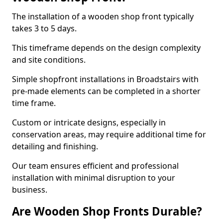
The installation of a wooden shop front typically
takes 3 to 5 days.
This timeframe depends on the design complexity
and site conditions.
Simple shopfront installations in Broadstairs with
pre-made elements can be completed in a shorter
time frame.
Custom or intricate designs, especially in
conservation areas, may require additional time for
detailing and finishing.
Our team ensures efficient and professional
installation with minimal disruption to your
business.
Are Wooden Shop Fronts Durable?