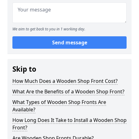
We aim to get back to you in 1 working day.
Send message
Skip to
How Much Does a Wooden Shop Front Cost?
What Are the Benefits of a Wooden Shop Front?
What Types of Wooden Shop Fronts Are
Available?
How Long Does It Take to Install a Wooden Shop
Front?
Are Wooden Shop Fronts Durable?