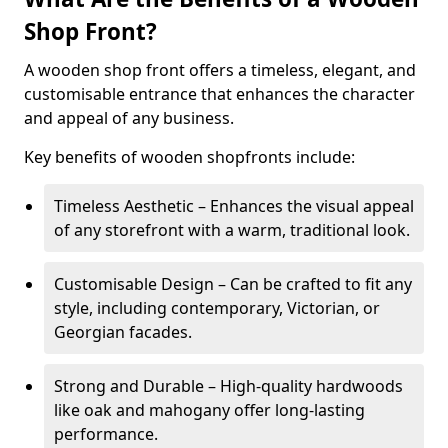
Shop Front?
A wooden shop front offers a timeless, elegant, and
customisable entrance that enhances the character
and appeal of any business.
Key benefits of wooden shopfronts include:
Timeless Aesthetic – Enhances the visual appeal
of any storefront with a warm, traditional look.
Customisable Design – Can be crafted to fit any
style, including contemporary, Victorian, or
Georgian facades.
Strong and Durable – High-quality hardwoods
like oak and mahogany offer long-lasting
performance.