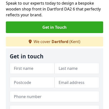
Speak to our experts today to design a bespoke
wooden shop front in Dartford DA2 6 that perfectly
reflects your brand.
Get in Touch
We cover
Dartford
(Kent)
Get in touch