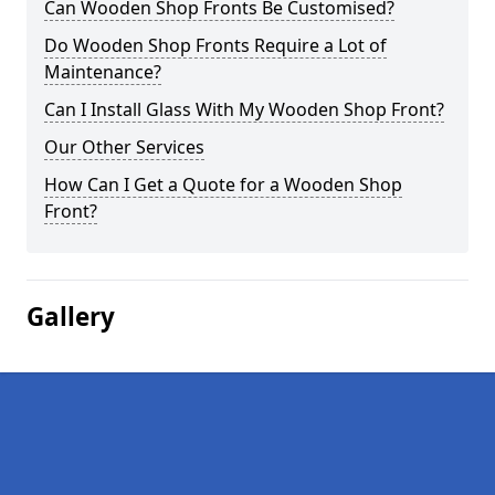
Can Wooden Shop Fronts Be Customised?
Do Wooden Shop Fronts Require a Lot of
Maintenance?
Can I Install Glass With My Wooden Shop Front?
Our Other Services
How Can I Get a Quote for a Wooden Shop
Front?
Gallery