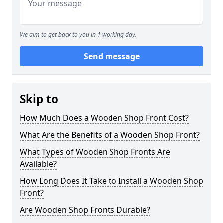
We aim to get back to you in 1 working day.
Send message
Skip to
How Much Does a Wooden Shop Front Cost?
What Are the Benefits of a Wooden Shop Front?
What Types of Wooden Shop Fronts Are
Available?
How Long Does It Take to Install a Wooden Shop
Front?
Are Wooden Shop Fronts Durable?