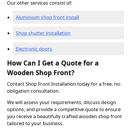
Our other services consist of:
Aluminium shop front install
Shop shutter installation
Electronic doors
How Can I Get a Quote for a
Wooden Shop Front?
Contact Shop Front Installation today for a free, no-
obligation consultation.
We will assess your requirements, discuss design
options, and provide a competitive quote to ensure
you receive a beautifully crafted wooden shop front
tailored to your business.