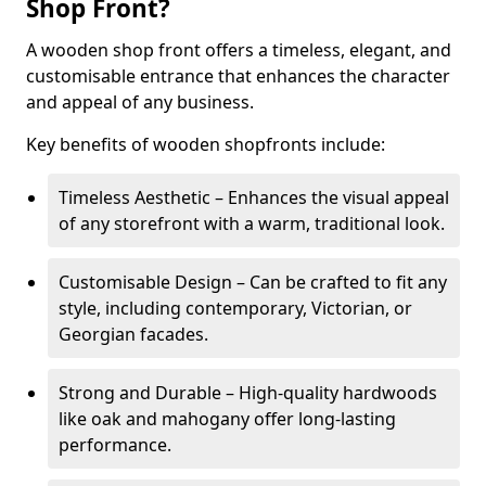
Shop Front?
A wooden shop front offers a timeless, elegant, and
customisable entrance that enhances the character
and appeal of any business.
Key benefits of wooden shopfronts include:
Timeless Aesthetic – Enhances the visual appeal
of any storefront with a warm, traditional look.
Customisable Design – Can be crafted to fit any
style, including contemporary, Victorian, or
Georgian facades.
Strong and Durable – High-quality hardwoods
like oak and mahogany offer long-lasting
performance.