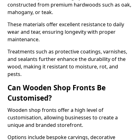
constructed from premium hardwoods such as oak,
mahogany, or teak.
These materials offer excellent resistance to daily
wear and tear, ensuring longevity with proper
maintenance.
Treatments such as protective coatings, varnishes,
and sealants further enhance the durability of the
wood, making it resistant to moisture, rot, and
pests.
Can Wooden Shop Fronts Be
Customised?
Wooden shop fronts offer a high level of
customisation, allowing businesses to create a
unique and branded storefront.
Options include bespoke carvings, decorative