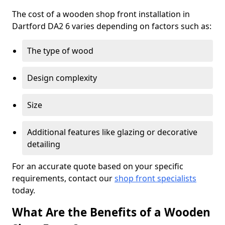
The cost of a wooden shop front installation in
Dartford DA2 6 varies depending on factors such as:
The type of wood
Design complexity
Size
Additional features like glazing or decorative
detailing
For an accurate quote based on your specific
requirements, contact our
shop front specialists
today.
What Are the Benefits of a Wooden