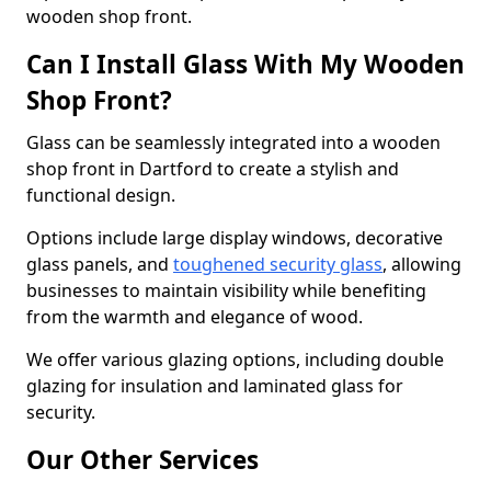
wooden shop front.
Can I Install Glass With My Wooden
Shop Front?
Glass can be seamlessly integrated into a wooden
shop front in Dartford to create a stylish and
functional design.
Options include large display windows, decorative
glass panels, and
toughened security glass
, allowing
businesses to maintain visibility while benefiting
from the warmth and elegance of wood.
We offer various glazing options, including double
glazing for insulation and laminated glass for
security.
Our Other Services