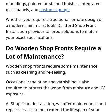
mouldings, painted or stained finishes, integrated
glass panels, and
custom signage
.
Whether you require a traditional, ornate design or
a modern, minimalist look, Dartford Shop Front
Installation provides tailored solutions to match
your exact specifications.
Do Wooden Shop Fronts Require a
Lot of Maintenance?
Wooden shop fronts require some maintenance,
such as cleaning and re-sealing.
Occasional repainting and varnishing is also
required to protect the wood from moisture and UV
exposure.
At Shop Front Installation, we offer maintenance and
repair services to help extend the lifespan of your