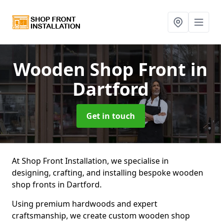
Wooden Shop Front
in
Dartford
Get in touch
At Shop Front Installation, we specialise in
designing, crafting, and installing bespoke wooden
shop fronts in Dartford.
Using premium hardwoods and expert
craftsmanship, we create custom wooden shop