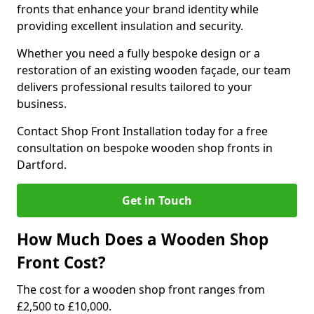
fronts that enhance your brand identity while
providing excellent insulation and security.
Whether you need a fully bespoke design or a
restoration of an existing wooden façade, our team
delivers professional results tailored to your
business.
Contact Shop Front Installation today for a free
consultation on bespoke wooden shop fronts in
Dartford.
Get in Touch
How Much Does a Wooden Shop
Front Cost?
The cost for a wooden shop front ranges from
£2,500 to £10,000.