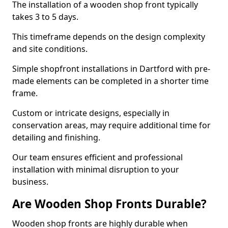
The installation of a wooden shop front typically
takes 3 to 5 days.
This timeframe depends on the design complexity
and site conditions.
Simple shopfront installations in Dartford with pre-
made elements can be completed in a shorter time
frame.
Custom or intricate designs, especially in
conservation areas, may require additional time for
detailing and finishing.
Our team ensures efficient and professional
installation with minimal disruption to your
business.
Are Wooden Shop Fronts Durable?
Wooden shop fronts are highly durable when