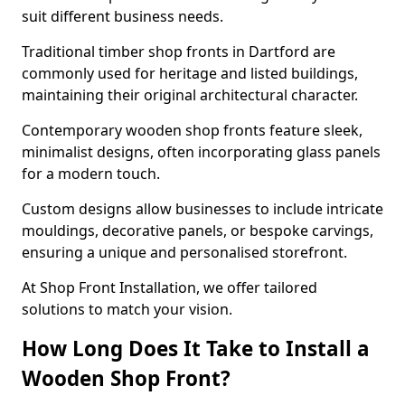
suit different business needs.
Traditional timber shop fronts in Dartford are
commonly used for heritage and listed buildings,
maintaining their original architectural character.
Contemporary wooden shop fronts feature sleek,
minimalist designs, often incorporating glass panels
for a modern touch.
Custom designs allow businesses to include intricate
mouldings, decorative panels, or bespoke carvings,
ensuring a unique and personalised storefront.
At Shop Front Installation, we offer tailored
solutions to match your vision.
How Long Does It Take to Install a
Wooden Shop Front?