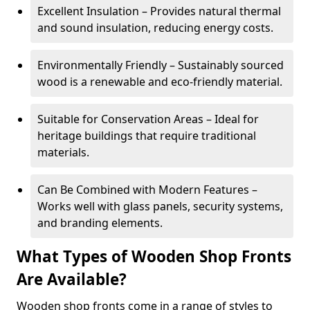
Excellent Insulation – Provides natural thermal
and sound insulation, reducing energy costs.
Environmentally Friendly – Sustainably sourced
wood is a renewable and eco-friendly material.
Suitable for Conservation Areas – Ideal for
heritage buildings that require traditional
materials.
Can Be Combined with Modern Features –
Works well with glass panels, security systems,
and branding elements.
What Types of Wooden Shop Fronts
Are Available?
Wooden shop fronts come in a range of styles to