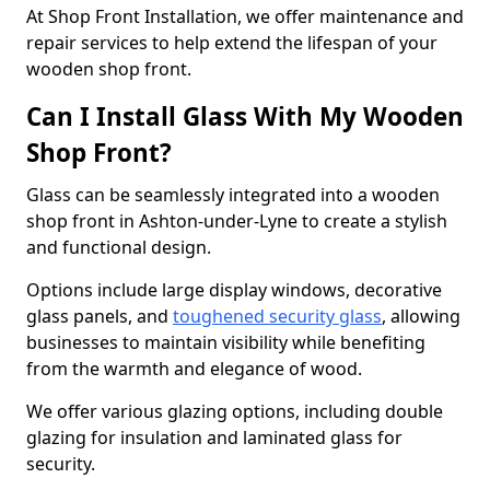
At Shop Front Installation, we offer maintenance and
repair services to help extend the lifespan of your
wooden shop front.
Can I Install Glass With My Wooden
Shop Front?
Glass can be seamlessly integrated into a wooden
shop front in Ashton-under-Lyne to create a stylish
and functional design.
Options include large display windows, decorative
glass panels, and
toughened security glass
, allowing
businesses to maintain visibility while benefiting
from the warmth and elegance of wood.
We offer various glazing options, including double
glazing for insulation and laminated glass for
security.