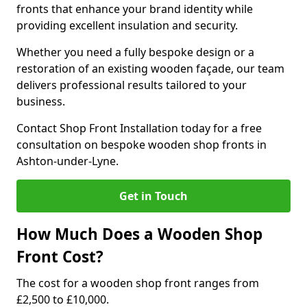
fronts that enhance your brand identity while
providing excellent insulation and security.
Whether you need a fully bespoke design or a
restoration of an existing wooden façade, our team
delivers professional results tailored to your
business.
Contact Shop Front Installation today for a free
consultation on bespoke wooden shop fronts in
Ashton-under-Lyne.
Get in Touch
How Much Does a Wooden Shop
Front Cost?
The cost for a wooden shop front ranges from
£2,500 to £10,000.