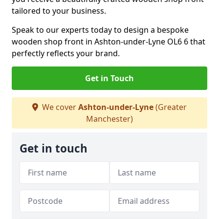
tailored to your business.
Speak to our experts today to design a bespoke
wooden shop front in Ashton-under-Lyne OL6 6 that
perfectly reflects your brand.
Get in Touch
We cover
Ashton-under-Lyne
(Greater
Manchester)
Get in touch