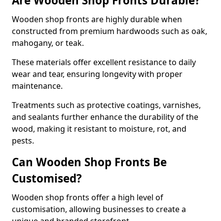
Are Wooden Shop Fronts Durable?
Wooden shop fronts are highly durable when
constructed from premium hardwoods such as oak,
mahogany, or teak.
These materials offer excellent resistance to daily
wear and tear, ensuring longevity with proper
maintenance.
Treatments such as protective coatings, varnishes,
and sealants further enhance the durability of the
wood, making it resistant to moisture, rot, and
pests.
Can Wooden Shop Fronts Be
Customised?
Wooden shop fronts offer a high level of
customisation, allowing businesses to create a