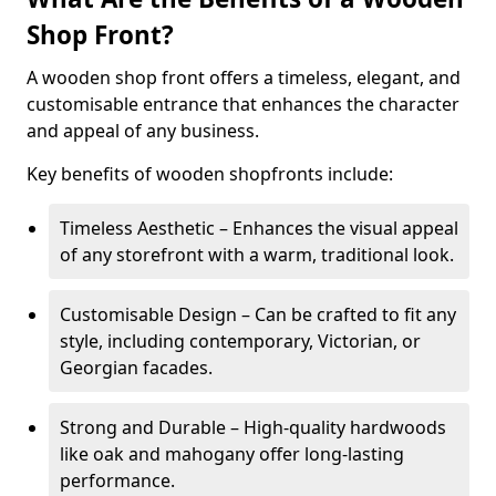
Shop Front?
A wooden shop front offers a timeless, elegant, and
customisable entrance that enhances the character
and appeal of any business.
Key benefits of wooden shopfronts include:
Timeless Aesthetic – Enhances the visual appeal
of any storefront with a warm, traditional look.
Customisable Design – Can be crafted to fit any
style, including contemporary, Victorian, or
Georgian facades.
Strong and Durable – High-quality hardwoods
like oak and mahogany offer long-lasting
performance.