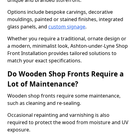
unique and branded storefront.
Options include bespoke carvings, decorative
mouldings, painted or stained finishes, integrated
glass panels, and
custom signage
.
Whether you require a traditional, ornate design or
a modern, minimalist look, Ashton-under-Lyne Shop
Front Installation provides tailored solutions to
match your exact specifications.
Do Wooden Shop Fronts Require a
Lot of Maintenance?
Wooden shop fronts require some maintenance,
such as cleaning and re-sealing.
Occasional repainting and varnishing is also
required to protect the wood from moisture and UV
exposure.