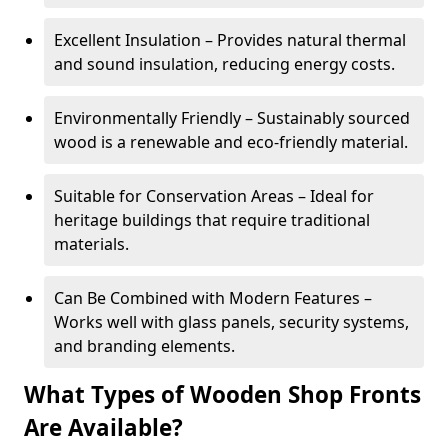
Excellent Insulation – Provides natural thermal
and sound insulation, reducing energy costs.
Environmentally Friendly – Sustainably sourced
wood is a renewable and eco-friendly material.
Suitable for Conservation Areas – Ideal for
heritage buildings that require traditional
materials.
Can Be Combined with Modern Features –
Works well with glass panels, security systems,
and branding elements.
What Types of Wooden Shop Fronts
Are Available?