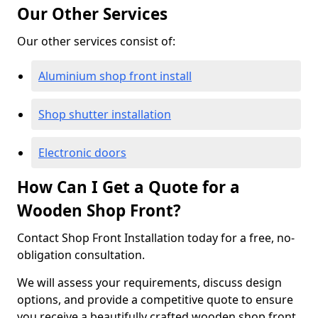
Our Other Services
Our other services consist of:
Aluminium shop front install
Shop shutter installation
Electronic doors
How Can I Get a Quote for a
Wooden Shop Front?
Contact Shop Front Installation today for a free, no-
obligation consultation.
We will assess your requirements, discuss design
options, and provide a competitive quote to ensure
you receive a beautifully crafted wooden shop front