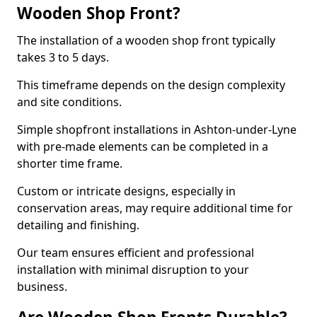
Wooden Shop Front?
The installation of a wooden shop front typically
takes 3 to 5 days.
This timeframe depends on the design complexity
and site conditions.
Simple shopfront installations in Ashton-under-Lyne
with pre-made elements can be completed in a
shorter time frame.
Custom or intricate designs, especially in
conservation areas, may require additional time for
detailing and finishing.
Our team ensures efficient and professional
installation with minimal disruption to your
business.