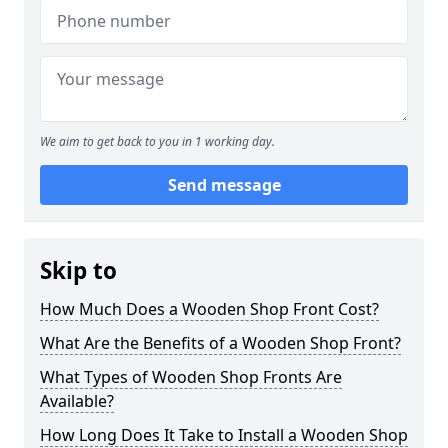
We aim to get back to you in 1 working day.
Send message
Skip to
How Much Does a Wooden Shop Front Cost?
What Are the Benefits of a Wooden Shop Front?
What Types of Wooden Shop Fronts Are
Available?
How Long Does It Take to Install a Wooden Shop