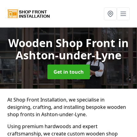
Wooden Shop Front
in
Ashton-under-Lyne
Get in touch
At Shop Front Installation, we specialise in
designing, crafting, and installing bespoke wooden
shop fronts in Ashton-under-Lyne.
Using premium hardwoods and expert
craftsmanship, we create custom wooden shop