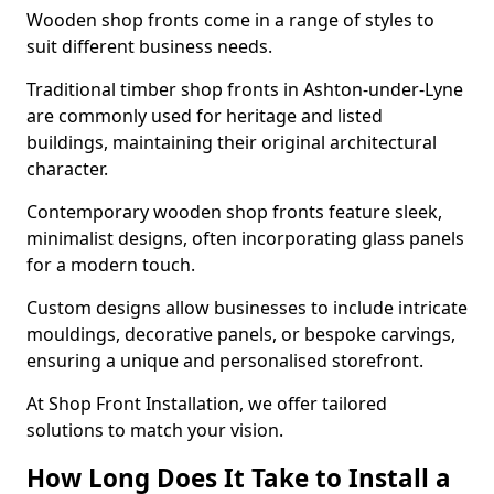
Wooden shop fronts come in a range of styles to
suit different business needs.
Traditional timber shop fronts in Ashton-under-Lyne
are commonly used for heritage and listed
buildings, maintaining their original architectural
character.
Contemporary wooden shop fronts feature sleek,
minimalist designs, often incorporating glass panels
for a modern touch.
Custom designs allow businesses to include intricate
mouldings, decorative panels, or bespoke carvings,
ensuring a unique and personalised storefront.
At Shop Front Installation, we offer tailored
solutions to match your vision.
How Long Does It Take to Install a