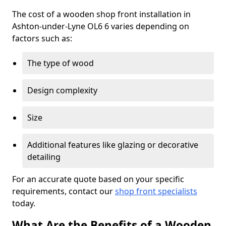
The cost of a wooden shop front installation in
Ashton-under-Lyne OL6 6 varies depending on
factors such as:
The type of wood
Design complexity
Size
Additional features like glazing or decorative
detailing
For an accurate quote based on your specific
requirements, contact our
shop front specialists
today.
What Are the Benefits of a Wooden