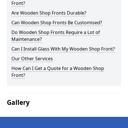
Front?
Are Wooden Shop Fronts Durable?
Can Wooden Shop Fronts Be Customised?
Do Wooden Shop Fronts Require a Lot of
Maintenance?
Can I Install Glass With My Wooden Shop Front?
Our Other Services
How Can I Get a Quote for a Wooden Shop
Front?
Gallery