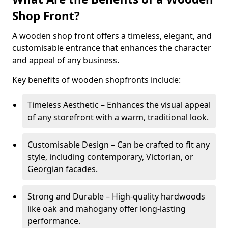
Shop Front?
A wooden shop front offers a timeless, elegant, and
customisable entrance that enhances the character
and appeal of any business.
Key benefits of wooden shopfronts include:
Timeless Aesthetic – Enhances the visual appeal
of any storefront with a warm, traditional look.
Customisable Design – Can be crafted to fit any
style, including contemporary, Victorian, or
Georgian facades.
Strong and Durable – High-quality hardwoods
like oak and mahogany offer long-lasting
performance.