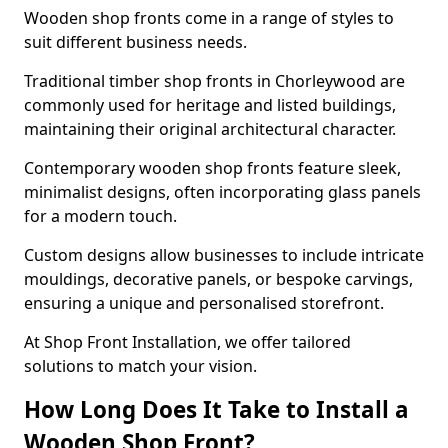
Wooden shop fronts come in a range of styles to
suit different business needs.
Traditional timber shop fronts in Chorleywood are
commonly used for heritage and listed buildings,
maintaining their original architectural character.
Contemporary wooden shop fronts feature sleek,
minimalist designs, often incorporating glass panels
for a modern touch.
Custom designs allow businesses to include intricate
mouldings, decorative panels, or bespoke carvings,
ensuring a unique and personalised storefront.
At Shop Front Installation, we offer tailored
solutions to match your vision.
How Long Does It Take to Install a
Wooden Shop Front?