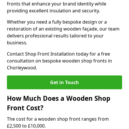
fronts that enhance your brand identity while
providing excellent insulation and security.
Whether you need a fully bespoke design or a
restoration of an existing wooden façade, our team
delivers professional results tailored to your
business.
Contact Shop Front Installation today for a free
consultation on bespoke wooden shop fronts in
Chorleywood.
Get in Touch
How Much Does a Wooden Shop
Front Cost?
The cost for a wooden shop front ranges from
£2,500 to £10,000.