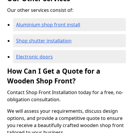
Our other services consist of:
Aluminium shop front install
Shop shutter installation
Electronic doors
How Can I Get a Quote for a
Wooden Shop Front?
Contact Shop Front Installation today for a free, no-
obligation consultation.
We will assess your requirements, discuss design
options, and provide a competitive quote to ensure
you receive a beautifully crafted wooden shop front
tailored to your business.