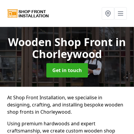
Wooden Shop Front
in
Chorleywood
Get in touch
At Shop Front Installation, we specialise in
designing, crafting, and installing bespoke wooden
shop fronts in Chorleywood.
Using premium hardwoods and expert
craftsmanship, we create custom wooden shop