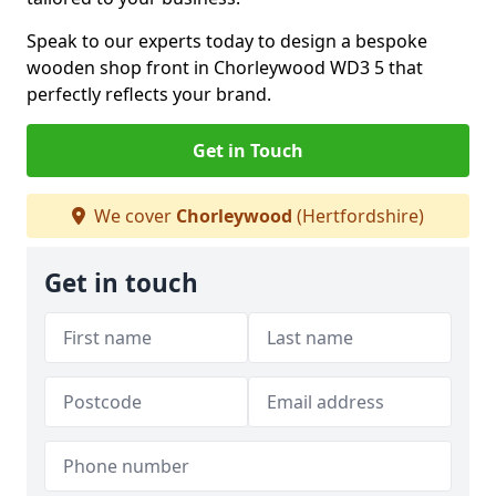
Speak to our experts today to design a bespoke
wooden shop front in Chorleywood WD3 5 that
perfectly reflects your brand.
Get in Touch
We cover
Chorleywood
(Hertfordshire)
Get in touch