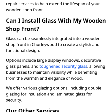
repair services to help extend the lifespan of your
wooden shop front.
Can I Install Glass With My Wooden
Shop Front?
Glass can be seamlessly integrated into a wooden
shop front in Chorleywood to create a stylish and
functional design.
Options include large display windows, decorative
glass panels, and
toughened security glass
, allowing
businesses to maintain visibility while benefiting
from the warmth and elegance of wood.
We offer various glazing options, including double
glazing for insulation and laminated glass for
security.
Our Other Services