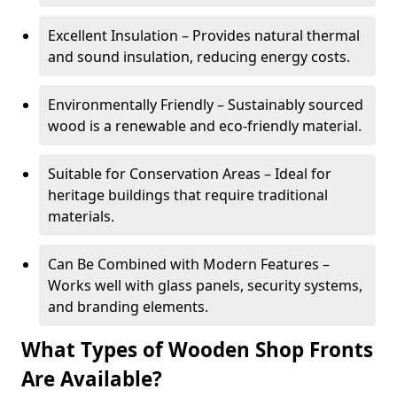
Excellent Insulation – Provides natural thermal
and sound insulation, reducing energy costs.
Environmentally Friendly – Sustainably sourced
wood is a renewable and eco-friendly material.
Suitable for Conservation Areas – Ideal for
heritage buildings that require traditional
materials.
Can Be Combined with Modern Features –
Works well with glass panels, security systems,
and branding elements.
What Types of Wooden Shop Fronts
Are Available?