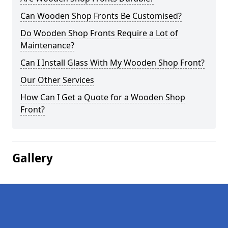
Can Wooden Shop Fronts Be Customised?
Do Wooden Shop Fronts Require a Lot of
Maintenance?
Can I Install Glass With My Wooden Shop Front?
Our Other Services
How Can I Get a Quote for a Wooden Shop
Front?
Gallery