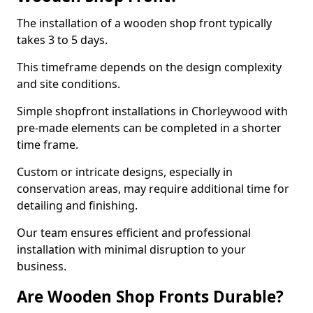
The installation of a wooden shop front typically
takes 3 to 5 days.
This timeframe depends on the design complexity
and site conditions.
Simple shopfront installations in Chorleywood with
pre-made elements can be completed in a shorter
time frame.
Custom or intricate designs, especially in
conservation areas, may require additional time for
detailing and finishing.
Our team ensures efficient and professional
installation with minimal disruption to your
business.
Are Wooden Shop Fronts Durable?