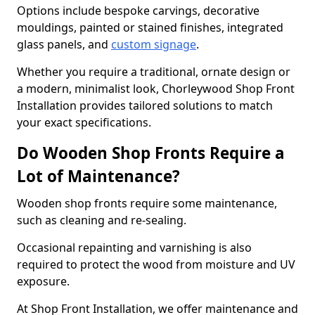
Options include bespoke carvings, decorative
mouldings, painted or stained finishes, integrated
glass panels, and
custom signage
.
Whether you require a traditional, ornate design or
a modern, minimalist look, Chorleywood Shop Front
Installation provides tailored solutions to match
your exact specifications.
Do Wooden Shop Fronts Require a
Lot of Maintenance?
Wooden shop fronts require some maintenance,
such as cleaning and re-sealing.
Occasional repainting and varnishing is also
required to protect the wood from moisture and UV
exposure.
At Shop Front Installation, we offer maintenance and