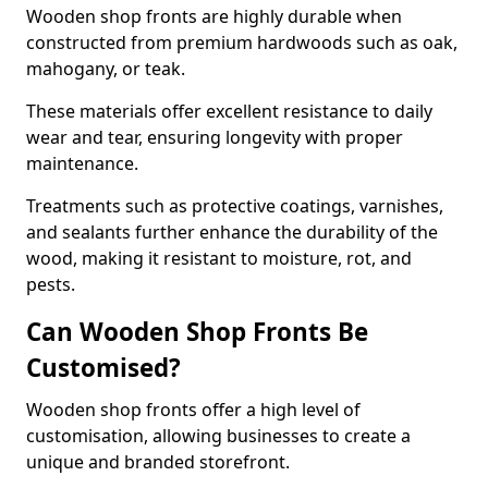
Wooden shop fronts are highly durable when
constructed from premium hardwoods such as oak,
mahogany, or teak.
These materials offer excellent resistance to daily
wear and tear, ensuring longevity with proper
maintenance.
Treatments such as protective coatings, varnishes,
and sealants further enhance the durability of the
wood, making it resistant to moisture, rot, and
pests.
Can Wooden Shop Fronts Be
Customised?
Wooden shop fronts offer a high level of
customisation, allowing businesses to create a
unique and branded storefront.