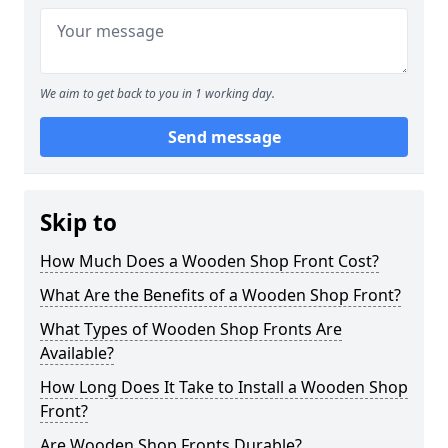
We aim to get back to you in 1 working day.
Send message
Skip to
How Much Does a Wooden Shop Front Cost?
What Are the Benefits of a Wooden Shop Front?
What Types of Wooden Shop Fronts Are
Available?
How Long Does It Take to Install a Wooden Shop
Front?
Are Wooden Shop Fronts Durable?