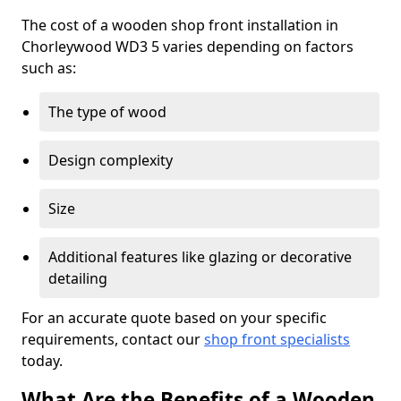
The cost of a wooden shop front installation in
Chorleywood WD3 5 varies depending on factors
such as:
The type of wood
Design complexity
Size
Additional features like glazing or decorative
detailing
For an accurate quote based on your specific
requirements, contact our
shop front specialists
today.
What Are the Benefits of a Wooden