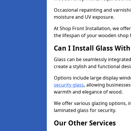
Occasional repainting and varnishi
moisture and UV exposure.
At Shop Front Installation, we off
the lifespan of your wooden shop 
Can I Install Glass Wi
Glass can be seamlessly integrate
create a stylish and functional des
Options include large display wind
security glass
, allowing businesses 
warmth and elegance of wood.
We offer various glazing options, i
laminated glass for security.
Our Other Services