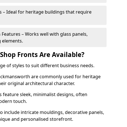
 – Ideal for heritage buildings that require
eatures – Works well with glass panels,
g elements.
hop Fronts Are Available?
 of styles to suit different business needs.
 Rickmansworth are commonly used for heritage
eir original architectural character.
eature sleek, minimalist designs, often
modern touch.
 include intricate mouldings, decorative panels,
nique and personalised storefront.