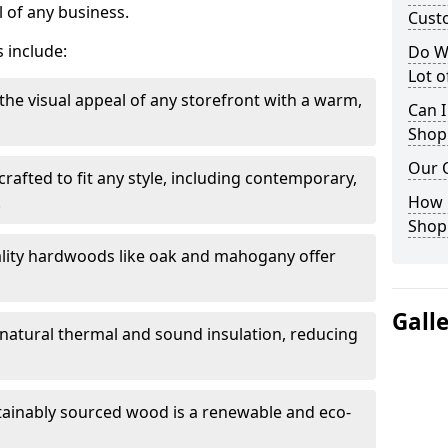
 of any business.
Cust
 include:
Do W
Lot 
the visual appeal of any storefront with a warm,
Can I
Shop
Our 
rafted to fit any style, including contemporary,
.
How 
Shop
lity hardwoods like oak and mahogany offer
Gall
s natural thermal and sound insulation, reducing
tainably sourced wood is a renewable and eco-