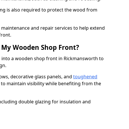
ng is also required to protect the wood from
er maintenance and repair services to help extend
front.
th My Wooden Shop Front?
d into a wooden shop front in Rickmansworth to
ign.
ows, decorative glass panels, and
toughened
to maintain visibility while benefiting from the
ncluding double glazing for insulation and