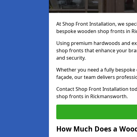
At Shop Front Installation, we speci
bespoke wooden shop fronts in R
Using premium hardwoods and exp
shop fronts that enhance your bran
and security.
Whether you need a fully bespoke 
façade, our team delivers professio
Contact Shop Front Installation t
shop fronts in Rickmansworth.
How Much Does a Wood