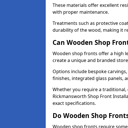
These materials offer excellent res
with proper maintenance.
Treatments such as protective coat
durability of the wood, making it re
Can Wooden Shop Front
Wooden shop fronts offer a high le
create a unique and branded store
Options include bespoke carvings,
finishes, integrated glass panels, 
Whether you require a traditional,
Rickmansworth Shop Front Installa
exact specifications.
Do Wooden Shop Fronts
Wooden shop fronts require some m