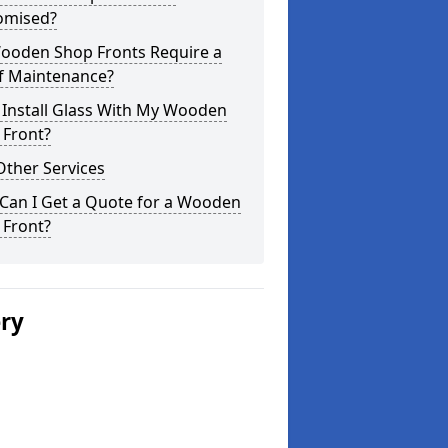
omised?
ooden Shop Fronts Require a
of Maintenance?
 Install Glass With My Wooden
 Front?
Other Services
Can I Get a Quote for a Wooden
 Front?
ery