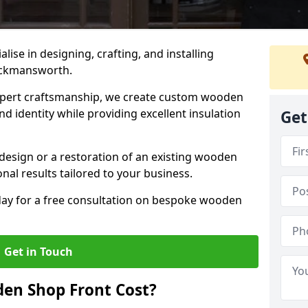
alise in designing, crafting, and installing
ickmansworth.
ert craftsmanship, we create custom wooden
d identity while providing excellent insulation
Get
design or a restoration of an existing wooden
nal results tailored to your business.
oday for a free consultation on bespoke wooden
Get in Touch
en Shop Front Cost?