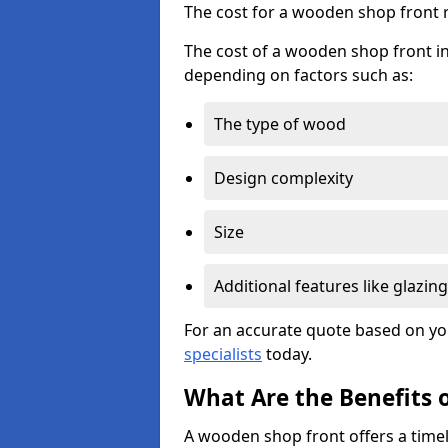
The cost for a wooden shop front 
The cost of a wooden shop front i
depending on factors such as:
The type of wood
Design complexity
Size
Additional features like glazing
For an accurate quote based on yo
specialists
today.
What Are the Benefits 
A wooden shop front offers a timel