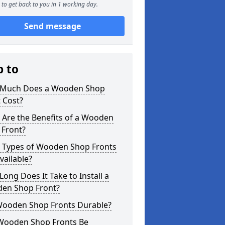
to get back to you in 1 working day.
Send message
p to
Much Does a Wooden Shop
 Cost?
 Are the Benefits of a Wooden
 Front?
 Types of Wooden Shop Fronts
vailable?
ong Does It Take to Install a
en Shop Front?
Wooden Shop Fronts Durable?
Wooden Shop Fronts Be