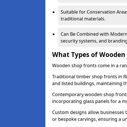
Suitable for Conservation Areas
traditional materials.
Can Be Combined with Modern F
security systems, and brandin
What Types of Wooden S
Wooden shop fronts come in a range
Traditional timber shop fronts in
and listed buildings, maintaining th
Contemporary wooden shop fronts f
incorporating glass panels for a 
Custom designs allow businesses to
or bespoke carvings, ensuring a u