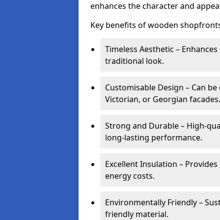
enhances the character and appeal
Key benefits of wooden shopfronts
Timeless Aesthetic – Enhances 
traditional look.
Customisable Design – Can be c
Victorian, or Georgian facades
Strong and Durable – High-qua
long-lasting performance.
Excellent Insulation – Provide
energy costs.
Environmentally Friendly – Sus
friendly material.