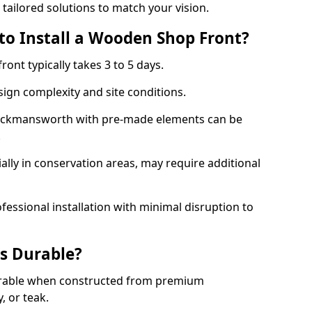
 tailored solutions to match your vision.
to Install a Wooden Shop Front?
ront typically takes 3 to 5 days.
ign complexity and site conditions.
 Rickmansworth with pre-made elements can be
.
ally in conservation areas, may require additional
fessional installation with minimal disruption to
s Durable?
urable when constructed from premium
 or teak.