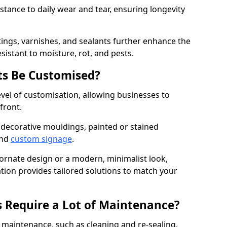
istance to daily wear and tear, ensuring longevity
ings, varnishes, and sealants further enhance the
sistant to moisture, rot, and pests.
s Be Customised?
vel of customisation, allowing businesses to
front.
 decorative mouldings, painted or stained
and
custom signage
.
 ornate design or a modern, minimalist look,
tion provides tailored solutions to match your
 Require a Lot of Maintenance?
aintenance, such as cleaning and re-sealing.