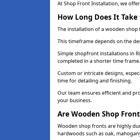
At Shop Front Installation, we offer
How Long Does It Take 
The installation of a wooden shop f
This timeframe depends on the des
Simple shopfront installations in
completed in a shorter time frame
Custom or intricate designs, especi
time for detailing and finishing.
Our team ensures efficient and pro
your business.
Are Wooden Shop Front
Wooden shop fronts are highly d
hardwoods such as oak, mahogany,