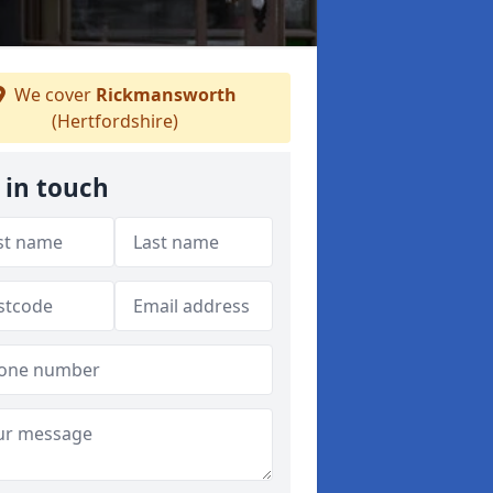
We cover
Rickmansworth
(Hertfordshire)
 in touch