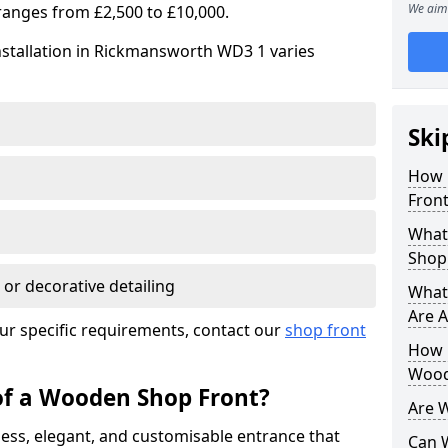
We aim 
ranges from £2,500 to £10,000.
nstallation in Rickmansworth WD3 1 varies
Ski
How 
Front
What
Shop
 or decorative detailing
What
Are A
ur specific requirements, contact our
shop front
How L
Wood
of a Wooden Shop Front?
Are 
ess, elegant, and customisable entrance that
Can 