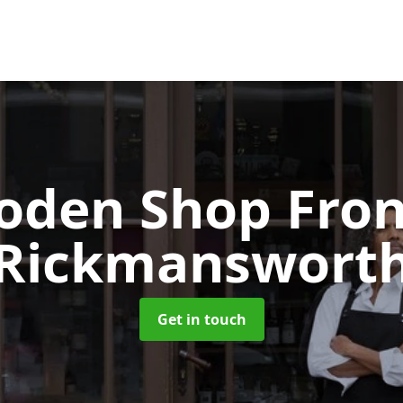
oden Shop Fro
Rickmanswort
Get in touch