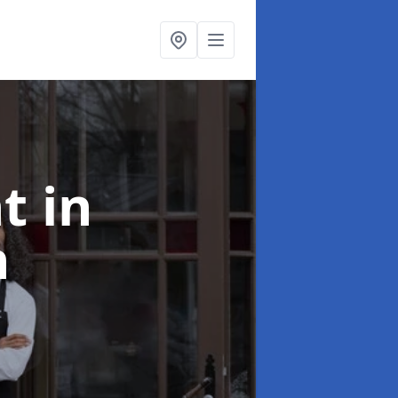
nt
in
h