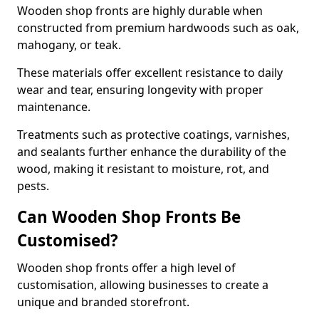
Wooden shop fronts are highly durable when
constructed from premium hardwoods such as oak,
mahogany, or teak.
These materials offer excellent resistance to daily
wear and tear, ensuring longevity with proper
maintenance.
Treatments such as protective coatings, varnishes,
and sealants further enhance the durability of the
wood, making it resistant to moisture, rot, and
pests.
Can Wooden Shop Fronts Be
Customised?
Wooden shop fronts offer a high level of
customisation, allowing businesses to create a
unique and branded storefront.