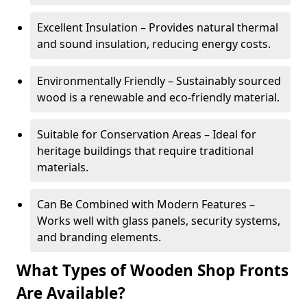
Excellent Insulation – Provides natural thermal
and sound insulation, reducing energy costs.
Environmentally Friendly – Sustainably sourced
wood is a renewable and eco-friendly material.
Suitable for Conservation Areas – Ideal for
heritage buildings that require traditional
materials.
Can Be Combined with Modern Features –
Works well with glass panels, security systems,
and branding elements.
What Types of Wooden Shop Fronts
Are Available?