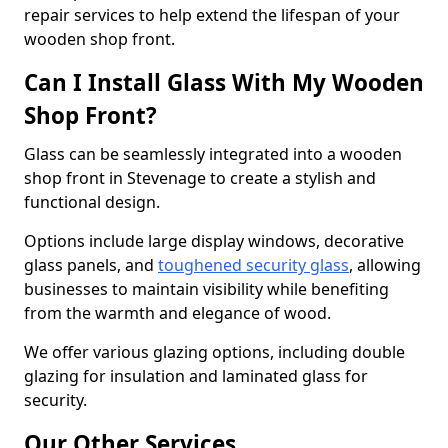
repair services to help extend the lifespan of your
wooden shop front.
Can I Install Glass With My Wooden
Shop Front?
Glass can be seamlessly integrated into a wooden
shop front in Stevenage to create a stylish and
functional design.
Options include large display windows, decorative
glass panels, and
toughened security glass
, allowing
businesses to maintain visibility while benefiting
from the warmth and elegance of wood.
We offer various glazing options, including double
glazing for insulation and laminated glass for
security.
Our Other Services