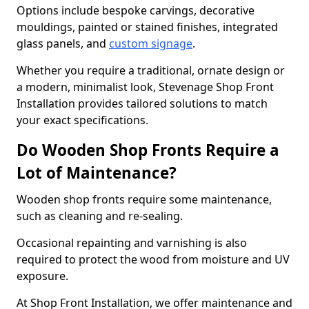
Options include bespoke carvings, decorative
mouldings, painted or stained finishes, integrated
glass panels, and
custom signage
.
Whether you require a traditional, ornate design or
a modern, minimalist look, Stevenage Shop Front
Installation provides tailored solutions to match
your exact specifications.
Do Wooden Shop Fronts Require a
Lot of Maintenance?
Wooden shop fronts require some maintenance,
such as cleaning and re-sealing.
Occasional repainting and varnishing is also
required to protect the wood from moisture and UV
exposure.
At Shop Front Installation, we offer maintenance and