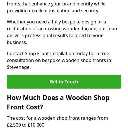
fronts that enhance your brand identity while
providing excellent insulation and security.
Whether you need a fully bespoke design or a
restoration of an existing wooden façade, our team
delivers professional results tailored to your
business.
Contact Shop Front Installation today for a free
consultation on bespoke wooden shop fronts in
Stevenage.
Get in Touch
How Much Does a Wooden Shop
Front Cost?
The cost for a wooden shop front ranges from
£2,500 to £10,000.