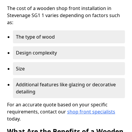
The cost of a wooden shop front installation in
Stevenage SG1 1 varies depending on factors such
as:
The type of wood
Design complexity
Size
Additional features like glazing or decorative
detailing
For an accurate quote based on your specific
requirements, contact our
shop front specialists
today.
What Are the Benefits of a Wooden