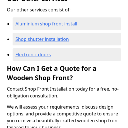
Our other services consist of:
Aluminium shop front install
Shop shutter installation
Electronic doors
How Can I Get a Quote for a
Wooden Shop Front?
Contact Shop Front Installation today for a free, no-
obligation consultation.
We will assess your requirements, discuss design
options, and provide a competitive quote to ensure
you receive a beautifully crafted wooden shop front
tailored to your business.