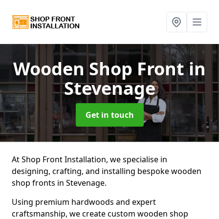
Wooden Shop Front
in
Stevenage
Get in touch
At Shop Front Installation, we specialise in
designing, crafting, and installing bespoke wooden
shop fronts in Stevenage.
Using premium hardwoods and expert
craftsmanship, we create custom wooden shop