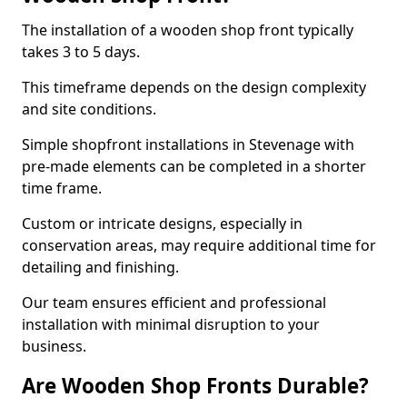
The installation of a wooden shop front typically
takes 3 to 5 days.
This timeframe depends on the design complexity
and site conditions.
Simple shopfront installations in Stevenage with
pre-made elements can be completed in a shorter
time frame.
Custom or intricate designs, especially in
conservation areas, may require additional time for
detailing and finishing.
Our team ensures efficient and professional
installation with minimal disruption to your
business.
Are Wooden Shop Fronts Durable?