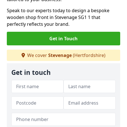
Speak to our experts today to design a bespoke
wooden shop front in Stevenage SG1 1 that
perfectly reflects your brand.
Get in Touch
We cover
Stevenage
(Hertfordshire)
Get in touch