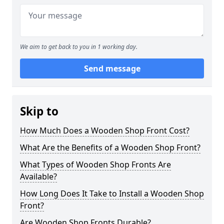
We aim to get back to you in 1 working day.
Send message
Skip to
How Much Does a Wooden Shop Front Cost?
What Are the Benefits of a Wooden Shop Front?
What Types of Wooden Shop Fronts Are
Available?
How Long Does It Take to Install a Wooden Shop
Front?
Are Wooden Shop Fronts Durable?