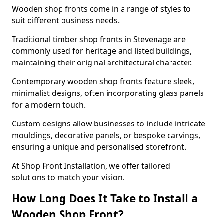
Wooden shop fronts come in a range of styles to
suit different business needs.
Traditional timber shop fronts in Stevenage are
commonly used for heritage and listed buildings,
maintaining their original architectural character.
Contemporary wooden shop fronts feature sleek,
minimalist designs, often incorporating glass panels
for a modern touch.
Custom designs allow businesses to include intricate
mouldings, decorative panels, or bespoke carvings,
ensuring a unique and personalised storefront.
At Shop Front Installation, we offer tailored
solutions to match your vision.
How Long Does It Take to Install a
Wooden Shop Front?