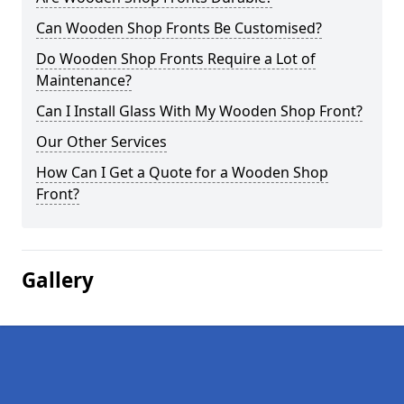
Can Wooden Shop Fronts Be Customised?
Do Wooden Shop Fronts Require a Lot of
Maintenance?
Can I Install Glass With My Wooden Shop Front?
Our Other Services
How Can I Get a Quote for a Wooden Shop
Front?
Gallery