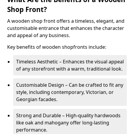
Shop Front?
A wooden shop front offers a timeless, elegant, and
customisable entrance that enhances the character
and appeal of any business.
Key benefits of wooden shopfronts include:
Timeless Aesthetic – Enhances the visual appeal
of any storefront with a warm, traditional look.
Customisable Design – Can be crafted to fit any
style, including contemporary, Victorian, or
Georgian facades.
Strong and Durable – High-quality hardwoods
like oak and mahogany offer long-lasting
performance.