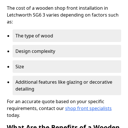
The cost of a wooden shop front installation in
Letchworth SG6 3 varies depending on factors such
as:
The type of wood
Design complexity
Size
Additional features like glazing or decorative
detailing
For an accurate quote based on your specific
requirements, contact our
shop front specialists
today.
What Are the Benefits of a Wooden