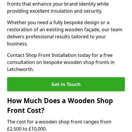
fronts that enhance your brand identity while
providing excellent insulation and security.
Whether you need a fully bespoke design or a
restoration of an existing wooden façade, our team
delivers professional results tailored to your
business.
Contact Shop Front Installation today for a free
consultation on bespoke wooden shop fronts in
Letchworth.
Get in Touch
How Much Does a Wooden Shop
Front Cost?
The cost for a wooden shop front ranges from
£2,500 to £10,000.