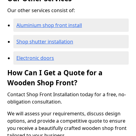
Our other services consist of:
Aluminium shop front install
Shop shutter installation
Electronic doors
How Can I Get a Quote for a
Wooden Shop Front?
Contact Shop Front Installation today for a free, no-
obligation consultation.
We will assess your requirements, discuss design
options, and provide a competitive quote to ensure
you receive a beautifully crafted wooden shop front
tailored to your business.