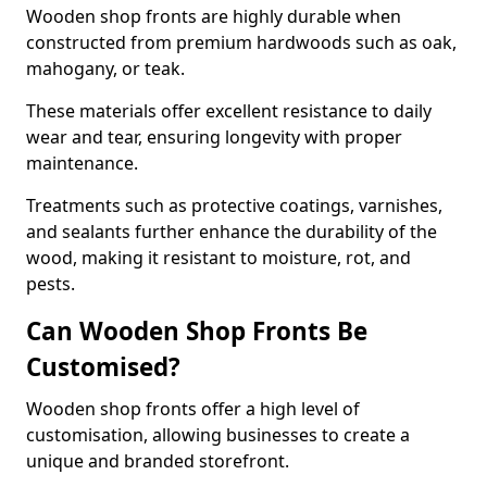
Wooden shop fronts are highly durable when
constructed from premium hardwoods such as oak,
mahogany, or teak.
These materials offer excellent resistance to daily
wear and tear, ensuring longevity with proper
maintenance.
Treatments such as protective coatings, varnishes,
and sealants further enhance the durability of the
wood, making it resistant to moisture, rot, and
pests.
Can Wooden Shop Fronts Be
Customised?
Wooden shop fronts offer a high level of
customisation, allowing businesses to create a
unique and branded storefront.