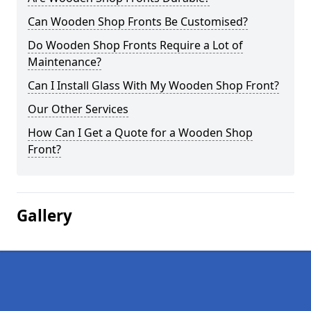
Can Wooden Shop Fronts Be Customised?
Do Wooden Shop Fronts Require a Lot of
Maintenance?
Can I Install Glass With My Wooden Shop Front?
Our Other Services
How Can I Get a Quote for a Wooden Shop
Front?
Gallery