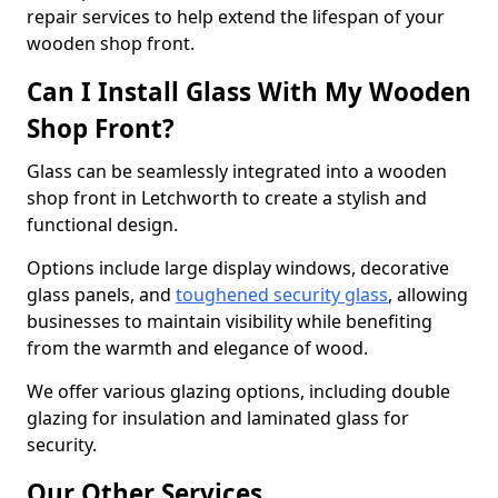
repair services to help extend the lifespan of your
wooden shop front.
Can I Install Glass With My Wooden
Shop Front?
Glass can be seamlessly integrated into a wooden
shop front in Letchworth to create a stylish and
functional design.
Options include large display windows, decorative
glass panels, and
toughened security glass
, allowing
businesses to maintain visibility while benefiting
from the warmth and elegance of wood.
We offer various glazing options, including double
glazing for insulation and laminated glass for
security.
Our Other Services