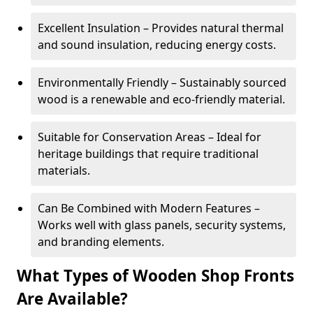
Excellent Insulation – Provides natural thermal
and sound insulation, reducing energy costs.
Environmentally Friendly – Sustainably sourced
wood is a renewable and eco-friendly material.
Suitable for Conservation Areas – Ideal for
heritage buildings that require traditional
materials.
Can Be Combined with Modern Features –
Works well with glass panels, security systems,
and branding elements.
What Types of Wooden Shop Fronts
Are Available?