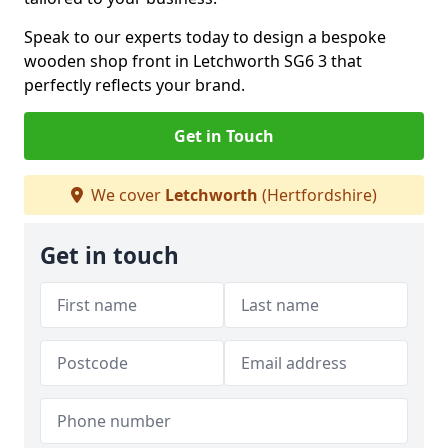
Speak to our experts today to design a bespoke
wooden shop front in Letchworth SG6 3 that
perfectly reflects your brand.
Get in Touch
We cover
Letchworth
(Hertfordshire)
Get in touch