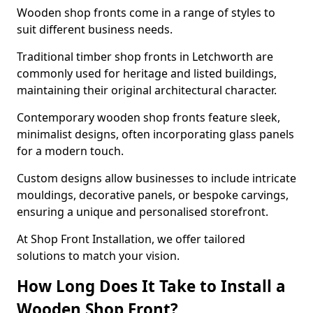
Wooden shop fronts come in a range of styles to
suit different business needs.
Traditional timber shop fronts in Letchworth are
commonly used for heritage and listed buildings,
maintaining their original architectural character.
Contemporary wooden shop fronts feature sleek,
minimalist designs, often incorporating glass panels
for a modern touch.
Custom designs allow businesses to include intricate
mouldings, decorative panels, or bespoke carvings,
ensuring a unique and personalised storefront.
At Shop Front Installation, we offer tailored
solutions to match your vision.
How Long Does It Take to Install a
Wooden Shop Front?