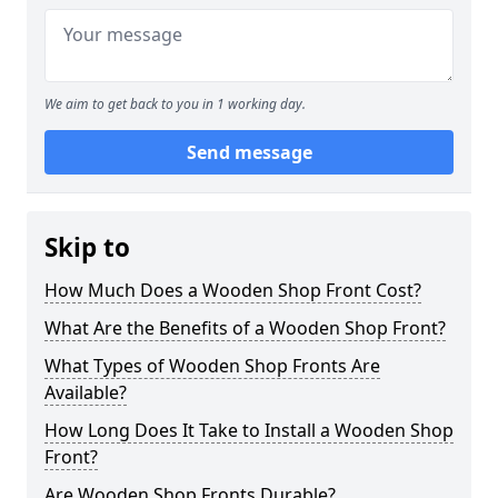
We aim to get back to you in 1 working day.
Send message
Skip to
How Much Does a Wooden Shop Front Cost?
What Are the Benefits of a Wooden Shop Front?
What Types of Wooden Shop Fronts Are
Available?
How Long Does It Take to Install a Wooden Shop
Front?
Are Wooden Shop Fronts Durable?