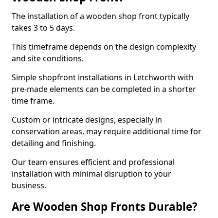
The installation of a wooden shop front typically
takes 3 to 5 days.
This timeframe depends on the design complexity
and site conditions.
Simple shopfront installations in Letchworth with
pre-made elements can be completed in a shorter
time frame.
Custom or intricate designs, especially in
conservation areas, may require additional time for
detailing and finishing.
Our team ensures efficient and professional
installation with minimal disruption to your
business.
Are Wooden Shop Fronts Durable?