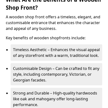
Shop Front?
A wooden shop front offers a timeless, elegant, and
customisable entrance that enhances the character
and appeal of any business.
Key benefits of wooden shopfronts include:
Timeless Aesthetic – Enhances the visual appeal
of any storefront with a warm, traditional look.
Customisable Design – Can be crafted to fit any
style, including contemporary, Victorian, or
Georgian facades.
Strong and Durable – High-quality hardwoods
like oak and mahogany offer long-lasting
performance.