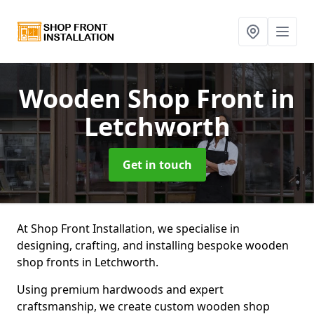
Wooden Shop Front
in
Letchworth
Get in touch
At Shop Front Installation, we specialise in
designing, crafting, and installing bespoke wooden
shop fronts in Letchworth.
Using premium hardwoods and expert
craftsmanship, we create custom wooden shop