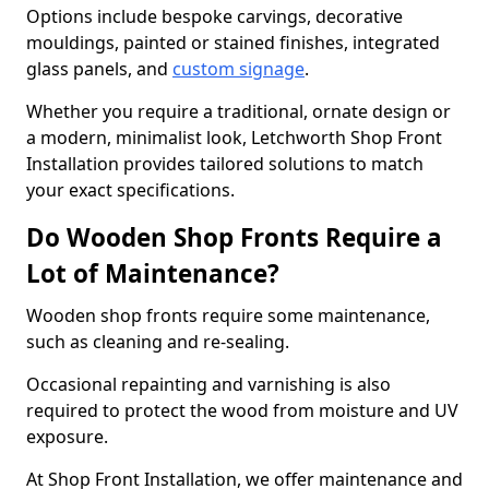
Options include bespoke carvings, decorative
mouldings, painted or stained finishes, integrated
glass panels, and
custom signage
.
Whether you require a traditional, ornate design or
a modern, minimalist look, Letchworth Shop Front
Installation provides tailored solutions to match
your exact specifications.
Do Wooden Shop Fronts Require a
Lot of Maintenance?
Wooden shop fronts require some maintenance,
such as cleaning and re-sealing.
Occasional repainting and varnishing is also
required to protect the wood from moisture and UV
exposure.
At Shop Front Installation, we offer maintenance and