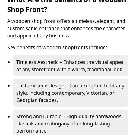
Shop Front?
A wooden shop front offers a timeless, elegant, and
customisable entrance that enhances the character
and appeal of any business.
Key benefits of wooden shopfronts include:
Timeless Aesthetic – Enhances the visual appeal
of any storefront with a warm, traditional look.
Customisable Design – Can be crafted to fit any
style, including contemporary, Victorian, or
Georgian facades.
Strong and Durable – High-quality hardwoods
like oak and mahogany offer long-lasting
performance.