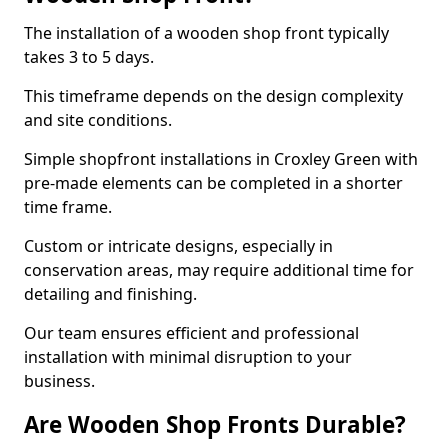
The installation of a wooden shop front typically
takes 3 to 5 days.
This timeframe depends on the design complexity
and site conditions.
Simple shopfront installations in Croxley Green with
pre-made elements can be completed in a shorter
time frame.
Custom or intricate designs, especially in
conservation areas, may require additional time for
detailing and finishing.
Our team ensures efficient and professional
installation with minimal disruption to your
business.
Are Wooden Shop Fronts Durable?