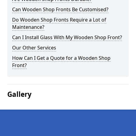
Can Wooden Shop Fronts Be Customised?
Do Wooden Shop Fronts Require a Lot of
Maintenance?
Can I Install Glass With My Wooden Shop Front?
Our Other Services
How Can I Get a Quote for a Wooden Shop
Front?
Gallery