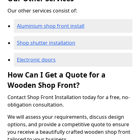
Our other services consist of:
Aluminium shop front install
Shop shutter installation
Electronic doors
How Can I Get a Quote for a
Wooden Shop Front?
Contact Shop Front Installation today for a free, no-
obligation consultation.
We will assess your requirements, discuss design
options, and provide a competitive quote to ensure
you receive a beautifully crafted wooden shop front
tailored to your business.