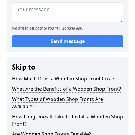
We aim to get back to you in 1 working day.
Send message
Skip to
How Much Does a Wooden Shop Front Cost?
What Are the Benefits of a Wooden Shop Front?
What Types of Wooden Shop Fronts Are
Available?
How Long Does It Take to Install a Wooden Shop
Front?
Are Wooden Shop Fronts Durable?