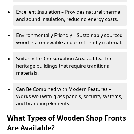
Excellent Insulation – Provides natural thermal
and sound insulation, reducing energy costs.
Environmentally Friendly – Sustainably sourced
wood is a renewable and eco-friendly material.
Suitable for Conservation Areas – Ideal for
heritage buildings that require traditional
materials.
Can Be Combined with Modern Features –
Works well with glass panels, security systems,
and branding elements.
What Types of Wooden Shop Fronts
Are Available?