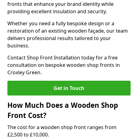
fronts that enhance your brand identity while
providing excellent insulation and security.
Whether you need a fully bespoke design or a
restoration of an existing wooden façade, our team
delivers professional results tailored to your
business.
Contact Shop Front Installation today for a free
consultation on bespoke wooden shop fronts in
Croxley Green.
Get in Touch
How Much Does a Wooden Shop
Front Cost?
The cost for a wooden shop front ranges from
£2,500 to £10,000.