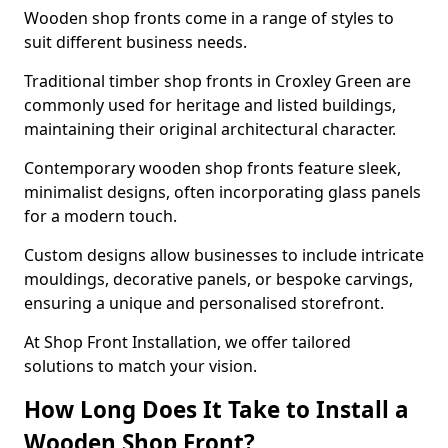
Wooden shop fronts come in a range of styles to
suit different business needs.
Traditional timber shop fronts in Croxley Green are
commonly used for heritage and listed buildings,
maintaining their original architectural character.
Contemporary wooden shop fronts feature sleek,
minimalist designs, often incorporating glass panels
for a modern touch.
Custom designs allow businesses to include intricate
mouldings, decorative panels, or bespoke carvings,
ensuring a unique and personalised storefront.
At Shop Front Installation, we offer tailored
solutions to match your vision.
How Long Does It Take to Install a
Wooden Shop Front?