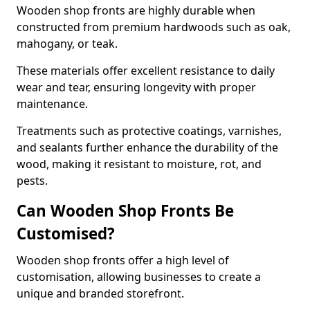
Wooden shop fronts are highly durable when
constructed from premium hardwoods such as oak,
mahogany, or teak.
These materials offer excellent resistance to daily
wear and tear, ensuring longevity with proper
maintenance.
Treatments such as protective coatings, varnishes,
and sealants further enhance the durability of the
wood, making it resistant to moisture, rot, and
pests.
Can Wooden Shop Fronts Be
Customised?
Wooden shop fronts offer a high level of
customisation, allowing businesses to create a
unique and branded storefront.