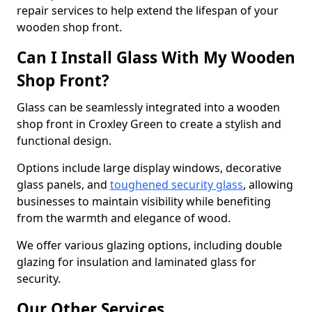
repair services to help extend the lifespan of your
wooden shop front.
Can I Install Glass With My Wooden
Shop Front?
Glass can be seamlessly integrated into a wooden
shop front in Croxley Green to create a stylish and
functional design.
Options include large display windows, decorative
glass panels, and
toughened security glass
, allowing
businesses to maintain visibility while benefiting
from the warmth and elegance of wood.
We offer various glazing options, including double
glazing for insulation and laminated glass for
security.
Our Other Services