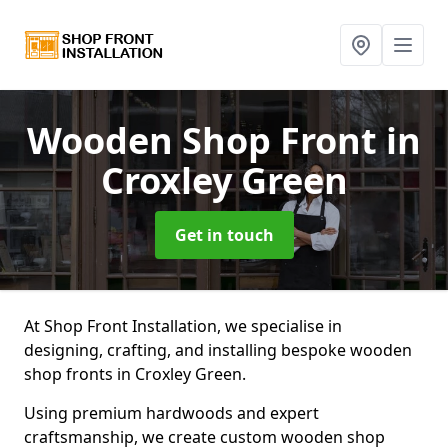
Wooden Shop Front
in
Croxley Green
Get in touch
At Shop Front Installation, we specialise in
designing, crafting, and installing bespoke wooden
shop fronts in Croxley Green.
Using premium hardwoods and expert
craftsmanship, we create custom wooden shop