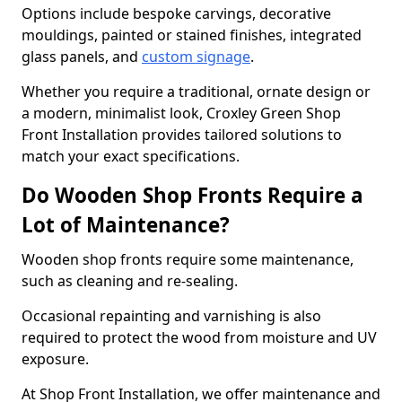
Options include bespoke carvings, decorative
mouldings, painted or stained finishes, integrated
glass panels, and
custom signage
.
Whether you require a traditional, ornate design or
a modern, minimalist look, Croxley Green Shop
Front Installation provides tailored solutions to
match your exact specifications.
Do Wooden Shop Fronts Require a
Lot of Maintenance?
Wooden shop fronts require some maintenance,
such as cleaning and re-sealing.
Occasional repainting and varnishing is also
required to protect the wood from moisture and UV
exposure.
At Shop Front Installation, we offer maintenance and