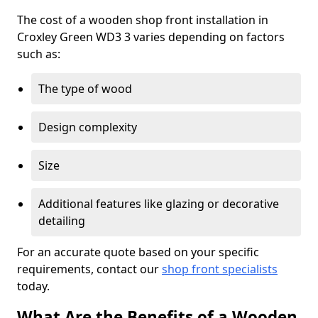
The cost of a wooden shop front installation in
Croxley Green WD3 3 varies depending on factors
such as:
The type of wood
Design complexity
Size
Additional features like glazing or decorative
detailing
For an accurate quote based on your specific
requirements, contact our
shop front specialists
today.
What Are the Benefits of a Wooden