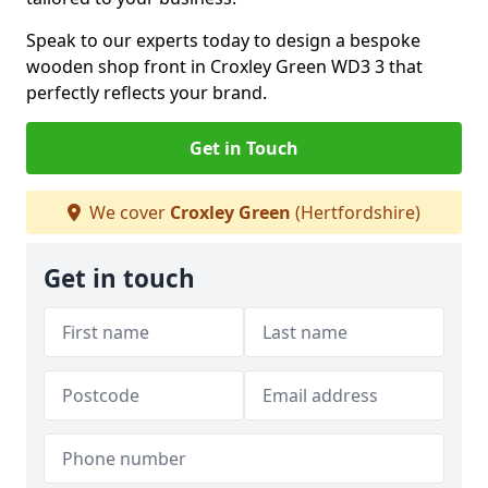
Speak to our experts today to design a bespoke
wooden shop front in Croxley Green WD3 3 that
perfectly reflects your brand.
Get in Touch
We cover
Croxley Green
(Hertfordshire)
Get in touch