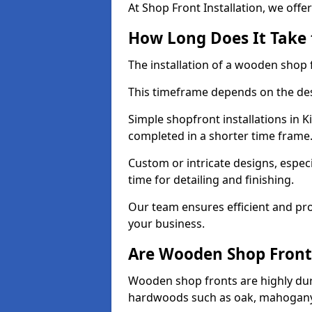
At Shop Front Installation, we offer
How Long Does It Take 
The installation of a wooden shop f
This timeframe depends on the des
Simple shopfront installations in 
completed in a shorter time frame
Custom or intricate designs, especi
time for detailing and finishing.
Our team ensures efficient and pro
your business.
Are Wooden Shop Front
Wooden shop fronts are highly d
hardwoods such as oak, mahogany,