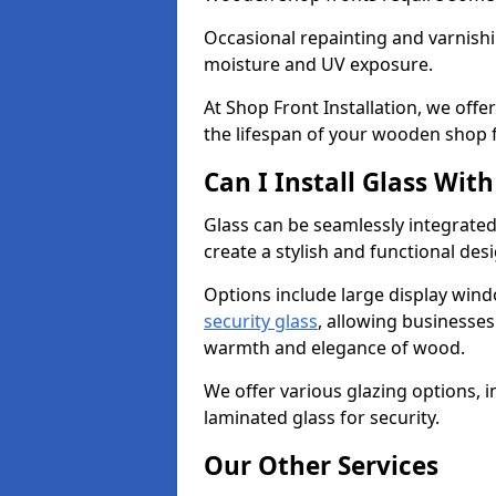
Occasional repainting and varnishi
moisture and UV exposure.
At Shop Front Installation, we off
the lifespan of your wooden shop 
Can I Install Glass Wi
Glass can be seamlessly integrated
create a stylish and functional des
Options include large display wind
security glass
, allowing businesses 
warmth and elegance of wood.
We offer various glazing options, i
laminated glass for security.
Our Other Services