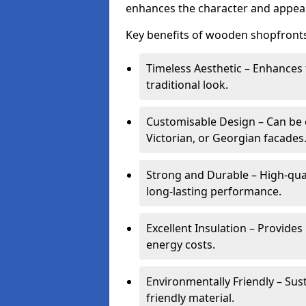
enhances the character and appeal
Key benefits of wooden shopfronts
Timeless Aesthetic – Enhances 
traditional look.
Customisable Design – Can be c
Victorian, or Georgian facades
Strong and Durable – High-qua
long-lasting performance.
Excellent Insulation – Provide
energy costs.
Environmentally Friendly – Sus
friendly material.