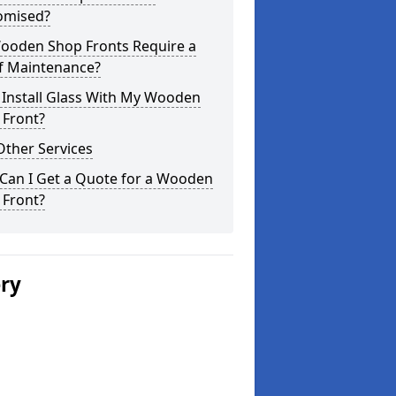
omised?
ooden Shop Fronts Require a
of Maintenance?
 Install Glass With My Wooden
 Front?
Other Services
Can I Get a Quote for a Wooden
 Front?
ery