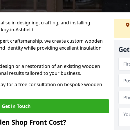
alise in designing, crafting, and installing
kby-in-Ashfield.
ert craftsmanship, we create custom wooden
d identity while providing excellent insulation
Get
design or a restoration of an existing wooden
nal results tailored to your business.
oday for a free consultation on bespoke wooden
Get in Touch
en Shop Front Cost?