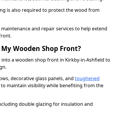
ng is also required to protect the wood from
er maintenance and repair services to help extend
front.
th My Wooden Shop Front?
 into a wooden shop front in Kirkby-in-Ashfield to
ign.
ows, decorative glass panels, and
toughened
to maintain visibility while benefiting from the
ncluding double glazing for insulation and