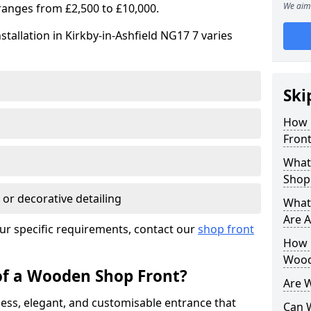
We aim 
ranges from £2,500 to £10,000.
tallation in Kirkby-in-Ashfield NG17 7 varies
Ski
How 
Front
What
Shop
 or decorative detailing
What
Are A
ur specific requirements, contact our
shop front
How L
Wood
of a Wooden Shop Front?
Are 
ess, elegant, and customisable entrance that
Can 