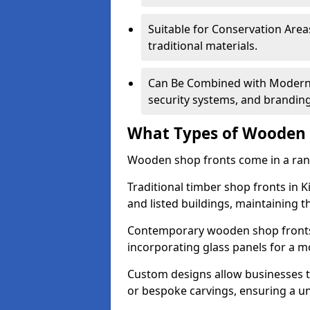
Suitable for Conservation Areas
traditional materials.
Can Be Combined with Modern F
security systems, and brandin
What Types of Wooden S
Wooden shop fronts come in a range
Traditional timber shop fronts in 
and listed buildings, maintaining th
Contemporary wooden shop fronts f
incorporating glass panels for a 
Custom designs allow businesses to
or bespoke carvings, ensuring a u