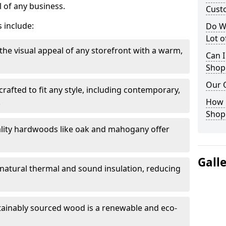
 of any business.
Cust
 include:
Do W
Lot 
the visual appeal of any storefront with a warm,
Can I
Shop
Our 
rafted to fit any style, including contemporary,
.
How 
Shop
lity hardwoods like oak and mahogany offer
Gall
s natural thermal and sound insulation, reducing
tainably sourced wood is a renewable and eco-