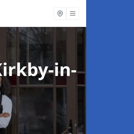
Kirkby-in-