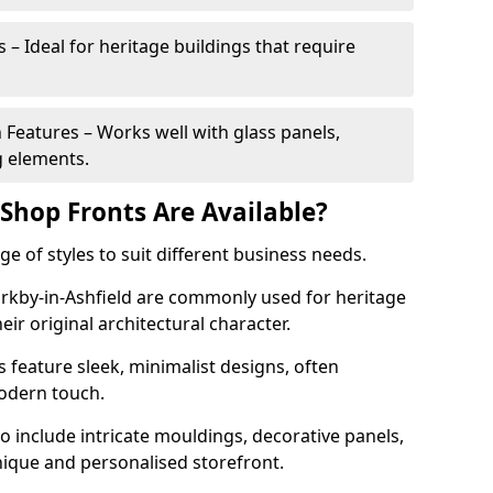
 – Ideal for heritage buildings that require
eatures – Works well with glass panels,
g elements.
hop Fronts Are Available?
 of styles to suit different business needs.
Kirkby-in-Ashfield are commonly used for heritage
eir original architectural character.
eature sleek, minimalist designs, often
modern touch.
 include intricate mouldings, decorative panels,
nique and personalised storefront.