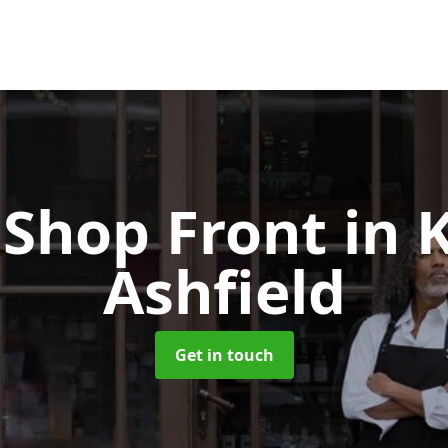
Shop Front
in 
Ashfield
Get in touch