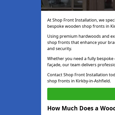
At Shop Front Installation, we speci
bespoke wooden shop fronts in Kir
Using premium hardwoods and exp
shop fronts that enhance your bran
and security.
Whether you need a fully bespoke 
façade, our team delivers professio
Contact Shop Front Installation t
shop fronts in Kirkby-in-Ashfield.
How Much Does a Wood