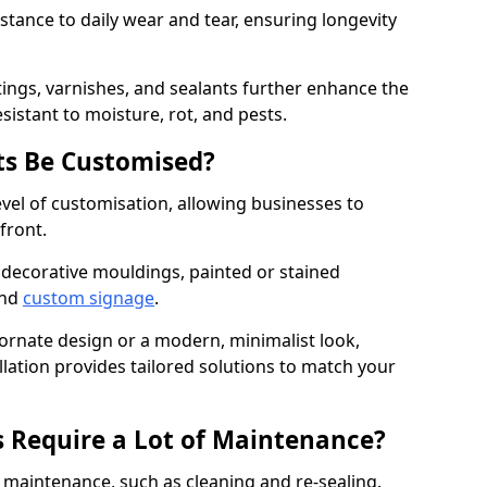
istance to daily wear and tear, ensuring longevity
ings, varnishes, and sealants further enhance the
sistant to moisture, rot, and pests.
s Be Customised?
vel of customisation, allowing businesses to
front.
 decorative mouldings, painted or stained
and
custom signage
.
 ornate design or a modern, minimalist look,
llation provides tailored solutions to match your
 Require a Lot of Maintenance?
aintenance, such as cleaning and re-sealing.