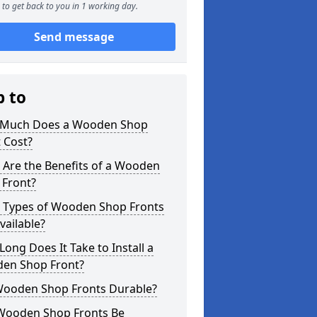
to get back to you in 1 working day.
Send message
p to
Much Does a Wooden Shop
 Cost?
 Are the Benefits of a Wooden
 Front?
 Types of Wooden Shop Fronts
vailable?
ong Does It Take to Install a
en Shop Front?
Wooden Shop Fronts Durable?
Wooden Shop Fronts Be