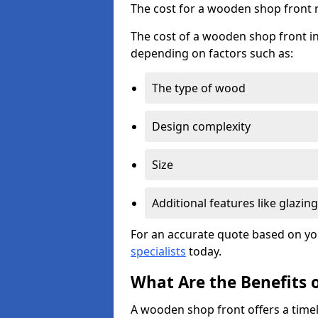
The cost for a wooden shop front 
The cost of a wooden shop front ins
depending on factors such as:
The type of wood
Design complexity
Size
Additional features like glazing
For an accurate quote based on yo
specialists
today.
What Are the Benefits 
A wooden shop front offers a timel