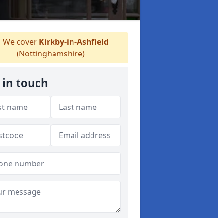
We cover
Kirkby-in-Ashfield
(Nottinghamshire)
 in touch