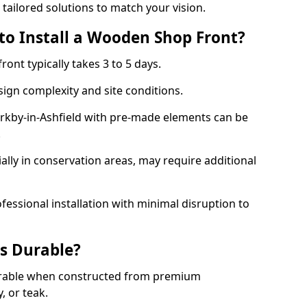
 tailored solutions to match your vision.
to Install a Wooden Shop Front?
ront typically takes 3 to 5 days.
ign complexity and site conditions.
Kirkby-in-Ashfield with pre-made elements can be
.
ally in conservation areas, may require additional
fessional installation with minimal disruption to
s Durable?
urable when constructed from premium
 or teak.