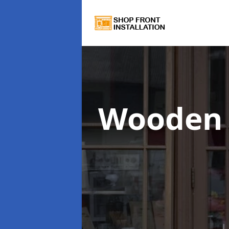
Wooden 