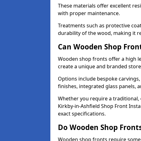
These materials offer excellent res
with proper maintenance.
Treatments such as protective coat
durability of the wood, making it re
Can Wooden Shop Front
Wooden shop fronts offer a high le
create a unique and branded store
Options include bespoke carvings,
finishes, integrated glass panels, 
Whether you require a traditional,
Kirkby-in-Ashfield Shop Front Insta
exact specifications.
Do Wooden Shop Fronts
Wooden shop fronts require some m