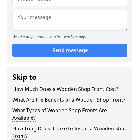
We aim to get back to you in 1 working day.
Send message
Skip to
How Much Does a Wooden Shop Front Cost?
What Are the Benefits of a Wooden Shop Front?
What Types of Wooden Shop Fronts Are
Available?
How Long Does It Take to Install a Wooden Shop
Front?