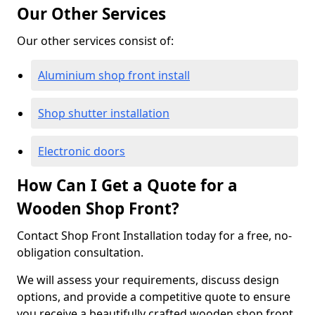
Our Other Services
Our other services consist of:
Aluminium shop front install
Shop shutter installation
Electronic doors
How Can I Get a Quote for a
Wooden Shop Front?
Contact Shop Front Installation today for a free, no-
obligation consultation.
We will assess your requirements, discuss design
options, and provide a competitive quote to ensure
you receive a beautifully crafted wooden shop front