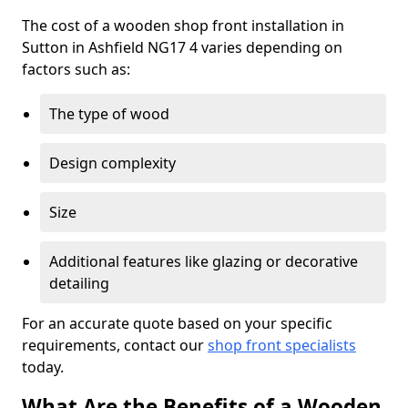
The cost of a wooden shop front installation in
Sutton in Ashfield NG17 4 varies depending on
factors such as:
The type of wood
Design complexity
Size
Additional features like glazing or decorative
detailing
For an accurate quote based on your specific
requirements, contact our
shop front specialists
today.
What Are the Benefits of a Wooden