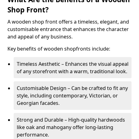
Shop Front?
A wooden shop front offers a timeless, elegant, and
customisable entrance that enhances the character
and appeal of any business.
Key benefits of wooden shopfronts include:
Timeless Aesthetic – Enhances the visual appeal
of any storefront with a warm, traditional look.
Customisable Design – Can be crafted to fit any
style, including contemporary, Victorian, or
Georgian facades.
Strong and Durable – High-quality hardwoods
like oak and mahogany offer long-lasting
performance.