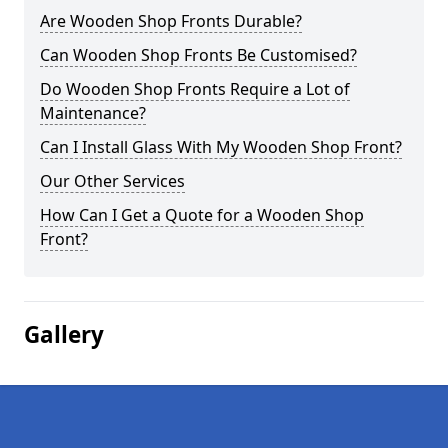
Are Wooden Shop Fronts Durable?
Can Wooden Shop Fronts Be Customised?
Do Wooden Shop Fronts Require a Lot of
Maintenance?
Can I Install Glass With My Wooden Shop Front?
Our Other Services
How Can I Get a Quote for a Wooden Shop
Front?
Gallery