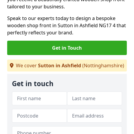
tailored to your business.
Speak to our experts today to design a bespoke
wooden shop front in Sutton in Ashfield NG17 4 that
perfectly reflects your brand.
Get in Touch
We cover
Sutton in Ashfield
(Nottinghamshire)
Get in touch