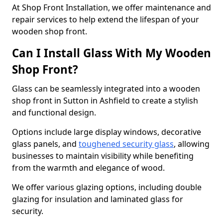
At Shop Front Installation, we offer maintenance and
repair services to help extend the lifespan of your
wooden shop front.
Can I Install Glass With My Wooden
Shop Front?
Glass can be seamlessly integrated into a wooden
shop front in Sutton in Ashfield to create a stylish
and functional design.
Options include large display windows, decorative
glass panels, and
toughened security glass
, allowing
businesses to maintain visibility while benefiting
from the warmth and elegance of wood.
We offer various glazing options, including double
glazing for insulation and laminated glass for
security.