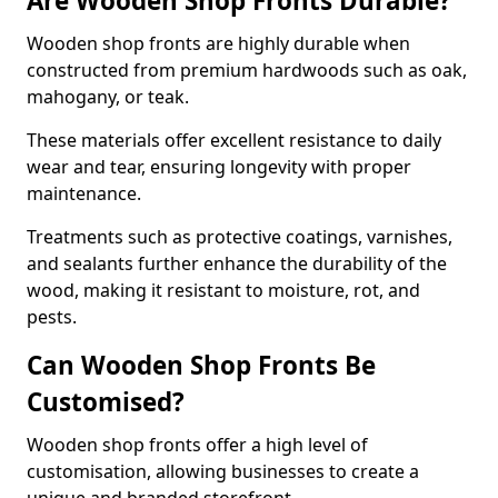
Are Wooden Shop Fronts Durable?
Wooden shop fronts are highly durable when
constructed from premium hardwoods such as oak,
mahogany, or teak.
These materials offer excellent resistance to daily
wear and tear, ensuring longevity with proper
maintenance.
Treatments such as protective coatings, varnishes,
and sealants further enhance the durability of the
wood, making it resistant to moisture, rot, and
pests.
Can Wooden Shop Fronts Be
Customised?
Wooden shop fronts offer a high level of
customisation, allowing businesses to create a