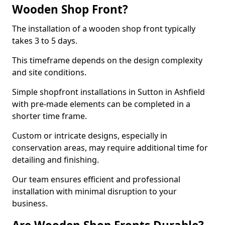
Wooden Shop Front?
The installation of a wooden shop front typically
takes 3 to 5 days.
This timeframe depends on the design complexity
and site conditions.
Simple shopfront installations in Sutton in Ashfield
with pre-made elements can be completed in a
shorter time frame.
Custom or intricate designs, especially in
conservation areas, may require additional time for
detailing and finishing.
Our team ensures efficient and professional
installation with minimal disruption to your
business.