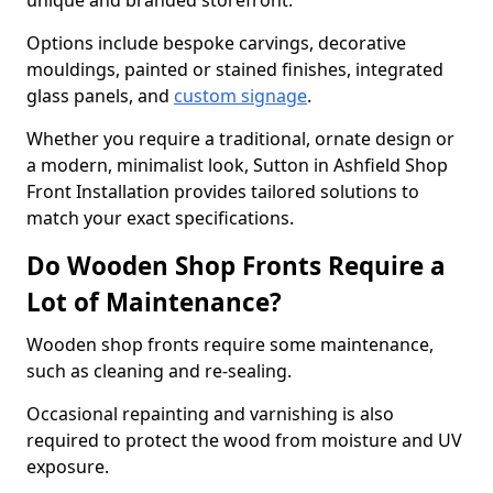
unique and branded storefront.
Options include bespoke carvings, decorative
mouldings, painted or stained finishes, integrated
glass panels, and
custom signage
.
Whether you require a traditional, ornate design or
a modern, minimalist look, Sutton in Ashfield Shop
Front Installation provides tailored solutions to
match your exact specifications.
Do Wooden Shop Fronts Require a
Lot of Maintenance?
Wooden shop fronts require some maintenance,
such as cleaning and re-sealing.
Occasional repainting and varnishing is also
required to protect the wood from moisture and UV
exposure.