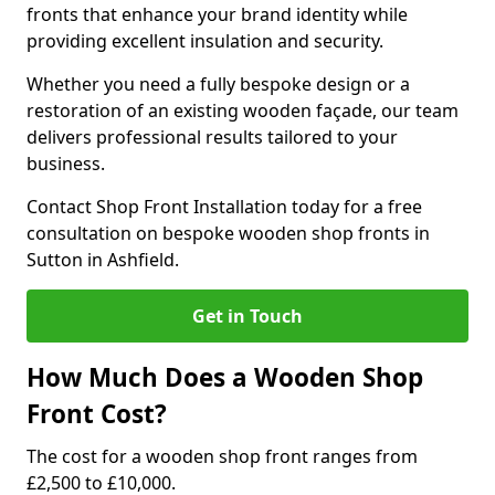
fronts that enhance your brand identity while
providing excellent insulation and security.
Whether you need a fully bespoke design or a
restoration of an existing wooden façade, our team
delivers professional results tailored to your
business.
Contact Shop Front Installation today for a free
consultation on bespoke wooden shop fronts in
Sutton in Ashfield.
Get in Touch
How Much Does a Wooden Shop
Front Cost?
The cost for a wooden shop front ranges from
£2,500 to £10,000.