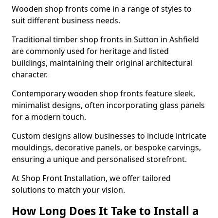
Wooden shop fronts come in a range of styles to
suit different business needs.
Traditional timber shop fronts in Sutton in Ashfield
are commonly used for heritage and listed
buildings, maintaining their original architectural
character.
Contemporary wooden shop fronts feature sleek,
minimalist designs, often incorporating glass panels
for a modern touch.
Custom designs allow businesses to include intricate
mouldings, decorative panels, or bespoke carvings,
ensuring a unique and personalised storefront.
At Shop Front Installation, we offer tailored
solutions to match your vision.
How Long Does It Take to Install a