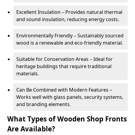
Excellent Insulation – Provides natural thermal
and sound insulation, reducing energy costs.
Environmentally Friendly – Sustainably sourced
wood is a renewable and eco-friendly material.
Suitable for Conservation Areas – Ideal for
heritage buildings that require traditional
materials.
Can Be Combined with Modern Features –
Works well with glass panels, security systems,
and branding elements.
What Types of Wooden Shop Fronts
Are Available?