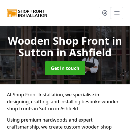
Wooden Shop Front
in
Sutton in Ashfield
Get in touch
At Shop Front Installation, we specialise in
designing, crafting, and installing bespoke wooden
shop fronts in Sutton in Ashfield.
Using premium hardwoods and expert
craftsmanship, we create custom wooden shop