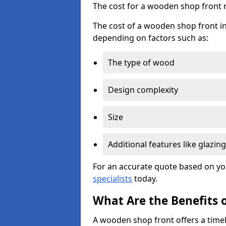
The cost for a wooden shop front 
The cost of a wooden shop front in
depending on factors such as:
The type of wood
Design complexity
Size
Additional features like glazing
For an accurate quote based on yo
specialists
today.
What Are the Benefits 
A wooden shop front offers a timel