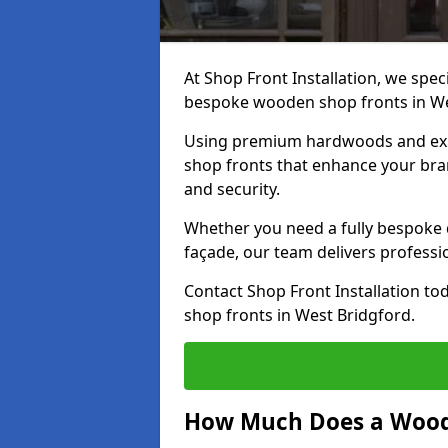
At Shop Front Installation, we speci
bespoke wooden shop fronts in We
Using premium hardwoods and exp
shop fronts that enhance your bran
and security.
Whether you need a fully bespoke 
façade, our team delivers professio
Contact Shop Front Installation t
shop fronts in West Bridgford.
How Much Does a Wood