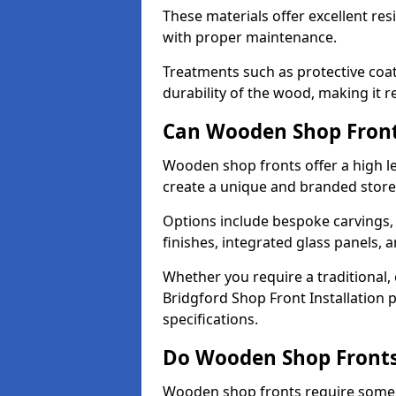
These materials offer excellent res
with proper maintenance.
Treatments such as protective coat
durability of the wood, making it re
Can Wooden Shop Front
Wooden shop fronts offer a high le
create a unique and branded store
Options include bespoke carvings,
finishes, integrated glass panels, 
Whether you require a traditional,
Bridgford Shop Front Installation 
specifications.
Do Wooden Shop Fronts
Wooden shop fronts require some m