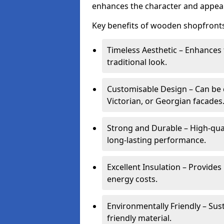
enhances the character and appeal
Key benefits of wooden shopfronts
Timeless Aesthetic – Enhances 
traditional look.
Customisable Design – Can be c
Victorian, or Georgian facades
Strong and Durable – High-qua
long-lasting performance.
Excellent Insulation – Provide
energy costs.
Environmentally Friendly – Sus
friendly material.