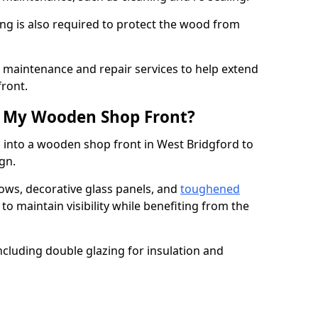
ng is also required to protect the wood from
er maintenance and repair services to help extend
front.
th My Wooden Shop Front?
 into a wooden shop front in West Bridgford to
ign.
ows, decorative glass panels, and
toughened
to maintain visibility while benefiting from the
ncluding double glazing for insulation and