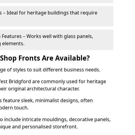
 – Ideal for heritage buildings that require
eatures – Works well with glass panels,
g elements.
hop Fronts Are Available?
 of styles to suit different business needs.
 West Bridgford are commonly used for heritage
eir original architectural character.
eature sleek, minimalist designs, often
modern touch.
 include intricate mouldings, decorative panels,
nique and personalised storefront.