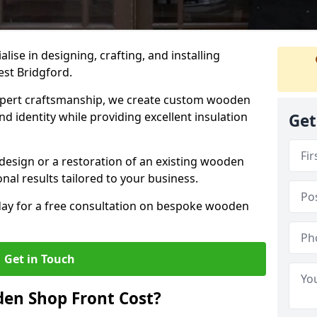
alise in designing, crafting, and installing
st Bridgford.
ert craftsmanship, we create custom wooden
d identity while providing excellent insulation
Get
design or a restoration of an existing wooden
nal results tailored to your business.
oday for a free consultation on bespoke wooden
Get in Touch
en Shop Front Cost?