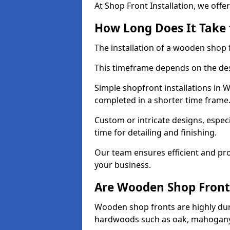
At Shop Front Installation, we offer
How Long Does It Take 
The installation of a wooden shop f
This timeframe depends on the des
Simple shopfront installations in
completed in a shorter time frame
Custom or intricate designs, especi
time for detailing and finishing.
Our team ensures efficient and pro
your business.
Are Wooden Shop Front
Wooden shop fronts are highly d
hardwoods such as oak, mahogany,