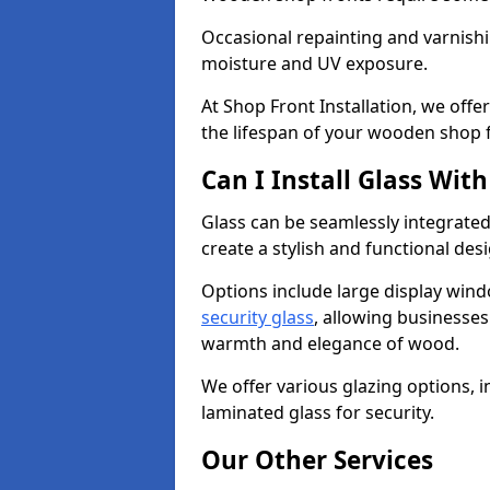
Occasional repainting and varnishi
moisture and UV exposure.
At Shop Front Installation, we off
the lifespan of your wooden shop 
Can I Install Glass Wi
Glass can be seamlessly integrated
create a stylish and functional des
Options include large display wind
security glass
, allowing businesses 
warmth and elegance of wood.
We offer various glazing options, i
laminated glass for security.
Our Other Services