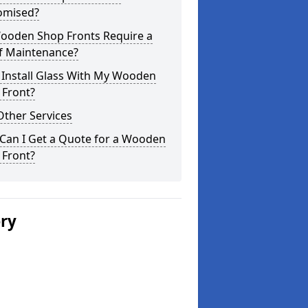
omised?
ooden Shop Fronts Require a
of Maintenance?
 Install Glass With My Wooden
 Front?
Other Services
Can I Get a Quote for a Wooden
 Front?
ery