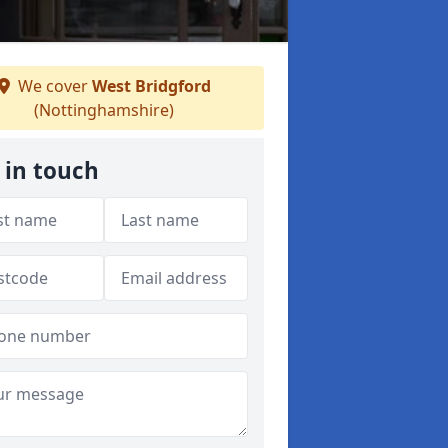
We cover
West Bridgford
(Nottinghamshire)
 in touch