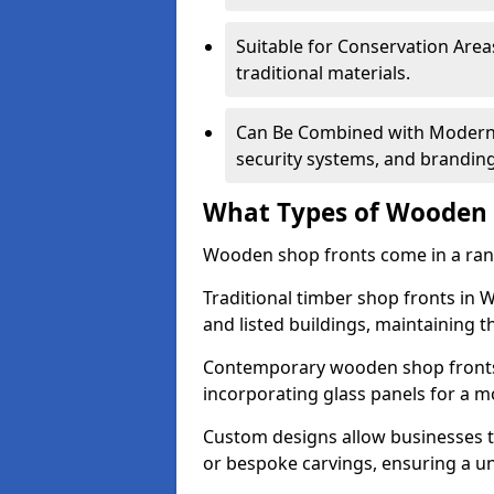
Suitable for Conservation Areas
traditional materials.
Can Be Combined with Modern F
security systems, and brandin
What Types of Wooden S
Wooden shop fronts come in a range
Traditional timber shop fronts in
and listed buildings, maintaining th
Contemporary wooden shop fronts f
incorporating glass panels for a 
Custom designs allow businesses to
or bespoke carvings, ensuring a u