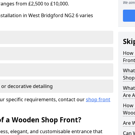
We aim 
ranges from £2,500 to £10,000.
stallation in West Bridgford NG2 6 varies
Ski
How 
Front
What
Shop
 or decorative detailing
What
Are A
ur specific requirements, contact our
shop front
How L
Wood
of a Wooden Shop Front?
Are 
ess, elegant, and customisable entrance that
Can 