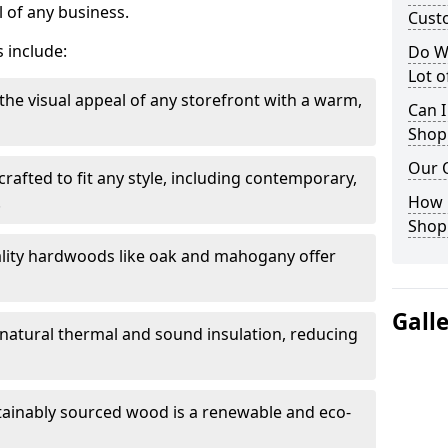
 of any business.
Cust
 include:
Do W
Lot 
the visual appeal of any storefront with a warm,
Can I
Shop
Our 
rafted to fit any style, including contemporary,
.
How 
Shop
lity hardwoods like oak and mahogany offer
Gall
s natural thermal and sound insulation, reducing
tainably sourced wood is a renewable and eco-