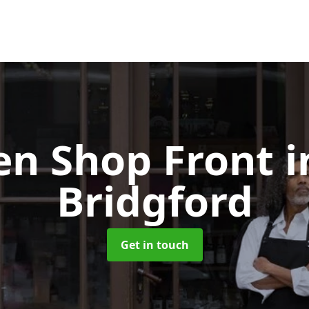
n Shop Front
i
Bridgford
Get in touch