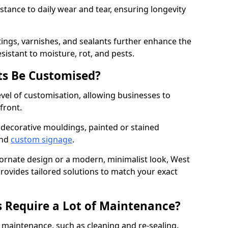
istance to daily wear and tear, ensuring longevity
ings, varnishes, and sealants further enhance the
sistant to moisture, rot, and pests.
s Be Customised?
vel of customisation, allowing businesses to
front.
 decorative mouldings, painted or stained
and
custom signage
.
 ornate design or a modern, minimalist look, West
provides tailored solutions to match your exact
 Require a Lot of Maintenance?
aintenance, such as cleaning and re-sealing.