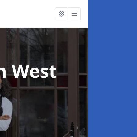
n West