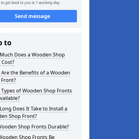
to get back to you in 1 working day.
Send message
p to
Much Does a Wooden Shop
 Cost?
 Are the Benefits of a Wooden
 Front?
 Types of Wooden Shop Fronts
vailable?
ong Does It Take to Install a
en Shop Front?
Wooden Shop Fronts Durable?
Wooden Shop Fronts Be