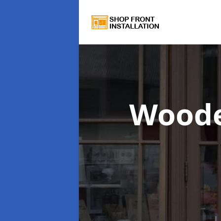
Woode