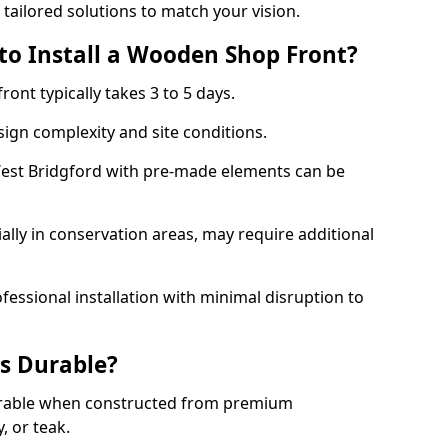
 tailored solutions to match your vision.
to Install a Wooden Shop Front?
ront typically takes 3 to 5 days.
ign complexity and site conditions.
 West Bridgford with pre-made elements can be
.
ally in conservation areas, may require additional
fessional installation with minimal disruption to
s Durable?
urable when constructed from premium
 or teak.