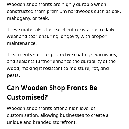
Wooden shop fronts are highly durable when
constructed from premium hardwoods such as oak,
mahogany, or teak.
These materials offer excellent resistance to daily
wear and tear, ensuring longevity with proper
maintenance.
Treatments such as protective coatings, varnishes,
and sealants further enhance the durability of the
wood, making it resistant to moisture, rot, and
pests.
Can Wooden Shop Fronts Be
Customised?
Wooden shop fronts offer a high level of
customisation, allowing businesses to create a
unique and branded storefront.