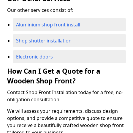
Our other services consist of:
Aluminium shop front install
Shop shutter installation
Electronic doors
How Can I Get a Quote for a
Wooden Shop Front?
Contact Shop Front Installation today for a free, no-
obligation consultation.
We will assess your requirements, discuss design
options, and provide a competitive quote to ensure
you receive a beautifully crafted wooden shop front
tailored to your business.