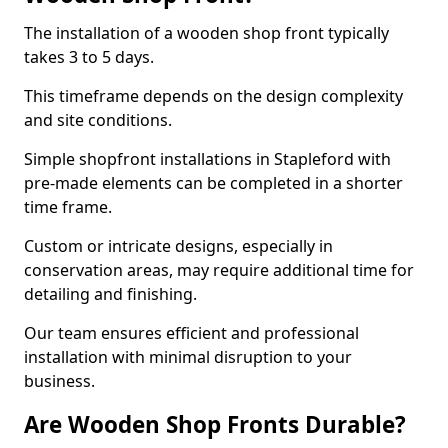
The installation of a wooden shop front typically
takes 3 to 5 days.
This timeframe depends on the design complexity
and site conditions.
Simple shopfront installations in Stapleford with
pre-made elements can be completed in a shorter
time frame.
Custom or intricate designs, especially in
conservation areas, may require additional time for
detailing and finishing.
Our team ensures efficient and professional
installation with minimal disruption to your
business.
Are Wooden Shop Fronts Durable?