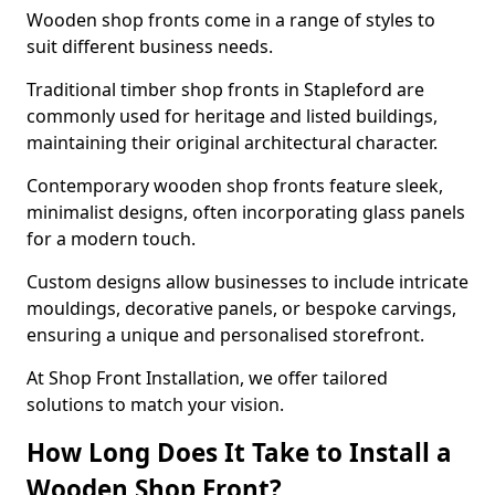
Wooden shop fronts come in a range of styles to
suit different business needs.
Traditional timber shop fronts in Stapleford are
commonly used for heritage and listed buildings,
maintaining their original architectural character.
Contemporary wooden shop fronts feature sleek,
minimalist designs, often incorporating glass panels
for a modern touch.
Custom designs allow businesses to include intricate
mouldings, decorative panels, or bespoke carvings,
ensuring a unique and personalised storefront.
At Shop Front Installation, we offer tailored
solutions to match your vision.
How Long Does It Take to Install a
Wooden Shop Front?