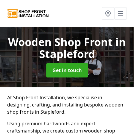
Wooden Shop Front
in
Stapleford
Get in touch
At Shop Front Installation, we specialise in
designing, crafting, and installing bespoke wooden
shop fronts in Stapleford.
Using premium hardwoods and expert
craftsmanship, we create custom wooden shop