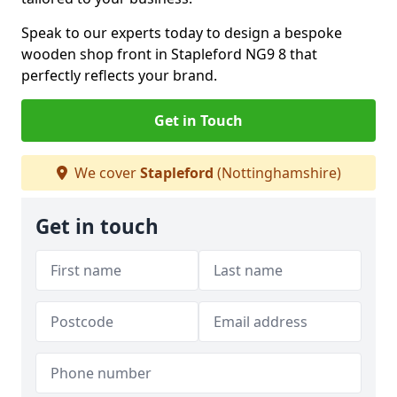
Speak to our experts today to design a bespoke
wooden shop front in Stapleford NG9 8 that
perfectly reflects your brand.
Get in Touch
We cover
Stapleford
(Nottinghamshire)
Get in touch