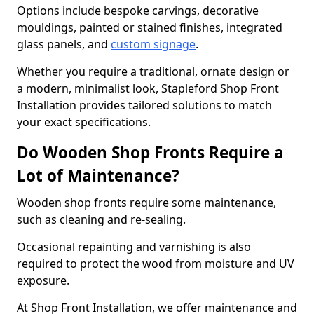
Options include bespoke carvings, decorative
mouldings, painted or stained finishes, integrated
glass panels, and
custom signage
.
Whether you require a traditional, ornate design or
a modern, minimalist look, Stapleford Shop Front
Installation provides tailored solutions to match
your exact specifications.
Do Wooden Shop Fronts Require a
Lot of Maintenance?
Wooden shop fronts require some maintenance,
such as cleaning and re-sealing.
Occasional repainting and varnishing is also
required to protect the wood from moisture and UV
exposure.
At Shop Front Installation, we offer maintenance and