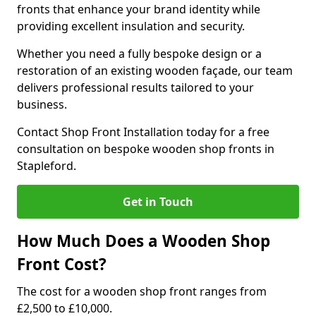
fronts that enhance your brand identity while
providing excellent insulation and security.
Whether you need a fully bespoke design or a
restoration of an existing wooden façade, our team
delivers professional results tailored to your
business.
Contact Shop Front Installation today for a free
consultation on bespoke wooden shop fronts in
Stapleford.
Get in Touch
How Much Does a Wooden Shop
Front Cost?
The cost for a wooden shop front ranges from
£2,500 to £10,000.