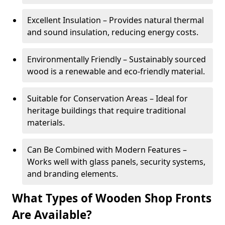
Excellent Insulation – Provides natural thermal
and sound insulation, reducing energy costs.
Environmentally Friendly – Sustainably sourced
wood is a renewable and eco-friendly material.
Suitable for Conservation Areas – Ideal for
heritage buildings that require traditional
materials.
Can Be Combined with Modern Features –
Works well with glass panels, security systems,
and branding elements.
What Types of Wooden Shop Fronts
Are Available?