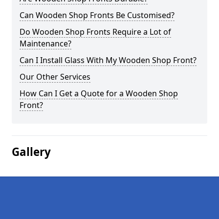
Can Wooden Shop Fronts Be Customised?
Do Wooden Shop Fronts Require a Lot of
Maintenance?
Can I Install Glass With My Wooden Shop Front?
Our Other Services
How Can I Get a Quote for a Wooden Shop
Front?
Gallery