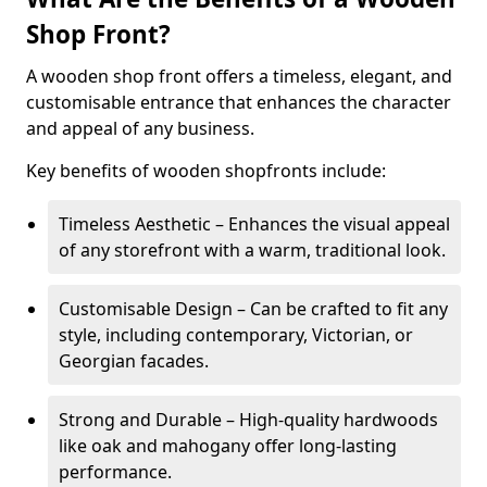
Shop Front?
A wooden shop front offers a timeless, elegant, and
customisable entrance that enhances the character
and appeal of any business.
Key benefits of wooden shopfronts include:
Timeless Aesthetic – Enhances the visual appeal
of any storefront with a warm, traditional look.
Customisable Design – Can be crafted to fit any
style, including contemporary, Victorian, or
Georgian facades.
Strong and Durable – High-quality hardwoods
like oak and mahogany offer long-lasting
performance.