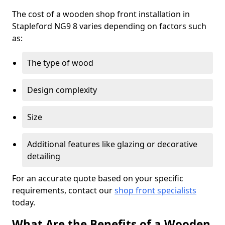
The cost of a wooden shop front installation in
Stapleford NG9 8 varies depending on factors such
as:
The type of wood
Design complexity
Size
Additional features like glazing or decorative
detailing
For an accurate quote based on your specific
requirements, contact our
shop front specialists
today.
What Are the Benefits of a Wooden