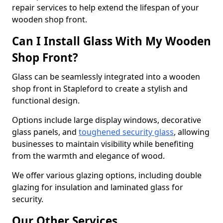
repair services to help extend the lifespan of your
wooden shop front.
Can I Install Glass With My Wooden
Shop Front?
Glass can be seamlessly integrated into a wooden
shop front in Stapleford to create a stylish and
functional design.
Options include large display windows, decorative
glass panels, and
toughened security glass
, allowing
businesses to maintain visibility while benefiting
from the warmth and elegance of wood.
We offer various glazing options, including double
glazing for insulation and laminated glass for
security.
Our Other Services