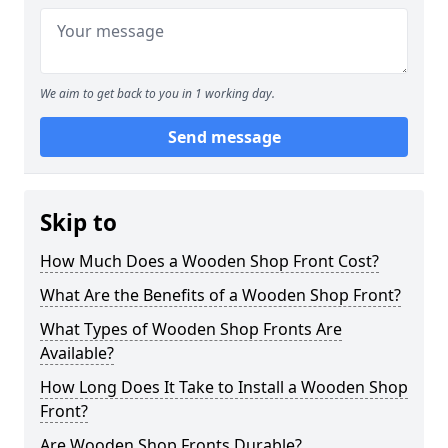
We aim to get back to you in 1 working day.
Send message
Skip to
How Much Does a Wooden Shop Front Cost?
What Are the Benefits of a Wooden Shop Front?
What Types of Wooden Shop Fronts Are
Available?
How Long Does It Take to Install a Wooden Shop
Front?
Are Wooden Shop Fronts Durable?