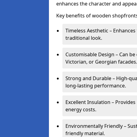
enhances the character and appeal
Key benefits of wooden shopfronts
Timeless Aesthetic – Enhances 
traditional look.
Customisable Design – Can be c
Victorian, or Georgian facades
Strong and Durable – High-qua
long-lasting performance.
Excellent Insulation – Provide
energy costs.
Environmentally Friendly – Sus
friendly material.