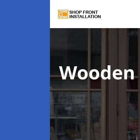
Wooden 