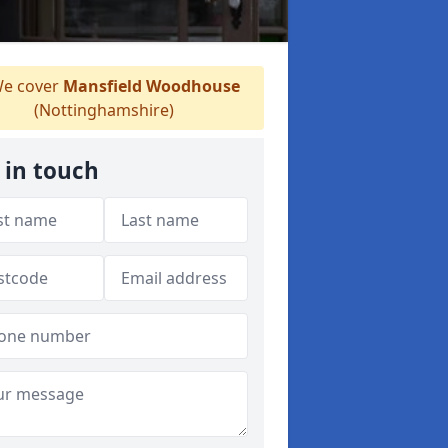
e cover
Mansfield Woodhouse
(Nottinghamshire)
 in touch