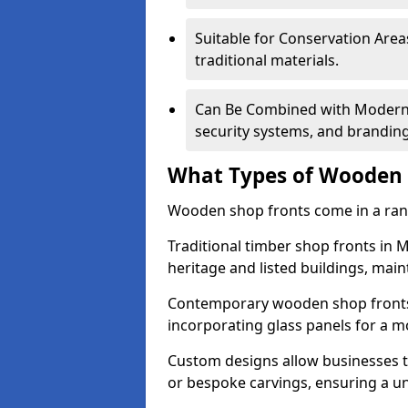
Suitable for Conservation Areas
traditional materials.
Can Be Combined with Modern F
security systems, and brandin
What Types of Wooden S
Wooden shop fronts come in a range
Traditional timber shop fronts i
heritage and listed buildings, maint
Contemporary wooden shop fronts f
incorporating glass panels for a 
Custom designs allow businesses to
or bespoke carvings, ensuring a u