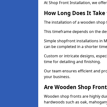
At Shop Front Installation, we offer
How Long Does It Take 
The installation of a wooden shop f
This timeframe depends on the des
Simple shopfront installations i
can be completed in a shorter tim
Custom or intricate designs, especi
time for detailing and finishing.
Our team ensures efficient and pro
your business.
Are Wooden Shop Front
Wooden shop fronts are highly d
hardwoods such as oak, mahogany,