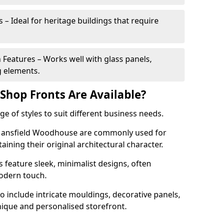
 – Ideal for heritage buildings that require
eatures – Works well with glass panels,
g elements.
hop Fronts Are Available?
 of styles to suit different business needs.
n Mansfield Woodhouse are commonly used for
aining their original architectural character.
eature sleek, minimalist designs, often
modern touch.
 include intricate mouldings, decorative panels,
nique and personalised storefront.