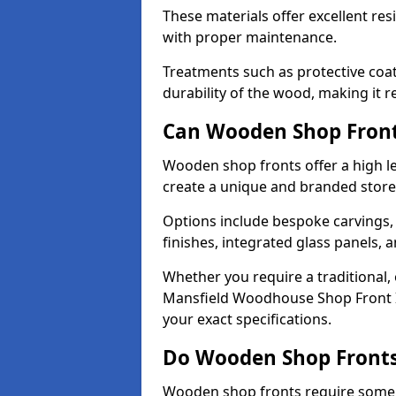
These materials offer excellent res
with proper maintenance.
Treatments such as protective coat
durability of the wood, making it re
Can Wooden Shop Front
Wooden shop fronts offer a high le
create a unique and branded store
Options include bespoke carvings,
finishes, integrated glass panels, 
Whether you require a traditional,
Mansfield Woodhouse Shop Front In
your exact specifications.
Do Wooden Shop Fronts
Wooden shop fronts require some m