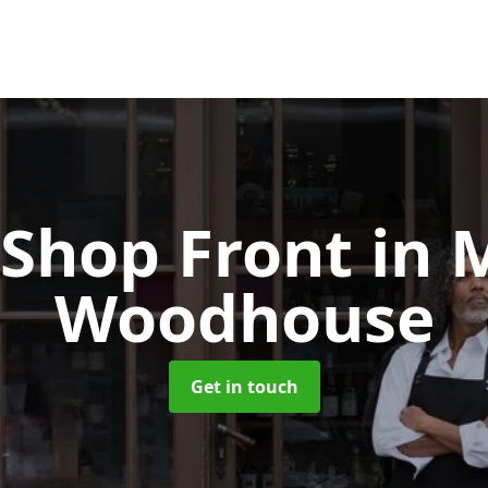
Shop Front
in 
Woodhouse
Get in touch