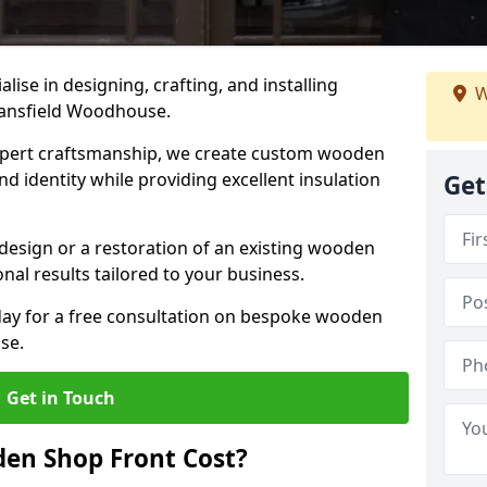
alise in designing, crafting, and installing
W
ansfield Woodhouse.
ert craftsmanship, we create custom wooden
d identity while providing excellent insulation
Get
design or a restoration of an existing wooden
nal results tailored to your business.
oday for a free consultation on bespoke wooden
se.
Get in Touch
en Shop Front Cost?