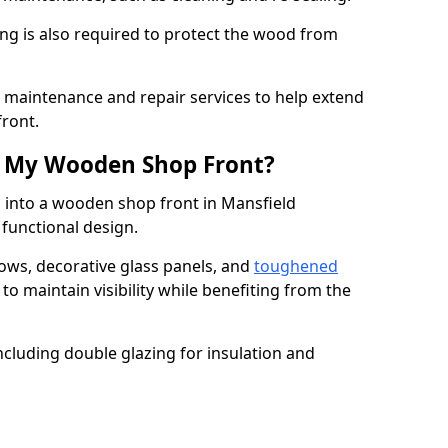
ng is also required to protect the wood from
er maintenance and repair services to help extend
front.
th My Wooden Shop Front?
d into a wooden shop front in Mansfield
 functional design.
ows, decorative glass panels, and
toughened
to maintain visibility while benefiting from the
ncluding double glazing for insulation and