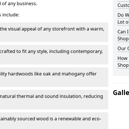
 of any business.
Cust
 include:
Do W
Lot 
the visual appeal of any storefront with a warm,
Can I
Shop
Our 
rafted to fit any style, including contemporary,
.
How 
Shop
lity hardwoods like oak and mahogany offer
Gall
s natural thermal and sound insulation, reducing
tainably sourced wood is a renewable and eco-