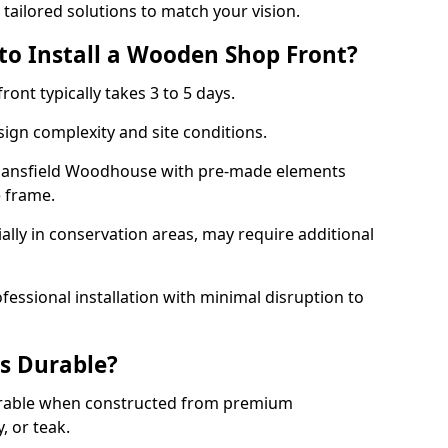
 tailored solutions to match your vision.
to Install a Wooden Shop Front?
ront typically takes 3 to 5 days.
ign complexity and site conditions.
n Mansfield Woodhouse with pre-made elements
e frame.
ally in conservation areas, may require additional
fessional installation with minimal disruption to
s Durable?
urable when constructed from premium
 or teak.