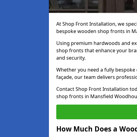
At Shop Front Installation, we speci
bespoke wooden shop fronts in M
Using premium hardwoods and exp
shop fronts that enhance your bran
and security.
Whether you need a fully bespoke 
façade, our team delivers professio
Contact Shop Front Installation t
shop fronts in Mansfield Woodhou
How Much Does a Wood