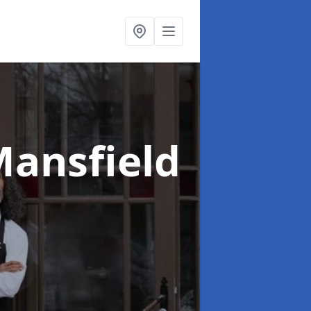
Mansfield