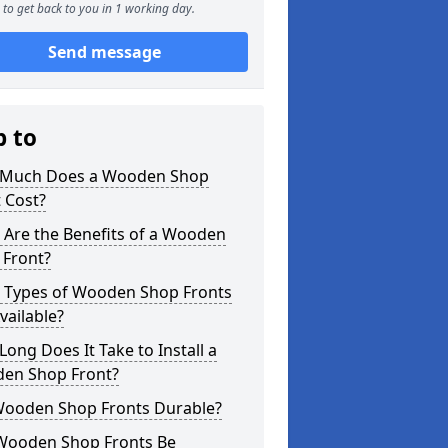
to get back to you in 1 working day.
Send message
p to
Much Does a Wooden Shop
 Cost?
 Are the Benefits of a Wooden
 Front?
 Types of Wooden Shop Fronts
vailable?
ong Does It Take to Install a
en Shop Front?
Wooden Shop Fronts Durable?
Wooden Shop Fronts Be