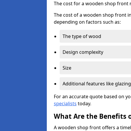
The cost for a wooden shop front 
The cost of a wooden shop front i
depending on factors such as:
The type of wood
Design complexity
Size
Additional features like glazing
For an accurate quote based on yo
specialists
today.
What Are the Benefits 
A wooden shop front offers a timel