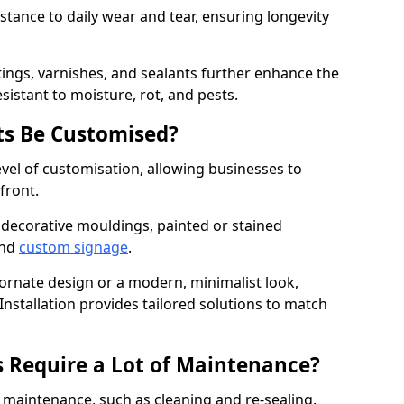
istance to daily wear and tear, ensuring longevity
ings, varnishes, and sealants further enhance the
sistant to moisture, rot, and pests.
s Be Customised?
vel of customisation, allowing businesses to
front.
 decorative mouldings, painted or stained
and
custom signage
.
 ornate design or a modern, minimalist look,
stallation provides tailored solutions to match
 Require a Lot of Maintenance?
aintenance, such as cleaning and re-sealing.