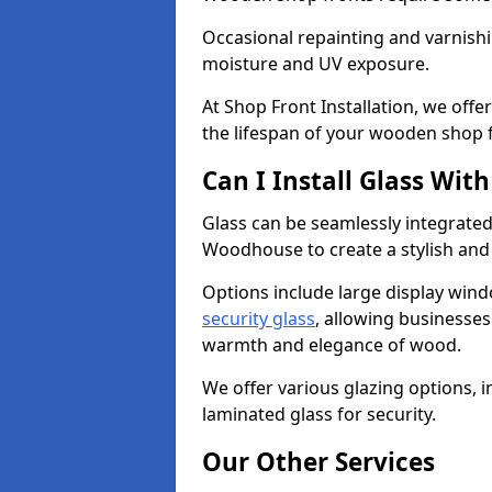
Occasional repainting and varnishi
moisture and UV exposure.
At Shop Front Installation, we off
the lifespan of your wooden shop 
Can I Install Glass Wi
Glass can be seamlessly integrate
Woodhouse to create a stylish and
Options include large display wind
security glass
, allowing businesses 
warmth and elegance of wood.
We offer various glazing options, i
laminated glass for security.
Our Other Services