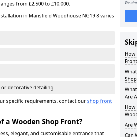
We aim 
ranges from £2,500 to £10,000.
nstallation in Mansfield Woodhouse NG19 8 varies
Ski
How 
Front
What
Shop
 or decorative detailing
What
Are A
ur specific requirements, contact our
shop front
How L
Wood
of a Wooden Shop Front?
Are 
ess, elegant, and customisable entrance that
Can 