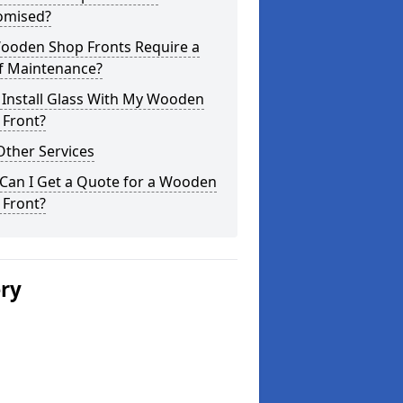
omised?
ooden Shop Fronts Require a
of Maintenance?
 Install Glass With My Wooden
 Front?
Other Services
Can I Get a Quote for a Wooden
 Front?
ery