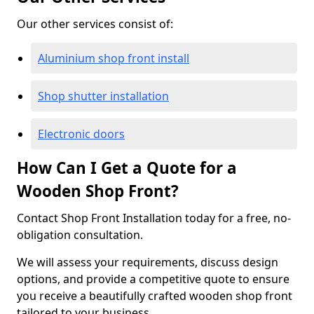
Our other services consist of:
Aluminium shop front install
Shop shutter installation
Electronic doors
How Can I Get a Quote for a
Wooden Shop Front?
Contact Shop Front Installation today for a free, no-
obligation consultation.
We will assess your requirements, discuss design
options, and provide a competitive quote to ensure
you receive a beautifully crafted wooden shop front
tailored to your business.