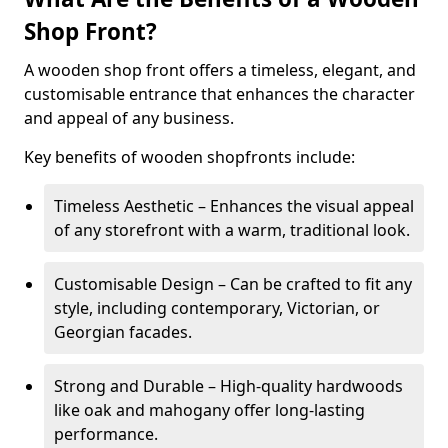
Shop Front?
A wooden shop front offers a timeless, elegant, and
customisable entrance that enhances the character
and appeal of any business.
Key benefits of wooden shopfronts include:
Timeless Aesthetic – Enhances the visual appeal
of any storefront with a warm, traditional look.
Customisable Design – Can be crafted to fit any
style, including contemporary, Victorian, or
Georgian facades.
Strong and Durable – High-quality hardwoods
like oak and mahogany offer long-lasting
performance.