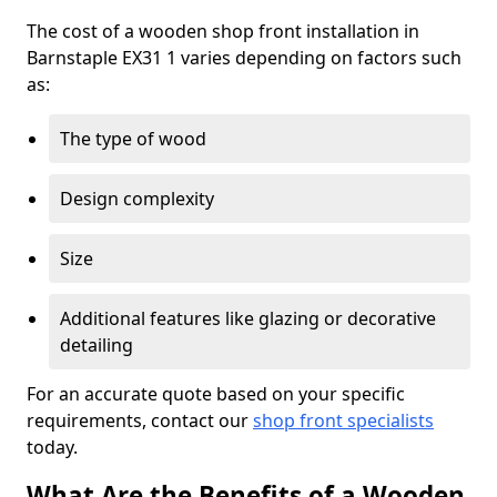
The cost of a wooden shop front installation in
Barnstaple EX31 1 varies depending on factors such
as:
The type of wood
Design complexity
Size
Additional features like glazing or decorative
detailing
For an accurate quote based on your specific
requirements, contact our
shop front specialists
today.
What Are the Benefits of a Wooden