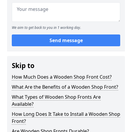
We aim to get back to you in 1 working day.
Send message
Skip to
How Much Does a Wooden Shop Front Cost?
What Are the Benefits of a Wooden Shop Front?
What Types of Wooden Shop Fronts Are
Available?
How Long Does It Take to Install a Wooden Shop
Front?
Are Wooden Shop Fronts Durable?