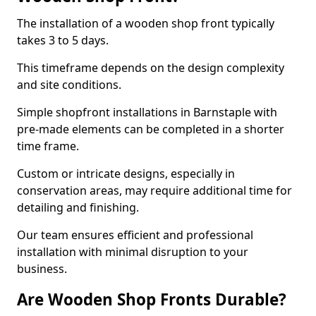
The installation of a wooden shop front typically
takes 3 to 5 days.
This timeframe depends on the design complexity
and site conditions.
Simple shopfront installations in Barnstaple with
pre-made elements can be completed in a shorter
time frame.
Custom or intricate designs, especially in
conservation areas, may require additional time for
detailing and finishing.
Our team ensures efficient and professional
installation with minimal disruption to your
business.
Are Wooden Shop Fronts Durable?