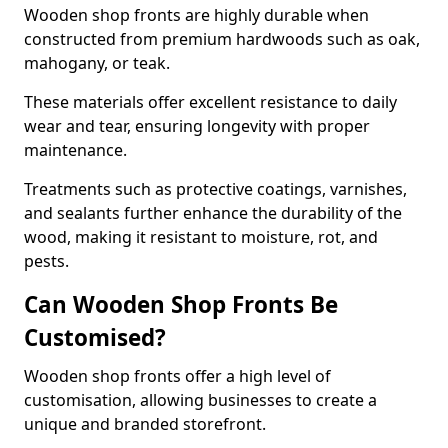
Wooden shop fronts are highly durable when
constructed from premium hardwoods such as oak,
mahogany, or teak.
These materials offer excellent resistance to daily
wear and tear, ensuring longevity with proper
maintenance.
Treatments such as protective coatings, varnishes,
and sealants further enhance the durability of the
wood, making it resistant to moisture, rot, and
pests.
Can Wooden Shop Fronts Be
Customised?
Wooden shop fronts offer a high level of
customisation, allowing businesses to create a
unique and branded storefront.