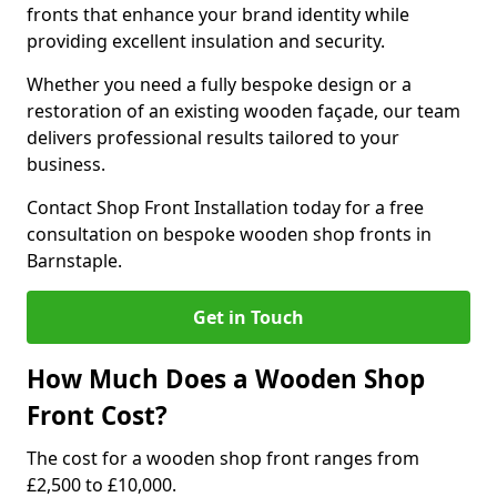
fronts that enhance your brand identity while
providing excellent insulation and security.
Whether you need a fully bespoke design or a
restoration of an existing wooden façade, our team
delivers professional results tailored to your
business.
Contact Shop Front Installation today for a free
consultation on bespoke wooden shop fronts in
Barnstaple.
Get in Touch
How Much Does a Wooden Shop
Front Cost?
The cost for a wooden shop front ranges from
£2,500 to £10,000.