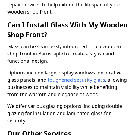
repair services to help extend the lifespan of your
wooden shop front.
Can I Install Glass With My Wooden
Shop Front?
Glass can be seamlessly integrated into a wooden
shop front in Barnstaple to create a stylish and
functional design.
Options include large display windows, decorative
glass panels, and
toughened security glass
, allowing
businesses to maintain visibility while benefiting
from the warmth and elegance of wood.
We offer various glazing options, including double
glazing for insulation and laminated glass for
security.
Our Other Services