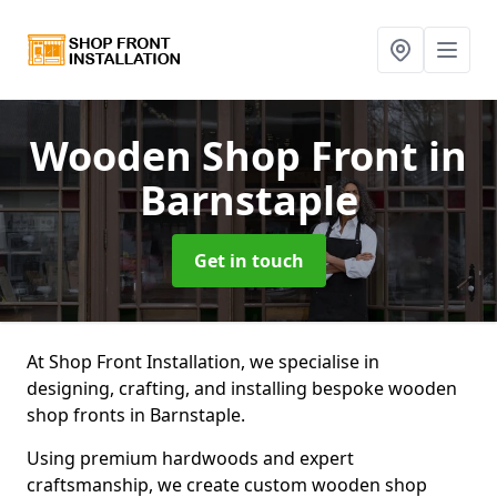
Wooden Shop Front
in
Barnstaple
Get in touch
At Shop Front Installation, we specialise in
designing, crafting, and installing bespoke wooden
shop fronts in Barnstaple.
Using premium hardwoods and expert
craftsmanship, we create custom wooden shop