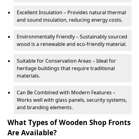
Excellent Insulation – Provides natural thermal
and sound insulation, reducing energy costs.
Environmentally Friendly – Sustainably sourced
wood is a renewable and eco-friendly material.
Suitable for Conservation Areas – Ideal for
heritage buildings that require traditional
materials.
Can Be Combined with Modern Features –
Works well with glass panels, security systems,
and branding elements.
What Types of Wooden Shop Fronts
Are Available?