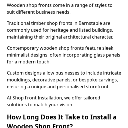
Wooden shop fronts come in a range of styles to
suit different business needs.
Traditional timber shop fronts in Barnstaple are
commonly used for heritage and listed buildings,
maintaining their original architectural character.
Contemporary wooden shop fronts feature sleek,
minimalist designs, often incorporating glass panels
for a modern touch.
Custom designs allow businesses to include intricate
mouldings, decorative panels, or bespoke carvings,
ensuring a unique and personalised storefront.
At Shop Front Installation, we offer tailored
solutions to match your vision.
How Long Does It Take to Install a
Wooden Shop Front?