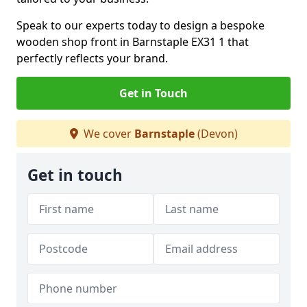
Speak to our experts today to design a bespoke
wooden shop front in Barnstaple EX31 1 that
perfectly reflects your brand.
Get in Touch
We cover
Barnstaple
(Devon)
Get in touch