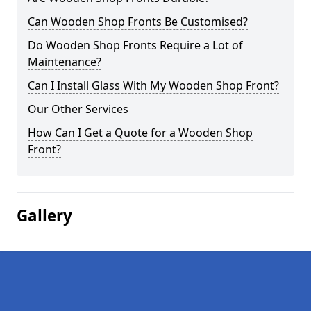
Can Wooden Shop Fronts Be Customised?
Do Wooden Shop Fronts Require a Lot of
Maintenance?
Can I Install Glass With My Wooden Shop Front?
Our Other Services
How Can I Get a Quote for a Wooden Shop
Front?
Gallery