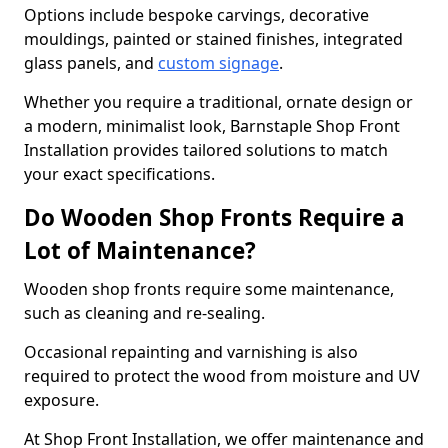
Options include bespoke carvings, decorative
mouldings, painted or stained finishes, integrated
glass panels, and
custom signage
.
Whether you require a traditional, ornate design or
a modern, minimalist look, Barnstaple Shop Front
Installation provides tailored solutions to match
your exact specifications.
Do Wooden Shop Fronts Require a
Lot of Maintenance?
Wooden shop fronts require some maintenance,
such as cleaning and re-sealing.
Occasional repainting and varnishing is also
required to protect the wood from moisture and UV
exposure.
At Shop Front Installation, we offer maintenance and