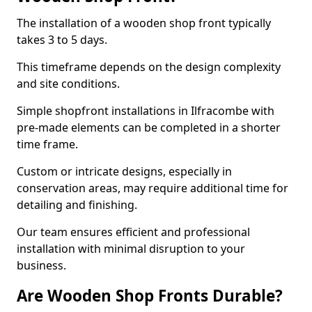
The installation of a wooden shop front typically
takes 3 to 5 days.
This timeframe depends on the design complexity
and site conditions.
Simple shopfront installations in Ilfracombe with
pre-made elements can be completed in a shorter
time frame.
Custom or intricate designs, especially in
conservation areas, may require additional time for
detailing and finishing.
Our team ensures efficient and professional
installation with minimal disruption to your
business.
Are Wooden Shop Fronts Durable?