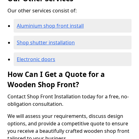
Our other services consist of:
Aluminium shop front install
Shop shutter installation
Electronic doors
How Can I Get a Quote for a
Wooden Shop Front?
Contact Shop Front Installation today for a free, no-
obligation consultation.
We will assess your requirements, discuss design
options, and provide a competitive quote to ensure
you receive a beautifully crafted wooden shop front
tailored to your business.