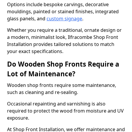
Options include bespoke carvings, decorative
mouldings, painted or stained finishes, integrated
glass panels, and
custom signage
.
Whether you require a traditional, ornate design or
a modern, minimalist look, Ilfracombe Shop Front
Installation provides tailored solutions to match
your exact specifications.
Do Wooden Shop Fronts Require a
Lot of Maintenance?
Wooden shop fronts require some maintenance,
such as cleaning and re-sealing.
Occasional repainting and varnishing is also
required to protect the wood from moisture and UV
exposure.
At Shop Front Installation, we offer maintenance and