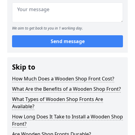
We aim to get back to you in 1 working day.
Send message
Skip to
How Much Does a Wooden Shop Front Cost?
What Are the Benefits of a Wooden Shop Front?
What Types of Wooden Shop Fronts Are
Available?
How Long Does It Take to Install a Wooden Shop
Front?
Are Wooden Shop Fronts Durable?