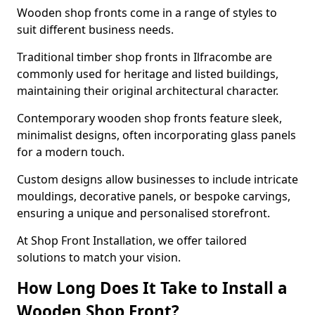
Wooden shop fronts come in a range of styles to
suit different business needs.
Traditional timber shop fronts in Ilfracombe are
commonly used for heritage and listed buildings,
maintaining their original architectural character.
Contemporary wooden shop fronts feature sleek,
minimalist designs, often incorporating glass panels
for a modern touch.
Custom designs allow businesses to include intricate
mouldings, decorative panels, or bespoke carvings,
ensuring a unique and personalised storefront.
At Shop Front Installation, we offer tailored
solutions to match your vision.
How Long Does It Take to Install a
Wooden Shop Front?