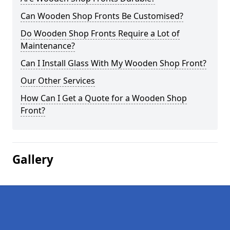
Can Wooden Shop Fronts Be Customised?
Do Wooden Shop Fronts Require a Lot of
Maintenance?
Can I Install Glass With My Wooden Shop Front?
Our Other Services
How Can I Get a Quote for a Wooden Shop
Front?
Gallery