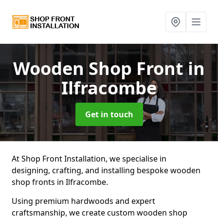
Wooden Shop Front
in
Ilfracombe
Get in touch
At Shop Front Installation, we specialise in
designing, crafting, and installing bespoke wooden
shop fronts in Ilfracombe.
Using premium hardwoods and expert
craftsmanship, we create custom wooden shop