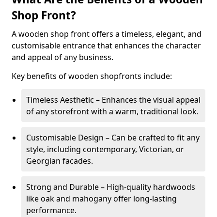
Shop Front?
A wooden shop front offers a timeless, elegant, and
customisable entrance that enhances the character
and appeal of any business.
Key benefits of wooden shopfronts include:
Timeless Aesthetic – Enhances the visual appeal
of any storefront with a warm, traditional look.
Customisable Design – Can be crafted to fit any
style, including contemporary, Victorian, or
Georgian facades.
Strong and Durable – High-quality hardwoods
like oak and mahogany offer long-lasting
performance.