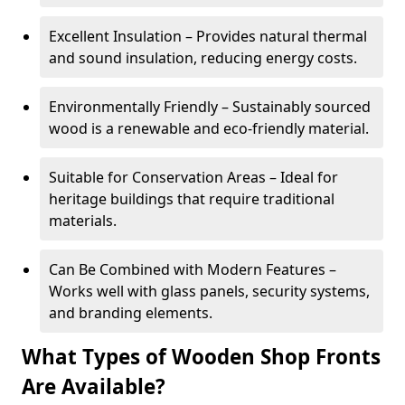
Excellent Insulation – Provides natural thermal
and sound insulation, reducing energy costs.
Environmentally Friendly – Sustainably sourced
wood is a renewable and eco-friendly material.
Suitable for Conservation Areas – Ideal for
heritage buildings that require traditional
materials.
Can Be Combined with Modern Features –
Works well with glass panels, security systems,
and branding elements.
What Types of Wooden Shop Fronts
Are Available?