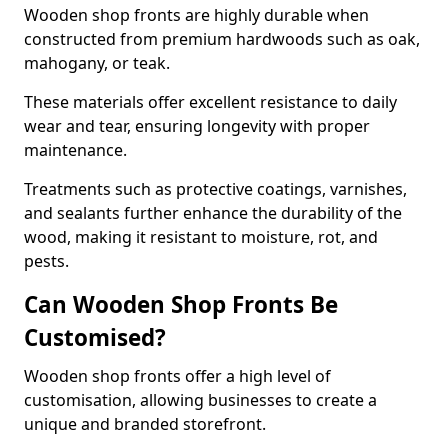
Wooden shop fronts are highly durable when
constructed from premium hardwoods such as oak,
mahogany, or teak.
These materials offer excellent resistance to daily
wear and tear, ensuring longevity with proper
maintenance.
Treatments such as protective coatings, varnishes,
and sealants further enhance the durability of the
wood, making it resistant to moisture, rot, and
pests.
Can Wooden Shop Fronts Be
Customised?
Wooden shop fronts offer a high level of
customisation, allowing businesses to create a
unique and branded storefront.