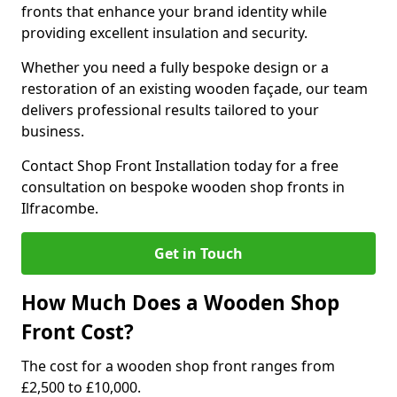
fronts that enhance your brand identity while
providing excellent insulation and security.
Whether you need a fully bespoke design or a
restoration of an existing wooden façade, our team
delivers professional results tailored to your
business.
Contact Shop Front Installation today for a free
consultation on bespoke wooden shop fronts in
Ilfracombe.
Get in Touch
How Much Does a Wooden Shop
Front Cost?
The cost for a wooden shop front ranges from
£2,500 to £10,000.