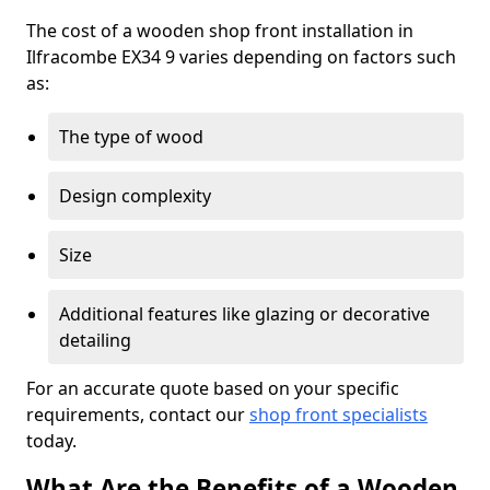
The cost of a wooden shop front installation in
Ilfracombe EX34 9 varies depending on factors such
as:
The type of wood
Design complexity
Size
Additional features like glazing or decorative
detailing
For an accurate quote based on your specific
requirements, contact our
shop front specialists
today.
What Are the Benefits of a Wooden