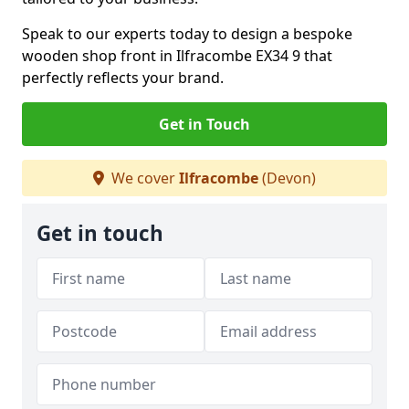
Speak to our experts today to design a bespoke
wooden shop front in Ilfracombe EX34 9 that
perfectly reflects your brand.
Get in Touch
We cover
Ilfracombe
(Devon)
Get in touch