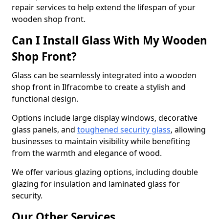
repair services to help extend the lifespan of your
wooden shop front.
Can I Install Glass With My Wooden
Shop Front?
Glass can be seamlessly integrated into a wooden
shop front in Ilfracombe to create a stylish and
functional design.
Options include large display windows, decorative
glass panels, and
toughened security glass
, allowing
businesses to maintain visibility while benefiting
from the warmth and elegance of wood.
We offer various glazing options, including double
glazing for insulation and laminated glass for
security.
Our Other Services