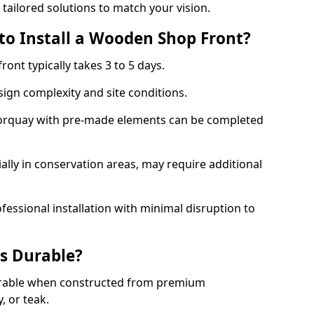
 tailored solutions to match your vision.
to Install a Wooden Shop Front?
ront typically takes 3 to 5 days.
ign complexity and site conditions.
 Torquay with pre-made elements can be completed
ally in conservation areas, may require additional
fessional installation with minimal disruption to
s Durable?
urable when constructed from premium
 or teak.