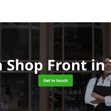
 Shop Front
in
Get in touch