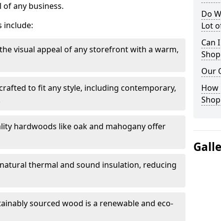
 of any business.
Do W
 include:
Lot 
Can I
the visual appeal of any storefront with a warm,
Shop
Our 
rafted to fit any style, including contemporary,
How 
.
Shop
lity hardwoods like oak and mahogany offer
Gall
s natural thermal and sound insulation, reducing
tainably sourced wood is a renewable and eco-