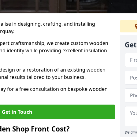
alise in designing, crafting, and installing
orquay.
ert craftsmanship, we create custom wooden
Get
d identity while providing excellent insulation
design or a restoration of an existing wooden
nal results tailored to your business.
oday for a free consultation on bespoke wooden
Get in Touch
en Shop Front Cost?
We aim 