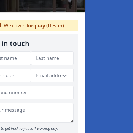
We cover
Torquay
(Devon)
 in touch
to get back to you in 1 working day.