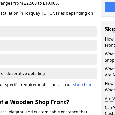
ranges from £2,500 to £10,000.
stallation in Torquay TQ1 3 varies depending on
Ski
How 
Front
What
Shop
What
 or decorative detailing
Are A
How L
ur specific requirements, contact our
shop front
Wood
Are 
of a Wooden Shop Front?
Can 
ess, elegant, and customisable entrance that
Cust