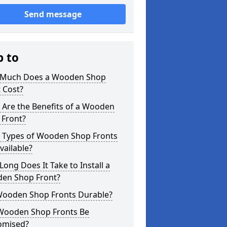
Send message
p to
Much Does a Wooden Shop
 Cost?
 Are the Benefits of a Wooden
 Front?
 Types of Wooden Shop Fronts
vailable?
ong Does It Take to Install a
en Shop Front?
Wooden Shop Fronts Durable?
Wooden Shop Fronts Be
omised?