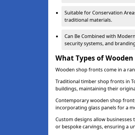
Suitable for Conservation Areas
traditional materials.
Can Be Combined with Modern F
security systems, and brandin
What Types of Wooden S
Wooden shop fronts come in a range
Traditional timber shop fronts in 
buildings, maintaining their origina
Contemporary wooden shop fronts f
incorporating glass panels for a 
Custom designs allow businesses to
or bespoke carvings, ensuring a u