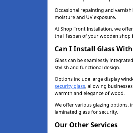
Occasional repainting and varnishi
moisture and UV exposure.
At Shop Front Installation, we off
the lifespan of your wooden shop 
Can I Install Glass Wi
Glass can be seamlessly integrated
stylish and functional design.
Options include large display wind
security glass
, allowing businesses 
warmth and elegance of wood.
We offer various glazing options, i
laminated glass for security.
Our Other Services