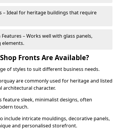
 – Ideal for heritage buildings that require
eatures – Works well with glass panels,
g elements.
hop Fronts Are Available?
 of styles to suit different business needs.
Torquay are commonly used for heritage and listed
l architectural character.
eature sleek, minimalist designs, often
modern touch.
 include intricate mouldings, decorative panels,
nique and personalised storefront.