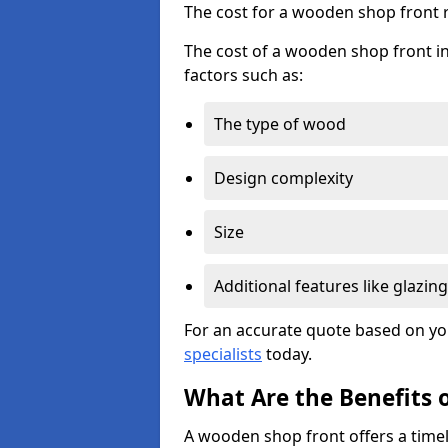
The cost for a wooden shop front 
The cost of a wooden shop front in
factors such as:
The type of wood
Design complexity
Size
Additional features like glazing
For an accurate quote based on yo
specialists
today.
What Are the Benefits 
A wooden shop front offers a timel