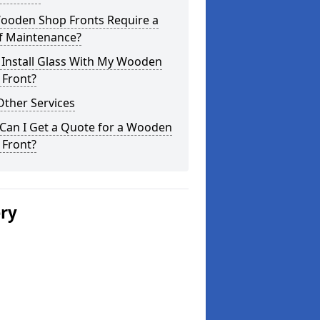
ooden Shop Fronts Require a
of Maintenance?
 Install Glass With My Wooden
 Front?
Other Services
Can I Get a Quote for a Wooden
 Front?
ery