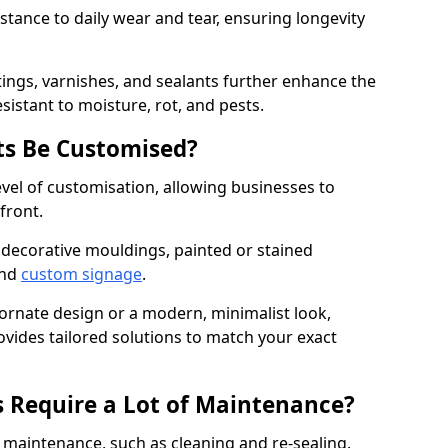
istance to daily wear and tear, ensuring longevity
ings, varnishes, and sealants further enhance the
sistant to moisture, rot, and pests.
s Be Customised?
vel of customisation, allowing businesses to
front.
 decorative mouldings, painted or stained
and
custom signage
.
 ornate design or a modern, minimalist look,
ovides tailored solutions to match your exact
 Require a Lot of Maintenance?
aintenance, such as cleaning and re-sealing.