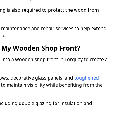
ng is also required to protect the wood from
er maintenance and repair services to help extend
front.
th My Wooden Shop Front?
 into a wooden shop front in Torquay to create a
ows, decorative glass panels, and
toughened
to maintain visibility while benefiting from the
ncluding double glazing for insulation and