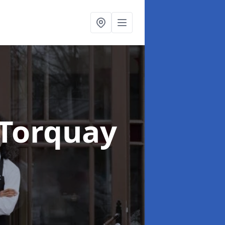
 Torquay