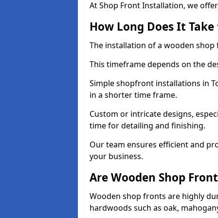
At Shop Front Installation, we offer
How Long Does It Take 
The installation of a wooden shop f
This timeframe depends on the des
Simple shopfront installations in
in a shorter time frame.
Custom or intricate designs, especi
time for detailing and finishing.
Our team ensures efficient and pro
your business.
Are Wooden Shop Front
Wooden shop fronts are highly d
hardwoods such as oak, mahogany,