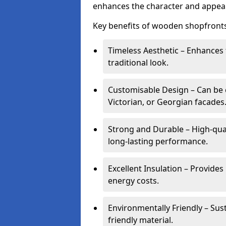
enhances the character and appeal
Key benefits of wooden shopfronts
Timeless Aesthetic – Enhances 
traditional look.
Customisable Design – Can be c
Victorian, or Georgian facades
Strong and Durable – High-qua
long-lasting performance.
Excellent Insulation – Provide
energy costs.
Environmentally Friendly – Sus
friendly material.