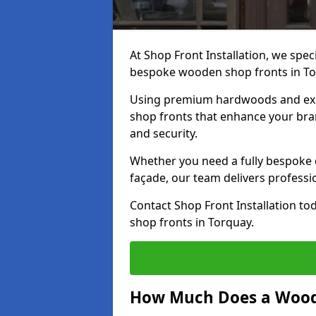
At Shop Front Installation, we speci
bespoke wooden shop fronts in T
Using premium hardwoods and exp
shop fronts that enhance your bran
and security.
Whether you need a fully bespoke 
façade, our team delivers professio
Contact Shop Front Installation t
shop fronts in Torquay.
How Much Does a Wood