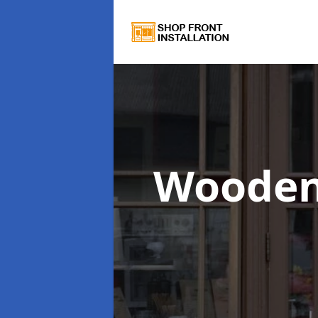
Wooden