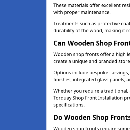
These materials offer excellent res
with proper maintenance.
Treatments such as protective coat
durability of the wood, making it re
Can Wooden Shop Front
Wooden shop fronts offer a high le
create a unique and branded store
Options include bespoke carvings,
finishes, integrated glass panels, 
Whether you require a traditional,
Torquay Shop Front Installation pr
specifications.
Do Wooden Shop Fronts
Wooden shop fronts require some m