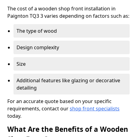
The cost of a wooden shop front installation in
Paignton TQ3 3 varies depending on factors such as:
The type of wood
Design complexity
Size
Additional features like glazing or decorative
detailing
For an accurate quote based on your specific
requirements, contact our
shop front specialists
today.
What Are the Benefits of a Wooden