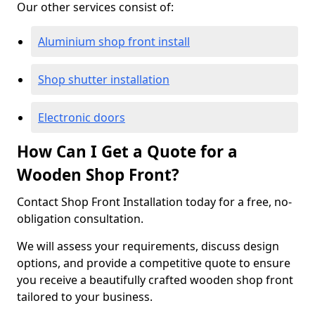
Our other services consist of:
Aluminium shop front install
Shop shutter installation
Electronic doors
How Can I Get a Quote for a
Wooden Shop Front?
Contact Shop Front Installation today for a free, no-
obligation consultation.
We will assess your requirements, discuss design
options, and provide a competitive quote to ensure
you receive a beautifully crafted wooden shop front
tailored to your business.