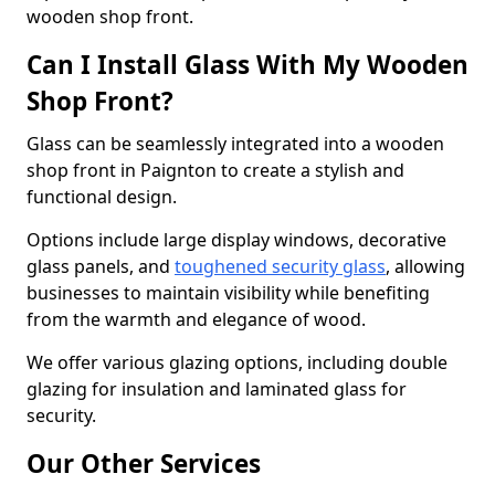
wooden shop front.
Can I Install Glass With My Wooden
Shop Front?
Glass can be seamlessly integrated into a wooden
shop front in Paignton to create a stylish and
functional design.
Options include large display windows, decorative
glass panels, and
toughened security glass
, allowing
businesses to maintain visibility while benefiting
from the warmth and elegance of wood.
We offer various glazing options, including double
glazing for insulation and laminated glass for
security.
Our Other Services