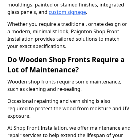
mouldings, painted or stained finishes, integrated
glass panels, and
custom signage
.
Whether you require a traditional, ornate design or
a modern, minimalist look, Paignton Shop Front
Installation provides tailored solutions to match
your exact specifications.
Do Wooden Shop Fronts Require a
Lot of Maintenance?
Wooden shop fronts require some maintenance,
such as cleaning and re-sealing.
Occasional repainting and varnishing is also
required to protect the wood from moisture and UV
exposure.
At Shop Front Installation, we offer maintenance and
repair services to help extend the lifespan of your