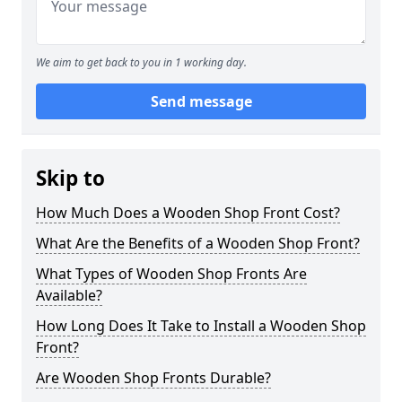
We aim to get back to you in 1 working day.
Send message
Skip to
How Much Does a Wooden Shop Front Cost?
What Are the Benefits of a Wooden Shop Front?
What Types of Wooden Shop Fronts Are
Available?
How Long Does It Take to Install a Wooden Shop
Front?
Are Wooden Shop Fronts Durable?