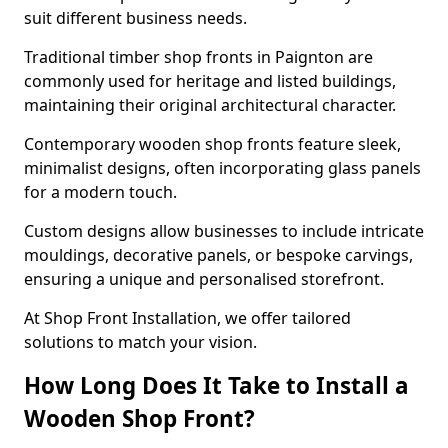
suit different business needs.
Traditional timber shop fronts in Paignton are
commonly used for heritage and listed buildings,
maintaining their original architectural character.
Contemporary wooden shop fronts feature sleek,
minimalist designs, often incorporating glass panels
for a modern touch.
Custom designs allow businesses to include intricate
mouldings, decorative panels, or bespoke carvings,
ensuring a unique and personalised storefront.
At Shop Front Installation, we offer tailored
solutions to match your vision.
How Long Does It Take to Install a
Wooden Shop Front?