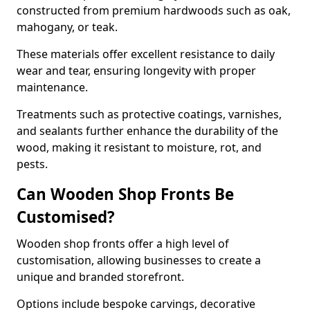
constructed from premium hardwoods such as oak,
mahogany, or teak.
These materials offer excellent resistance to daily
wear and tear, ensuring longevity with proper
maintenance.
Treatments such as protective coatings, varnishes,
and sealants further enhance the durability of the
wood, making it resistant to moisture, rot, and
pests.
Can Wooden Shop Fronts Be
Customised?
Wooden shop fronts offer a high level of
customisation, allowing businesses to create a
unique and branded storefront.
Options include bespoke carvings, decorative