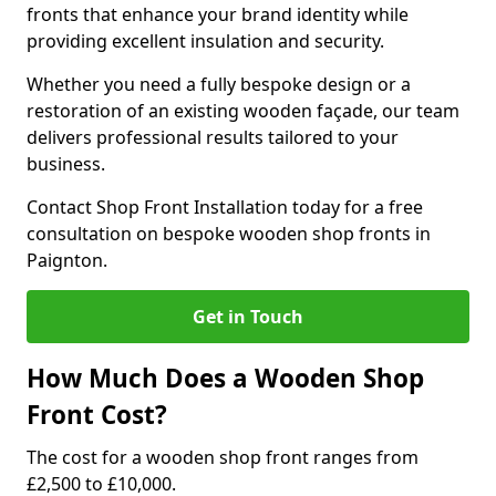
fronts that enhance your brand identity while
providing excellent insulation and security.
Whether you need a fully bespoke design or a
restoration of an existing wooden façade, our team
delivers professional results tailored to your
business.
Contact Shop Front Installation today for a free
consultation on bespoke wooden shop fronts in
Paignton.
Get in Touch
How Much Does a Wooden Shop
Front Cost?
The cost for a wooden shop front ranges from
£2,500 to £10,000.