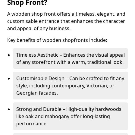
Shop Front?
A wooden shop front offers a timeless, elegant, and
customisable entrance that enhances the character
and appeal of any business.
Key benefits of wooden shopfronts include:
Timeless Aesthetic – Enhances the visual appeal
of any storefront with a warm, traditional look.
Customisable Design – Can be crafted to fit any
style, including contemporary, Victorian, or
Georgian facades.
Strong and Durable – High-quality hardwoods
like oak and mahogany offer long-lasting
performance.