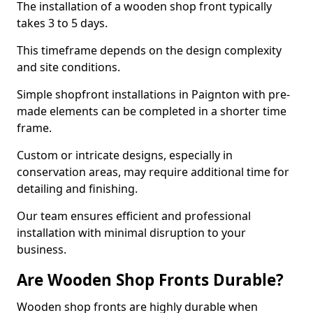
The installation of a wooden shop front typically
takes 3 to 5 days.
This timeframe depends on the design complexity
and site conditions.
Simple shopfront installations in Paignton with pre-
made elements can be completed in a shorter time
frame.
Custom or intricate designs, especially in
conservation areas, may require additional time for
detailing and finishing.
Our team ensures efficient and professional
installation with minimal disruption to your
business.
Are Wooden Shop Fronts Durable?
Wooden shop fronts are highly durable when