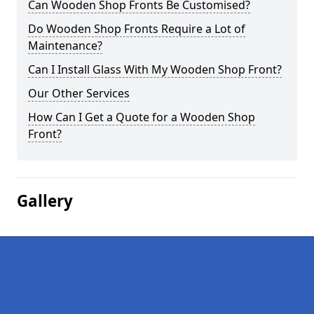
Can Wooden Shop Fronts Be Customised?
Do Wooden Shop Fronts Require a Lot of
Maintenance?
Can I Install Glass With My Wooden Shop Front?
Our Other Services
How Can I Get a Quote for a Wooden Shop
Front?
Gallery