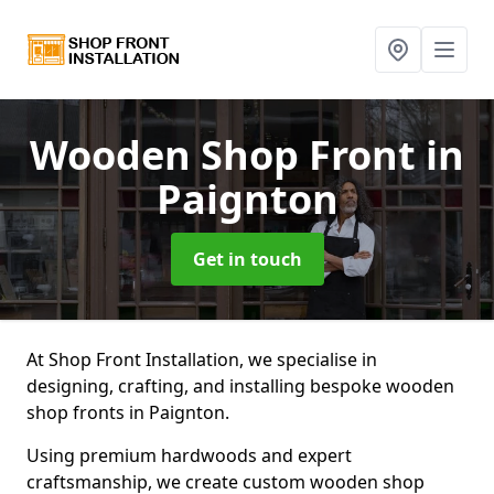
Wooden Shop Front
in
Paignton
Get in touch
At Shop Front Installation, we specialise in
designing, crafting, and installing bespoke wooden
shop fronts in Paignton.
Using premium hardwoods and expert
craftsmanship, we create custom wooden shop