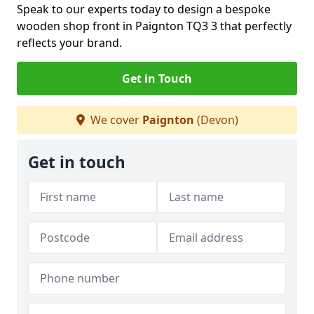
Speak to our experts today to design a bespoke
wooden shop front in Paignton TQ3 3 that perfectly
reflects your brand.
Get in Touch
We cover
Paignton
(Devon)
Get in touch