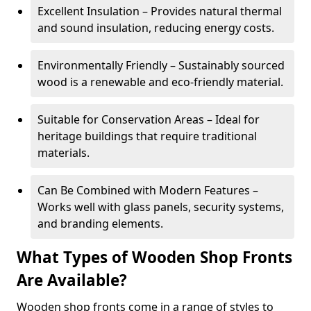
Excellent Insulation – Provides natural thermal
and sound insulation, reducing energy costs.
Environmentally Friendly – Sustainably sourced
wood is a renewable and eco-friendly material.
Suitable for Conservation Areas – Ideal for
heritage buildings that require traditional
materials.
Can Be Combined with Modern Features –
Works well with glass panels, security systems,
and branding elements.
What Types of Wooden Shop Fronts
Are Available?
Wooden shop fronts come in a range of styles to