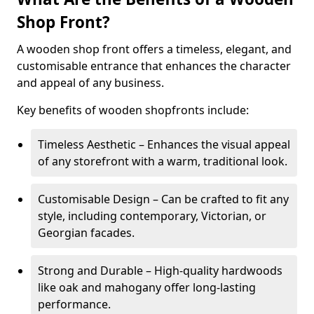
Shop Front?
A wooden shop front offers a timeless, elegant, and
customisable entrance that enhances the character
and appeal of any business.
Key benefits of wooden shopfronts include:
Timeless Aesthetic – Enhances the visual appeal
of any storefront with a warm, traditional look.
Customisable Design – Can be crafted to fit any
style, including contemporary, Victorian, or
Georgian facades.
Strong and Durable – High-quality hardwoods
like oak and mahogany offer long-lasting
performance.