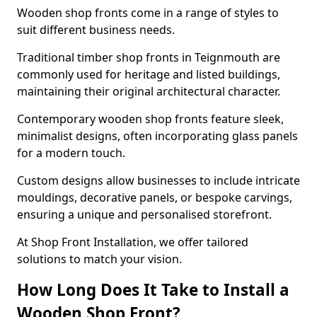
Wooden shop fronts come in a range of styles to
suit different business needs.
Traditional timber shop fronts in Teignmouth are
commonly used for heritage and listed buildings,
maintaining their original architectural character.
Contemporary wooden shop fronts feature sleek,
minimalist designs, often incorporating glass panels
for a modern touch.
Custom designs allow businesses to include intricate
mouldings, decorative panels, or bespoke carvings,
ensuring a unique and personalised storefront.
At Shop Front Installation, we offer tailored
solutions to match your vision.
How Long Does It Take to Install a
Wooden Shop Front?