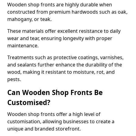
Wooden shop fronts are highly durable when
constructed from premium hardwoods such as oak,
mahogany, or teak.
These materials offer excellent resistance to daily
wear and tear, ensuring longevity with proper
maintenance.
Treatments such as protective coatings, varnishes,
and sealants further enhance the durability of the
wood, making it resistant to moisture, rot, and
pests.
Can Wooden Shop Fronts Be
Customised?
Wooden shop fronts offer a high level of
customisation, allowing businesses to create a
unique and branded storefront.