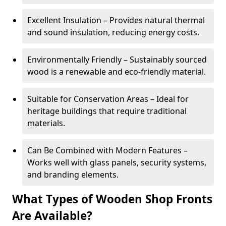
Excellent Insulation – Provides natural thermal
and sound insulation, reducing energy costs.
Environmentally Friendly – Sustainably sourced
wood is a renewable and eco-friendly material.
Suitable for Conservation Areas – Ideal for
heritage buildings that require traditional
materials.
Can Be Combined with Modern Features –
Works well with glass panels, security systems,
and branding elements.
What Types of Wooden Shop Fronts
Are Available?