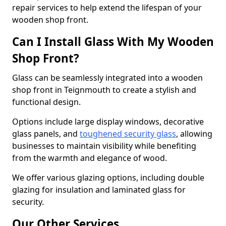
repair services to help extend the lifespan of your
wooden shop front.
Can I Install Glass With My Wooden
Shop Front?
Glass can be seamlessly integrated into a wooden
shop front in Teignmouth to create a stylish and
functional design.
Options include large display windows, decorative
glass panels, and
toughened security glass
, allowing
businesses to maintain visibility while benefiting
from the warmth and elegance of wood.
We offer various glazing options, including double
glazing for insulation and laminated glass for
security.
Our Other Services