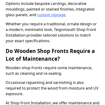
Options include bespoke carvings, decorative
mouldings, painted or stained finishes, integrated
glass panels, and
custom signage
.
Whether you require a traditional, ornate design or
a modern, minimalist look, Teignmouth Shop Front
Installation provides tailored solutions to match
your exact specifications.
Do Wooden Shop Fronts Require a
Lot of Maintenance?
Wooden shop fronts require some maintenance,
such as cleaning and re-sealing.
Occasional repainting and varnishing is also
required to protect the wood from moisture and UV
exposure.
At Shop Front Installation, we offer maintenance and