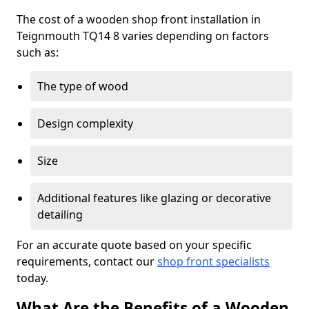
The cost of a wooden shop front installation in
Teignmouth TQ14 8 varies depending on factors
such as:
The type of wood
Design complexity
Size
Additional features like glazing or decorative
detailing
For an accurate quote based on your specific
requirements, contact our
shop front specialists
today.
What Are the Benefits of a Wooden