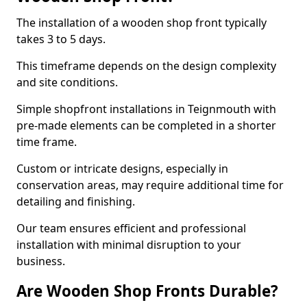
The installation of a wooden shop front typically
takes 3 to 5 days.
This timeframe depends on the design complexity
and site conditions.
Simple shopfront installations in Teignmouth with
pre-made elements can be completed in a shorter
time frame.
Custom or intricate designs, especially in
conservation areas, may require additional time for
detailing and finishing.
Our team ensures efficient and professional
installation with minimal disruption to your
business.
Are Wooden Shop Fronts Durable?