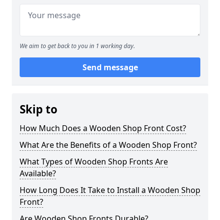
We aim to get back to you in 1 working day.
Send message
Skip to
How Much Does a Wooden Shop Front Cost?
What Are the Benefits of a Wooden Shop Front?
What Types of Wooden Shop Fronts Are
Available?
How Long Does It Take to Install a Wooden Shop
Front?
Are Wooden Shop Fronts Durable?