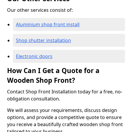
Our other services consist of:
Aluminium shop front install
Shop shutter installation
Electronic doors
How Can I Get a Quote for a
Wooden Shop Front?
Contact Shop Front Installation today for a free, no-
obligation consultation.
We will assess your requirements, discuss design
options, and provide a competitive quote to ensure
you receive a beautifully crafted wooden shop front
tailored to your business.