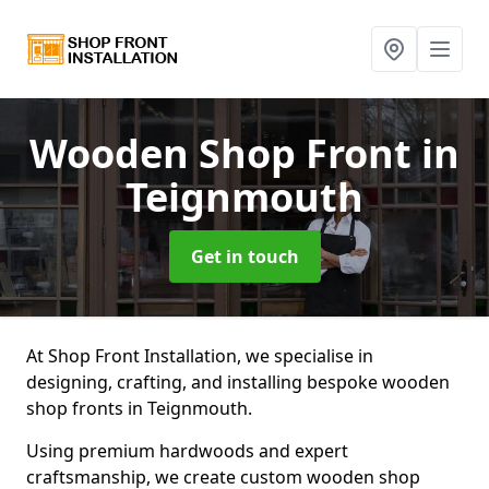
Wooden Shop Front
in
Teignmouth
Get in touch
At Shop Front Installation, we specialise in
designing, crafting, and installing bespoke wooden
shop fronts in Teignmouth.
Using premium hardwoods and expert
craftsmanship, we create custom wooden shop