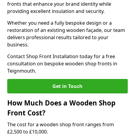
fronts that enhance your brand identity while
providing excellent insulation and security.
Whether you need a fully bespoke design or a
restoration of an existing wooden façade, our team
delivers professional results tailored to your
business.
Contact Shop Front Installation today for a free
consultation on bespoke wooden shop fronts in
Teignmouth.
Get in Touch
How Much Does a Wooden Shop
Front Cost?
The cost for a wooden shop front ranges from
£2,500 to £10,000.