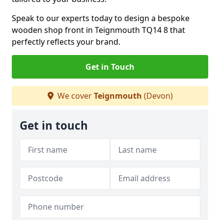
Speak to our experts today to design a bespoke
wooden shop front in Teignmouth TQ14 8 that
perfectly reflects your brand.
Get in Touch
We cover
Teignmouth
(Devon)
Get in touch