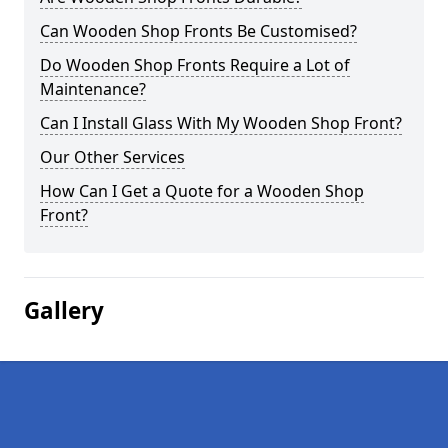
Can Wooden Shop Fronts Be Customised?
Do Wooden Shop Fronts Require a Lot of
Maintenance?
Can I Install Glass With My Wooden Shop Front?
Our Other Services
How Can I Get a Quote for a Wooden Shop
Front?
Gallery