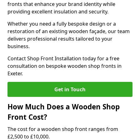
fronts that enhance your brand identity while
providing excellent insulation and security.
Whether you need a fully bespoke design or a
restoration of an existing wooden façade, our team
delivers professional results tailored to your
business.
Contact Shop Front Installation today for a free
consultation on bespoke wooden shop fronts in
Exeter.
Get in Touch
How Much Does a Wooden Shop
Front Cost?
The cost for a wooden shop front ranges from
£2,500 to £10,000.