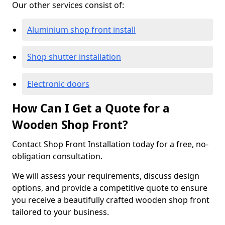
Our other services consist of:
Aluminium shop front install
Shop shutter installation
Electronic doors
How Can I Get a Quote for a
Wooden Shop Front?
Contact Shop Front Installation today for a free, no-
obligation consultation.
We will assess your requirements, discuss design
options, and provide a competitive quote to ensure
you receive a beautifully crafted wooden shop front
tailored to your business.