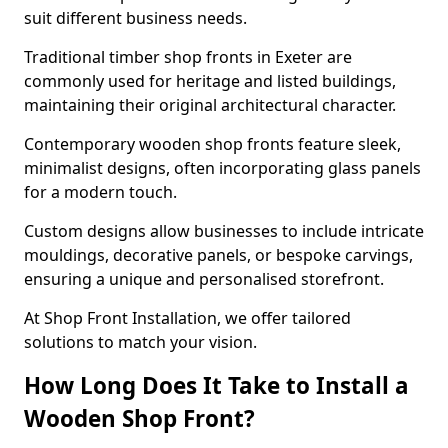
suit different business needs.
Traditional timber shop fronts in Exeter are
commonly used for heritage and listed buildings,
maintaining their original architectural character.
Contemporary wooden shop fronts feature sleek,
minimalist designs, often incorporating glass panels
for a modern touch.
Custom designs allow businesses to include intricate
mouldings, decorative panels, or bespoke carvings,
ensuring a unique and personalised storefront.
At Shop Front Installation, we offer tailored
solutions to match your vision.
How Long Does It Take to Install a
Wooden Shop Front?