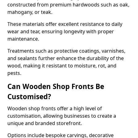
constructed from premium hardwoods such as oak,
mahogany, or teak.
These materials offer excellent resistance to daily
wear and tear, ensuring longevity with proper
maintenance.
Treatments such as protective coatings, varnishes,
and sealants further enhance the durability of the
wood, making it resistant to moisture, rot, and
pests.
Can Wooden Shop Fronts Be
Customised?
Wooden shop fronts offer a high level of
customisation, allowing businesses to create a
unique and branded storefront.
Options include bespoke carvings, decorative