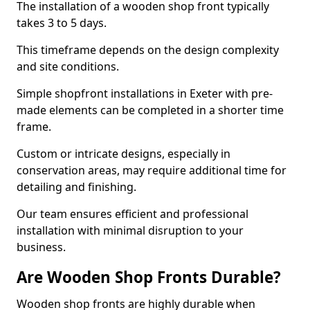
The installation of a wooden shop front typically
takes 3 to 5 days.
This timeframe depends on the design complexity
and site conditions.
Simple shopfront installations in Exeter with pre-
made elements can be completed in a shorter time
frame.
Custom or intricate designs, especially in
conservation areas, may require additional time for
detailing and finishing.
Our team ensures efficient and professional
installation with minimal disruption to your
business.
Are Wooden Shop Fronts Durable?
Wooden shop fronts are highly durable when