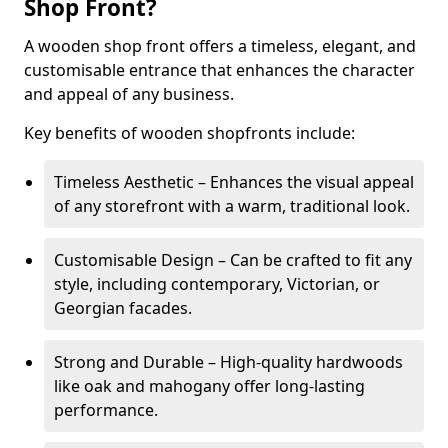
Shop Front?
A wooden shop front offers a timeless, elegant, and
customisable entrance that enhances the character
and appeal of any business.
Key benefits of wooden shopfronts include:
Timeless Aesthetic – Enhances the visual appeal
of any storefront with a warm, traditional look.
Customisable Design – Can be crafted to fit any
style, including contemporary, Victorian, or
Georgian facades.
Strong and Durable – High-quality hardwoods
like oak and mahogany offer long-lasting
performance.