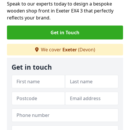
Speak to our experts today to design a bespoke
wooden shop front in Exeter EX4 3 that perfectly
reflects your brand.
Get in Touch
We cover
Exeter
(Devon)
Get in touch