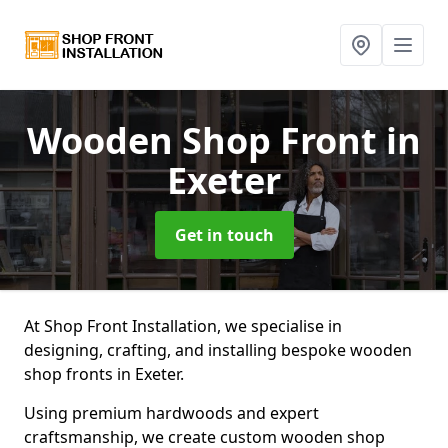
Wooden Shop Front
in
Exeter
Get in touch
At Shop Front Installation, we specialise in
designing, crafting, and installing bespoke wooden
shop fronts in Exeter.
Using premium hardwoods and expert
craftsmanship, we create custom wooden shop