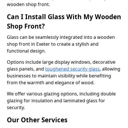
wooden shop front.
Can I Install Glass With My Wooden
Shop Front?
Glass can be seamlessly integrated into a wooden
shop front in Exeter to create a stylish and
functional design.
Options include large display windows, decorative
glass panels, and
toughened security glass
, allowing
businesses to maintain visibility while benefiting
from the warmth and elegance of wood.
We offer various glazing options, including double
glazing for insulation and laminated glass for
security.
Our Other Services