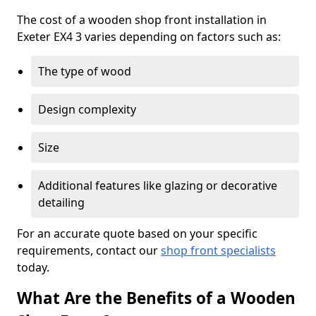
The cost of a wooden shop front installation in
Exeter EX4 3 varies depending on factors such as:
The type of wood
Design complexity
Size
Additional features like glazing or decorative
detailing
For an accurate quote based on your specific
requirements, contact our
shop front specialists
today.
What Are the Benefits of a Wooden