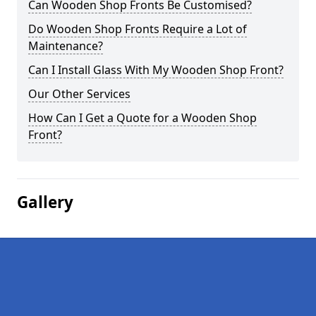
Can Wooden Shop Fronts Be Customised?
Do Wooden Shop Fronts Require a Lot of
Maintenance?
Can I Install Glass With My Wooden Shop Front?
Our Other Services
How Can I Get a Quote for a Wooden Shop
Front?
Gallery