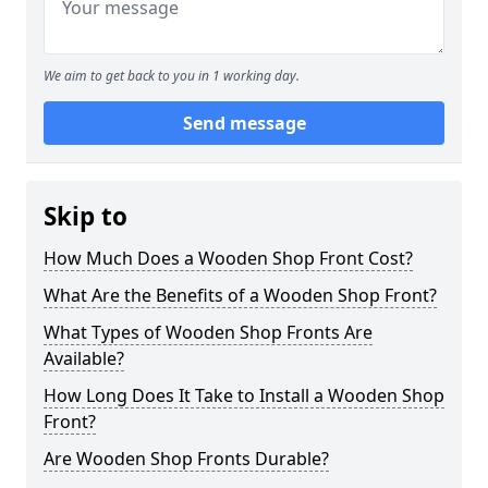
We aim to get back to you in 1 working day.
Send message
Skip to
How Much Does a Wooden Shop Front Cost?
What Are the Benefits of a Wooden Shop Front?
What Types of Wooden Shop Fronts Are
Available?
How Long Does It Take to Install a Wooden Shop
Front?
Are Wooden Shop Fronts Durable?