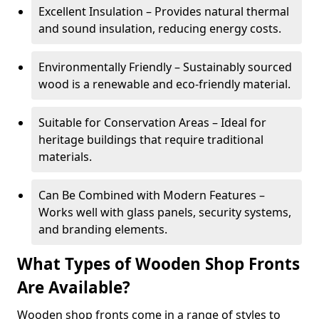
Excellent Insulation – Provides natural thermal
and sound insulation, reducing energy costs.
Environmentally Friendly – Sustainably sourced
wood is a renewable and eco-friendly material.
Suitable for Conservation Areas – Ideal for
heritage buildings that require traditional
materials.
Can Be Combined with Modern Features –
Works well with glass panels, security systems,
and branding elements.
What Types of Wooden Shop Fronts
Are Available?
Wooden shop fronts come in a range of styles to