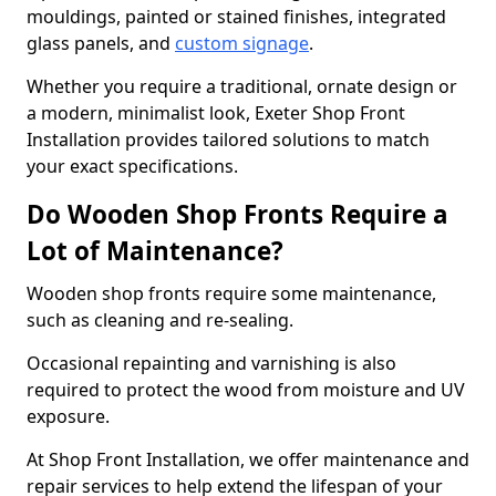
mouldings, painted or stained finishes, integrated
glass panels, and
custom signage
.
Whether you require a traditional, ornate design or
a modern, minimalist look, Exeter Shop Front
Installation provides tailored solutions to match
your exact specifications.
Do Wooden Shop Fronts Require a
Lot of Maintenance?
Wooden shop fronts require some maintenance,
such as cleaning and re-sealing.
Occasional repainting and varnishing is also
required to protect the wood from moisture and UV
exposure.
At Shop Front Installation, we offer maintenance and
repair services to help extend the lifespan of your