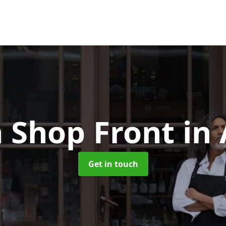
 Shop Front
in
Get in touch