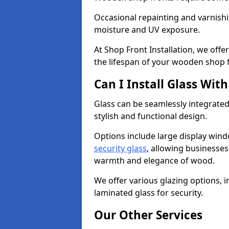
Occasional repainting and varnishi
moisture and UV exposure.
At Shop Front Installation, we off
the lifespan of your wooden shop 
Can I Install Glass Wi
Glass can be seamlessly integrated
stylish and functional design.
Options include large display wind
security glass
, allowing businesses 
warmth and elegance of wood.
We offer various glazing options, i
laminated glass for security.
Our Other Services