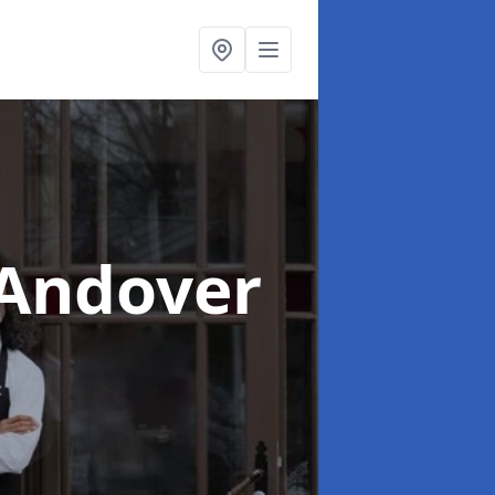
 Andover