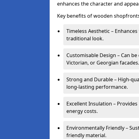
enhances the character and appeal
Key benefits of wooden shopfronts
Timeless Aesthetic – Enhances 
traditional look.
Customisable Design – Can be c
Victorian, or Georgian facades
Strong and Durable – High-qua
long-lasting performance.
Excellent Insulation – Provide
energy costs.
Environmentally Friendly – Sus
friendly material.