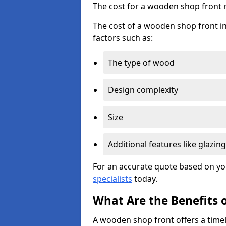
The cost for a wooden shop front 
The cost of a wooden shop front in
factors such as:
The type of wood
Design complexity
Size
Additional features like glazing
For an accurate quote based on yo
specialists
today.
What Are the Benefits 
A wooden shop front offers a timel