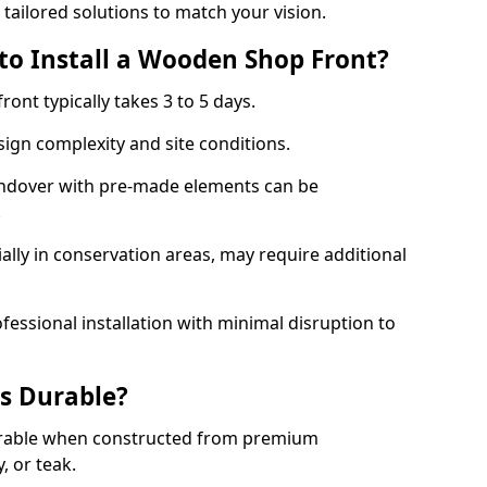
 tailored solutions to match your vision.
to Install a Wooden Shop Front?
ront typically takes 3 to 5 days.
ign complexity and site conditions.
 Andover with pre-made elements can be
.
ally in conservation areas, may require additional
fessional installation with minimal disruption to
s Durable?
urable when constructed from premium
 or teak.