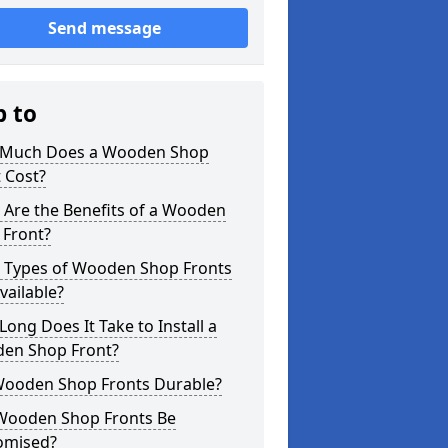
Send message
p to
Much Does a Wooden Shop
 Cost?
 Are the Benefits of a Wooden
 Front?
 Types of Wooden Shop Fronts
vailable?
ong Does It Take to Install a
en Shop Front?
Wooden Shop Fronts Durable?
Wooden Shop Fronts Be
omised?