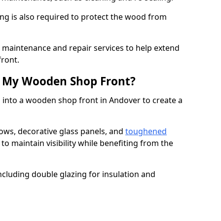
ng is also required to protect the wood from
er maintenance and repair services to help extend
front.
th My Wooden Shop Front?
 into a wooden shop front in Andover to create a
ows, decorative glass panels, and
toughened
to maintain visibility while benefiting from the
ncluding double glazing for insulation and