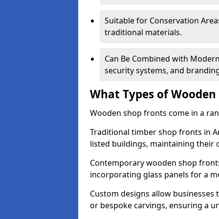
Suitable for Conservation Areas
traditional materials.
Can Be Combined with Modern F
security systems, and brandin
What Types of Wooden S
Wooden shop fronts come in a range
Traditional timber shop fronts in
listed buildings, maintaining their 
Contemporary wooden shop fronts f
incorporating glass panels for a 
Custom designs allow businesses to
or bespoke carvings, ensuring a u