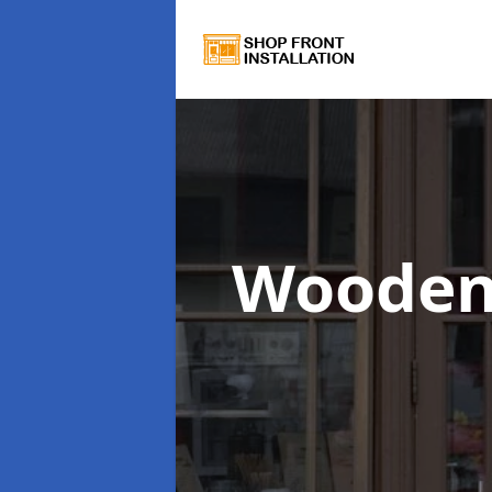
Wooden