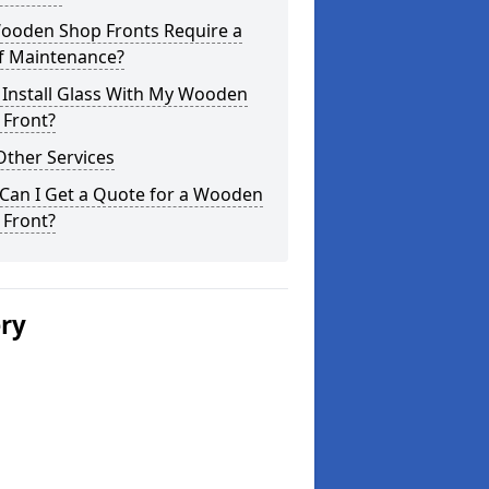
ooden Shop Fronts Require a
of Maintenance?
 Install Glass With My Wooden
 Front?
Other Services
Can I Get a Quote for a Wooden
 Front?
ery