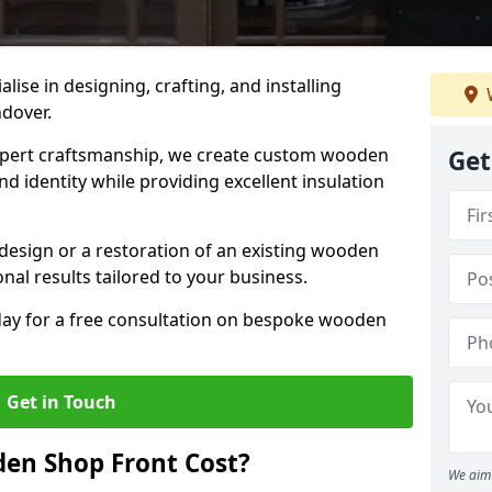
alise in designing, crafting, and installing
ndover.
ert craftsmanship, we create custom wooden
Get
d identity while providing excellent insulation
design or a restoration of an existing wooden
nal results tailored to your business.
oday for a free consultation on bespoke wooden
Get in Touch
en Shop Front Cost?
We aim 