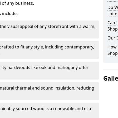
 of any business.
Do W
 include:
Lot 
Can I
the visual appeal of any storefront with a warm,
Shop
Our 
rafted to fit any style, including contemporary,
How 
.
Shop
lity hardwoods like oak and mahogany offer
Gall
s natural thermal and sound insulation, reducing
tainably sourced wood is a renewable and eco-