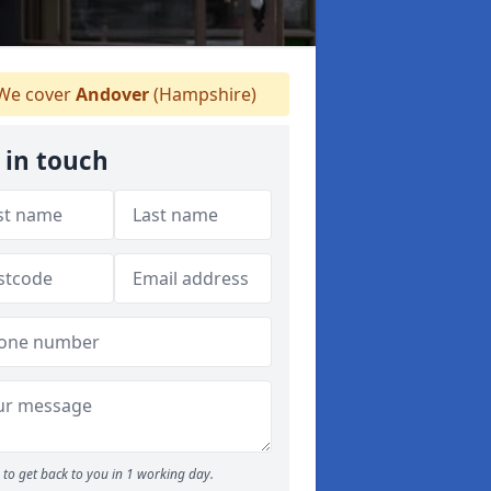
We cover
Andover
(Hampshire)
 in touch
to get back to you in 1 working day.