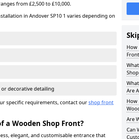
ranges from £2,500 to £10,000.
stallation in Andover SP10 1 varies depending on
Ski
How 
Front
What
Shop
What
 or decorative detailing
Are A
How L
ur specific requirements, contact our
shop front
Wood
Are 
of a Wooden Shop Front?
Can 
ess, elegant, and customisable entrance that
Cust