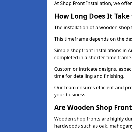
At Shop Front Installation, we offer
How Long Does It Take 
The installation of a wooden shop f
This timeframe depends on the des
Simple shopfront installations in
completed in a shorter time frame
Custom or intricate designs, especi
time for detailing and finishing.
Our team ensures efficient and pro
your business.
Are Wooden Shop Front
Wooden shop fronts are highly d
hardwoods such as oak, mahogany,