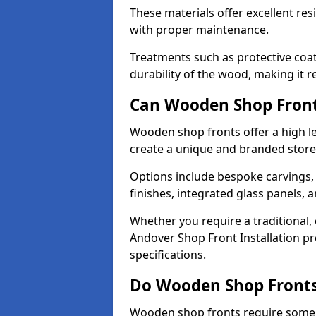
These materials offer excellent res
with proper maintenance.
Treatments such as protective coat
durability of the wood, making it re
Can Wooden Shop Front
Wooden shop fronts offer a high le
create a unique and branded store
Options include bespoke carvings,
finishes, integrated glass panels, 
Whether you require a traditional,
Andover Shop Front Installation pr
specifications.
Do Wooden Shop Fronts
Wooden shop fronts require some m