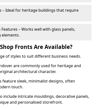
 – Ideal for heritage buildings that require
eatures – Works well with glass panels,
g elements.
hop Fronts Are Available?
 of styles to suit different business needs.
 Andover are commonly used for heritage and
original architectural character.
eature sleek, minimalist designs, often
modern touch.
 include intricate mouldings, decorative panels,
nique and personalised storefront.