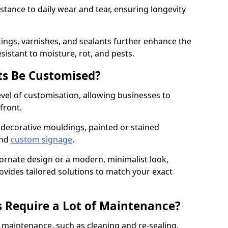
istance to daily wear and tear, ensuring longevity
ings, varnishes, and sealants further enhance the
sistant to moisture, rot, and pests.
s Be Customised?
vel of customisation, allowing businesses to
front.
 decorative mouldings, painted or stained
and
custom signage
.
 ornate design or a modern, minimalist look,
ovides tailored solutions to match your exact
 Require a Lot of Maintenance?
aintenance, such as cleaning and re-sealing.