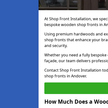
At Shop Front Installation, we speci
bespoke wooden shop fronts in A
Using premium hardwoods and exp
shop fronts that enhance your bran
and security.
Whether you need a fully bespoke 
façade, our team delivers professio
Contact Shop Front Installation t
shop fronts in Andover.
How Much Does a Wood