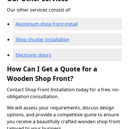
Our other services consist of:
Aluminium shop front install
Shop shutter installation
Electronic doors
How Can I Get a Quote for a
Wooden Shop Front?
Contact Shop Front Installation today for a free, no-
obligation consultation.
We will assess your requirements, discuss design
options, and provide a competitive quote to ensure
you receive a beautifully crafted wooden shop front
tailored to your business.