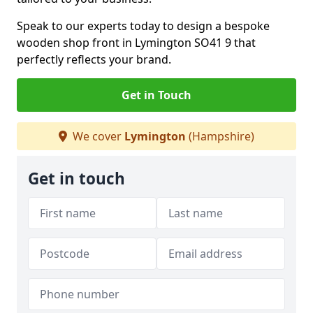
Speak to our experts today to design a bespoke
wooden shop front in Lymington SO41 9 that
perfectly reflects your brand.
Get in Touch
We cover
Lymington
(Hampshire)
Get in touch