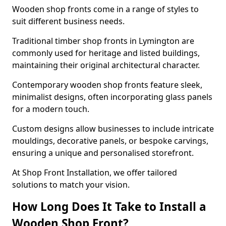
Wooden shop fronts come in a range of styles to
suit different business needs.
Traditional timber shop fronts in Lymington are
commonly used for heritage and listed buildings,
maintaining their original architectural character.
Contemporary wooden shop fronts feature sleek,
minimalist designs, often incorporating glass panels
for a modern touch.
Custom designs allow businesses to include intricate
mouldings, decorative panels, or bespoke carvings,
ensuring a unique and personalised storefront.
At Shop Front Installation, we offer tailored
solutions to match your vision.
How Long Does It Take to Install a
Wooden Shop Front?