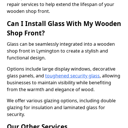
repair services to help extend the lifespan of your
wooden shop front.
Can I Install Glass With My Wooden
Shop Front?
Glass can be seamlessly integrated into a wooden
shop front in Lymington to create a stylish and
functional design.
Options include large display windows, decorative
glass panels, and
toughened security glass
, allowing
businesses to maintain visibility while benefiting
from the warmth and elegance of wood.
We offer various glazing options, including double
glazing for insulation and laminated glass for
security.
Our Other Services