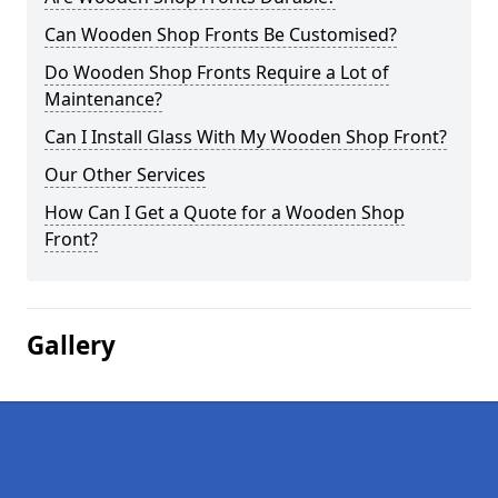
Can Wooden Shop Fronts Be Customised?
Do Wooden Shop Fronts Require a Lot of
Maintenance?
Can I Install Glass With My Wooden Shop Front?
Our Other Services
How Can I Get a Quote for a Wooden Shop
Front?
Gallery