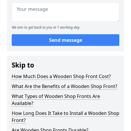
We aim to get back to you in 1 working day.
Send message
Skip to
How Much Does a Wooden Shop Front Cost?
What Are the Benefits of a Wooden Shop Front?
What Types of Wooden Shop Fronts Are
Available?
How Long Does It Take to Install a Wooden Shop
Front?
Are Wooden Shop Fronts Durable?