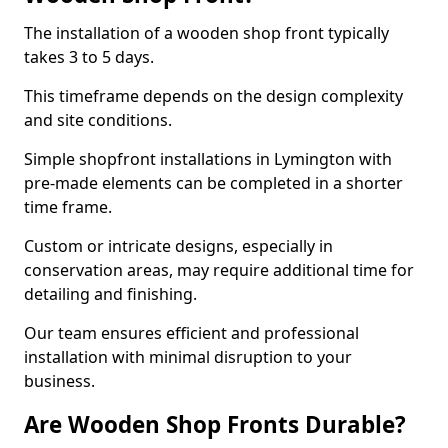
The installation of a wooden shop front typically
takes 3 to 5 days.
This timeframe depends on the design complexity
and site conditions.
Simple shopfront installations in Lymington with
pre-made elements can be completed in a shorter
time frame.
Custom or intricate designs, especially in
conservation areas, may require additional time for
detailing and finishing.
Our team ensures efficient and professional
installation with minimal disruption to your
business.
Are Wooden Shop Fronts Durable?