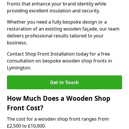
fronts that enhance your brand identity while
providing excellent insulation and security.
Whether you need a fully bespoke design or a
restoration of an existing wooden façade, our team
delivers professional results tailored to your
business.
Contact Shop Front Installation today for a free
consultation on bespoke wooden shop fronts in
Lymington.
Get in Touch
How Much Does a Wooden Shop
Front Cost?
The cost for a wooden shop front ranges from
£2,500 to £10,000.