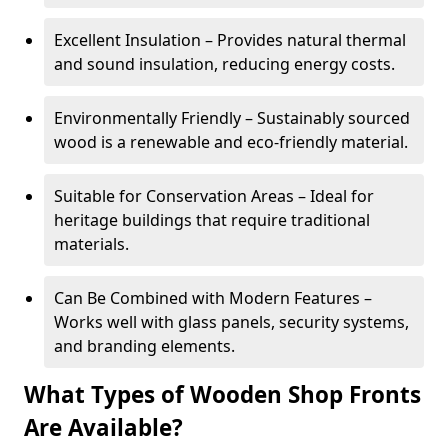
Excellent Insulation – Provides natural thermal
and sound insulation, reducing energy costs.
Environmentally Friendly – Sustainably sourced
wood is a renewable and eco-friendly material.
Suitable for Conservation Areas – Ideal for
heritage buildings that require traditional
materials.
Can Be Combined with Modern Features –
Works well with glass panels, security systems,
and branding elements.
What Types of Wooden Shop Fronts
Are Available?