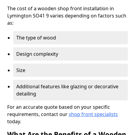
The cost of a wooden shop front installation in
Lymington SO41 9 varies depending on factors such
as:
The type of wood
Design complexity
Size
Additional features like glazing or decorative
detailing
For an accurate quote based on your specific
requirements, contact our
shop front specialists
today.
What Are the Benefits of a Wooden