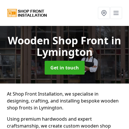
Wooden Shop Front
in
Lymington
Get in touch
At Shop Front Installation, we specialise in
designing, crafting, and installing bespoke wooden
shop fronts in Lymington.
Using premium hardwoods and expert
craftsmanship, we create custom wooden shop