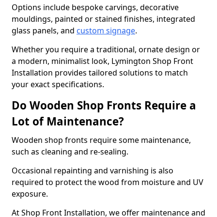
Options include bespoke carvings, decorative
mouldings, painted or stained finishes, integrated
glass panels, and
custom signage
.
Whether you require a traditional, ornate design or
a modern, minimalist look, Lymington Shop Front
Installation provides tailored solutions to match
your exact specifications.
Do Wooden Shop Fronts Require a
Lot of Maintenance?
Wooden shop fronts require some maintenance,
such as cleaning and re-sealing.
Occasional repainting and varnishing is also
required to protect the wood from moisture and UV
exposure.
At Shop Front Installation, we offer maintenance and