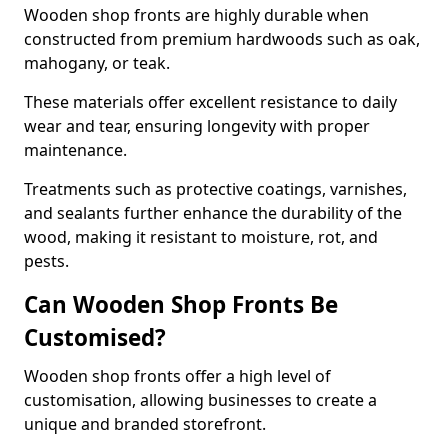
Wooden shop fronts are highly durable when
constructed from premium hardwoods such as oak,
mahogany, or teak.
These materials offer excellent resistance to daily
wear and tear, ensuring longevity with proper
maintenance.
Treatments such as protective coatings, varnishes,
and sealants further enhance the durability of the
wood, making it resistant to moisture, rot, and
pests.
Can Wooden Shop Fronts Be
Customised?
Wooden shop fronts offer a high level of
customisation, allowing businesses to create a
unique and branded storefront.