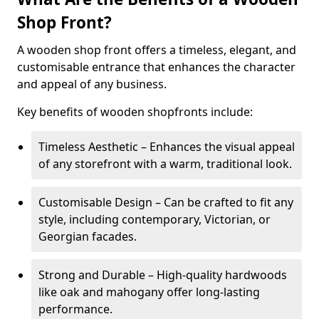
Shop Front?
A wooden shop front offers a timeless, elegant, and
customisable entrance that enhances the character
and appeal of any business.
Key benefits of wooden shopfronts include:
Timeless Aesthetic – Enhances the visual appeal
of any storefront with a warm, traditional look.
Customisable Design – Can be crafted to fit any
style, including contemporary, Victorian, or
Georgian facades.
Strong and Durable – High-quality hardwoods
like oak and mahogany offer long-lasting
performance.