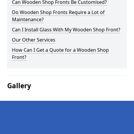
Can Wooden Shop Fronts Be Customised?
Do Wooden Shop Fronts Require a Lot of
Maintenance?
Can I Install Glass With My Wooden Shop Front?
Our Other Services
How Can I Get a Quote for a Wooden Shop
Front?
Gallery