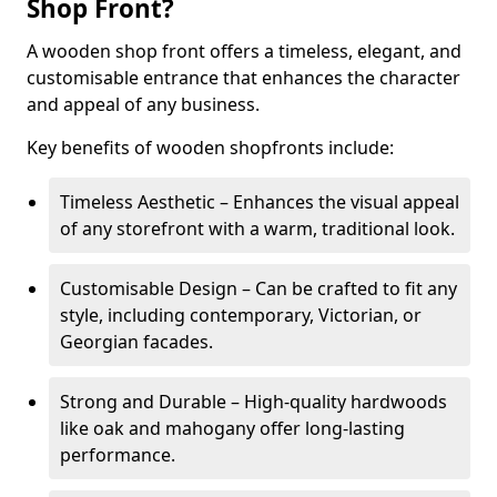
Shop Front?
A wooden shop front offers a timeless, elegant, and
customisable entrance that enhances the character
and appeal of any business.
Key benefits of wooden shopfronts include:
Timeless Aesthetic – Enhances the visual appeal
of any storefront with a warm, traditional look.
Customisable Design – Can be crafted to fit any
style, including contemporary, Victorian, or
Georgian facades.
Strong and Durable – High-quality hardwoods
like oak and mahogany offer long-lasting
performance.