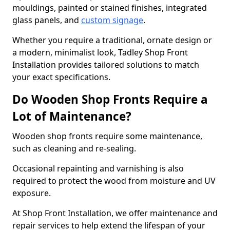
mouldings, painted or stained finishes, integrated
glass panels, and
custom signage
.
Whether you require a traditional, ornate design or
a modern, minimalist look, Tadley Shop Front
Installation provides tailored solutions to match
your exact specifications.
Do Wooden Shop Fronts Require a
Lot of Maintenance?
Wooden shop fronts require some maintenance,
such as cleaning and re-sealing.
Occasional repainting and varnishing is also
required to protect the wood from moisture and UV
exposure.
At Shop Front Installation, we offer maintenance and
repair services to help extend the lifespan of your