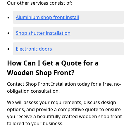
Our other services consist of:
Aluminium shop front install
Shop shutter installation
Electronic doors
How Can I Get a Quote for a
Wooden Shop Front?
Contact Shop Front Installation today for a free, no-
obligation consultation.
We will assess your requirements, discuss design
options, and provide a competitive quote to ensure
you receive a beautifully crafted wooden shop front
tailored to your business.