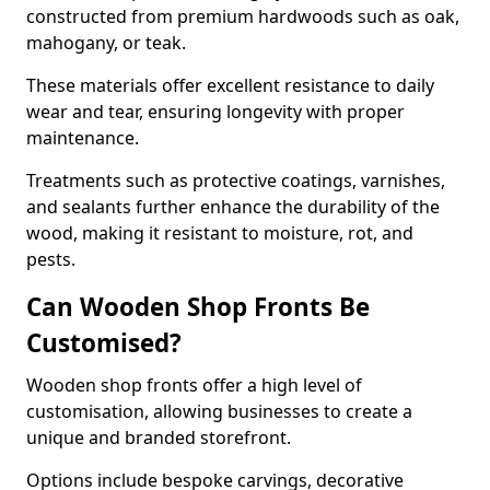
constructed from premium hardwoods such as oak,
mahogany, or teak.
These materials offer excellent resistance to daily
wear and tear, ensuring longevity with proper
maintenance.
Treatments such as protective coatings, varnishes,
and sealants further enhance the durability of the
wood, making it resistant to moisture, rot, and
pests.
Can Wooden Shop Fronts Be
Customised?
Wooden shop fronts offer a high level of
customisation, allowing businesses to create a
unique and branded storefront.
Options include bespoke carvings, decorative