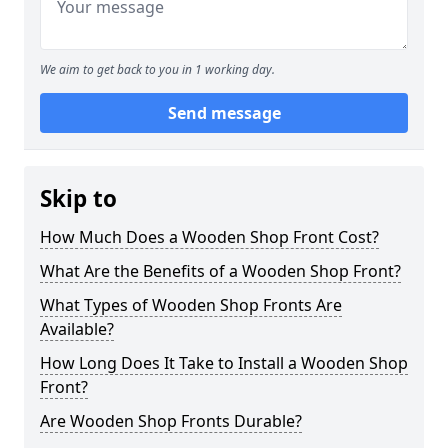
We aim to get back to you in 1 working day.
Send message
Skip to
How Much Does a Wooden Shop Front Cost?
What Are the Benefits of a Wooden Shop Front?
What Types of Wooden Shop Fronts Are
Available?
How Long Does It Take to Install a Wooden Shop
Front?
Are Wooden Shop Fronts Durable?