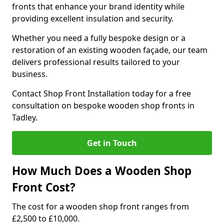
fronts that enhance your brand identity while
providing excellent insulation and security.
Whether you need a fully bespoke design or a
restoration of an existing wooden façade, our team
delivers professional results tailored to your
business.
Contact Shop Front Installation today for a free
consultation on bespoke wooden shop fronts in
Tadley.
Get in Touch
How Much Does a Wooden Shop
Front Cost?
The cost for a wooden shop front ranges from
£2,500 to £10,000.