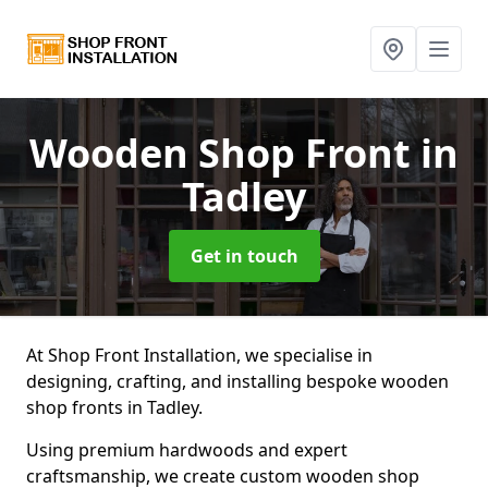
Wooden Shop Front
in
Tadley
Get in touch
At Shop Front Installation, we specialise in
designing, crafting, and installing bespoke wooden
shop fronts in Tadley.
Using premium hardwoods and expert
craftsmanship, we create custom wooden shop