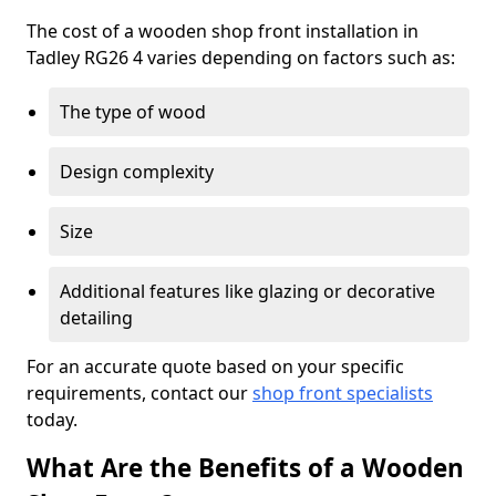
The cost of a wooden shop front installation in
Tadley RG26 4 varies depending on factors such as:
The type of wood
Design complexity
Size
Additional features like glazing or decorative
detailing
For an accurate quote based on your specific
requirements, contact our
shop front specialists
today.
What Are the Benefits of a Wooden