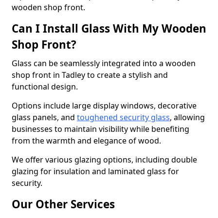
wooden shop front.
Can I Install Glass With My Wooden
Shop Front?
Glass can be seamlessly integrated into a wooden
shop front in Tadley to create a stylish and
functional design.
Options include large display windows, decorative
glass panels, and
toughened security glass
, allowing
businesses to maintain visibility while benefiting
from the warmth and elegance of wood.
We offer various glazing options, including double
glazing for insulation and laminated glass for
security.
Our Other Services