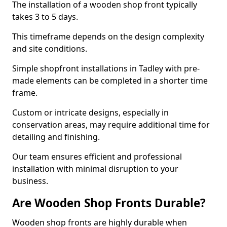
The installation of a wooden shop front typically
takes 3 to 5 days.
This timeframe depends on the design complexity
and site conditions.
Simple shopfront installations in Tadley with pre-
made elements can be completed in a shorter time
frame.
Custom or intricate designs, especially in
conservation areas, may require additional time for
detailing and finishing.
Our team ensures efficient and professional
installation with minimal disruption to your
business.
Are Wooden Shop Fronts Durable?
Wooden shop fronts are highly durable when