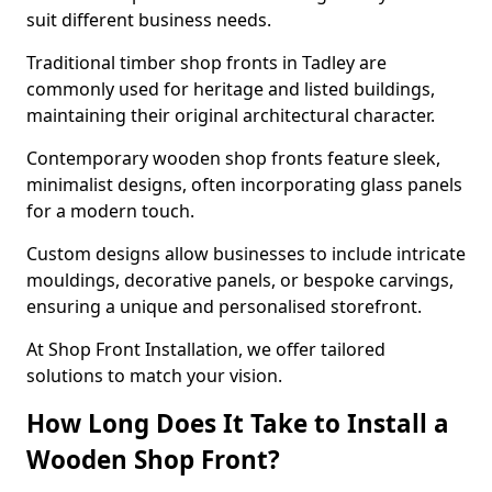
suit different business needs.
Traditional timber shop fronts in Tadley are
commonly used for heritage and listed buildings,
maintaining their original architectural character.
Contemporary wooden shop fronts feature sleek,
minimalist designs, often incorporating glass panels
for a modern touch.
Custom designs allow businesses to include intricate
mouldings, decorative panels, or bespoke carvings,
ensuring a unique and personalised storefront.
At Shop Front Installation, we offer tailored
solutions to match your vision.
How Long Does It Take to Install a
Wooden Shop Front?