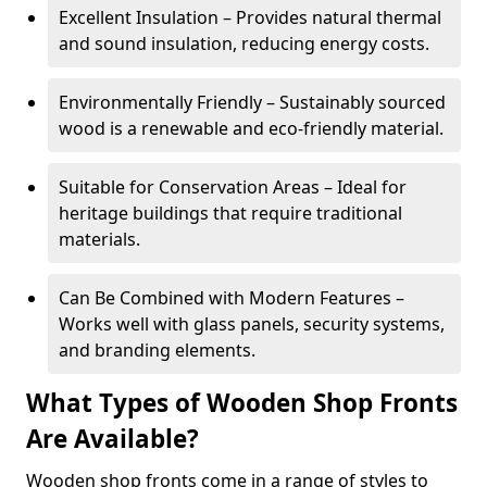
Excellent Insulation – Provides natural thermal
and sound insulation, reducing energy costs.
Environmentally Friendly – Sustainably sourced
wood is a renewable and eco-friendly material.
Suitable for Conservation Areas – Ideal for
heritage buildings that require traditional
materials.
Can Be Combined with Modern Features –
Works well with glass panels, security systems,
and branding elements.
What Types of Wooden Shop Fronts
Are Available?
Wooden shop fronts come in a range of styles to