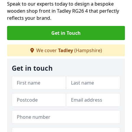
Speak to our experts today to design a bespoke
wooden shop front in Tadley RG26 4 that perfectly
reflects your brand.
Get in Touch
We cover
Tadley
(Hampshire)
Get in touch