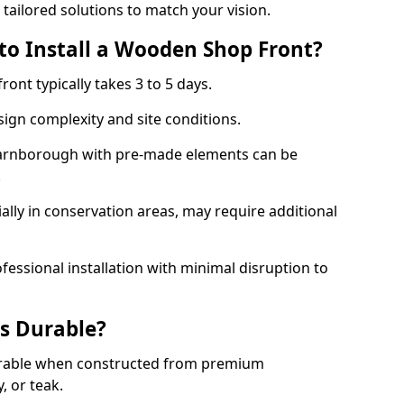
 tailored solutions to match your vision.
to Install a Wooden Shop Front?
ront typically takes 3 to 5 days.
ign complexity and site conditions.
 Farnborough with pre-made elements can be
.
ally in conservation areas, may require additional
fessional installation with minimal disruption to
s Durable?
urable when constructed from premium
 or teak.