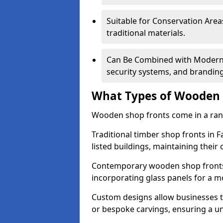
Suitable for Conservation Areas
traditional materials.
Can Be Combined with Modern F
security systems, and brandin
What Types of Wooden S
Wooden shop fronts come in a range
Traditional timber shop fronts in
listed buildings, maintaining their 
Contemporary wooden shop fronts f
incorporating glass panels for a 
Custom designs allow businesses to
or bespoke carvings, ensuring a u