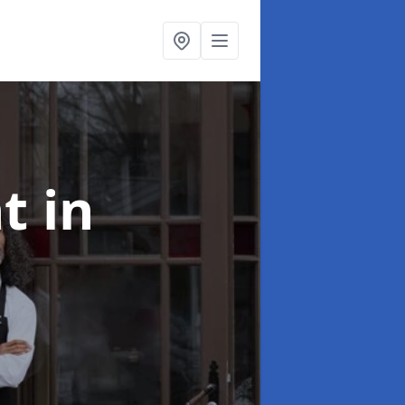
nt
in