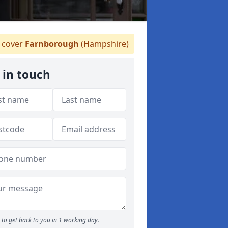
 cover
Farnborough
(Hampshire)
 in touch
to get back to you in 1 working day.