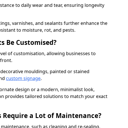
istance to daily wear and tear, ensuring longevity
ings, varnishes, and sealants further enhance the
sistant to moisture, rot, and pests.
s Be Customised?
vel of customisation, allowing businesses to
front.
 decorative mouldings, painted or stained
and
custom signage
.
 ornate design or a modern, minimalist look,
n provides tailored solutions to match your exact
 Require a Lot of Maintenance?
aintenance, such as cleaning and re-sealing.