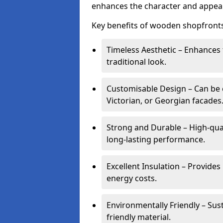
enhances the character and appeal
Key benefits of wooden shopfronts
Timeless Aesthetic – Enhances 
traditional look.
Customisable Design – Can be c
Victorian, or Georgian facades
Strong and Durable – High-qua
long-lasting performance.
Excellent Insulation – Provide
energy costs.
Environmentally Friendly – Sus
friendly material.