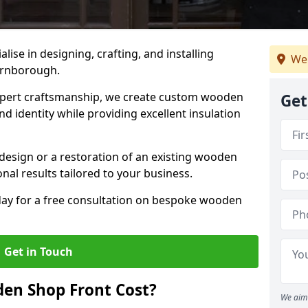
alise in designing, crafting, and installing
We
arnborough.
ert craftsmanship, we create custom wooden
Get
d identity while providing excellent insulation
design or a restoration of an existing wooden
nal results tailored to your business.
oday for a free consultation on bespoke wooden
Get in Touch
en Shop Front Cost?
We aim 