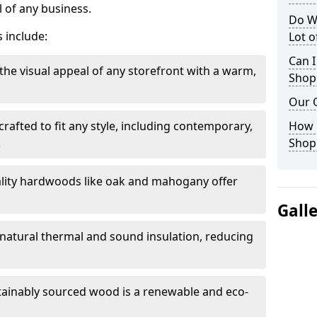
 of any business.
Do W
 include:
Lot 
Can I
the visual appeal of any storefront with a warm,
Shop
Our 
rafted to fit any style, including contemporary,
How 
.
Shop
lity hardwoods like oak and mahogany offer
Gall
s natural thermal and sound insulation, reducing
tainably sourced wood is a renewable and eco-