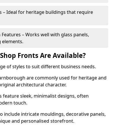
 – Ideal for heritage buildings that require
eatures – Works well with glass panels,
g elements.
hop Fronts Are Available?
 of styles to suit different business needs.
 Farnborough are commonly used for heritage and
original architectural character.
eature sleek, minimalist designs, often
modern touch.
 include intricate mouldings, decorative panels,
nique and personalised storefront.