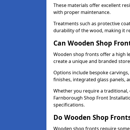
These materials offer excellent res
with proper maintenance.
Treatments such as protective coat
durability of the wood, making it re
Can Wooden Shop Front
Wooden shop fronts offer a high le
create a unique and branded store
Options include bespoke carvings,
finishes, integrated glass panels, 
Whether you require a traditional,
Farnborough Shop Front Installatio
specifications.
Do Wooden Shop Fronts
Wooden shop fronts require some m