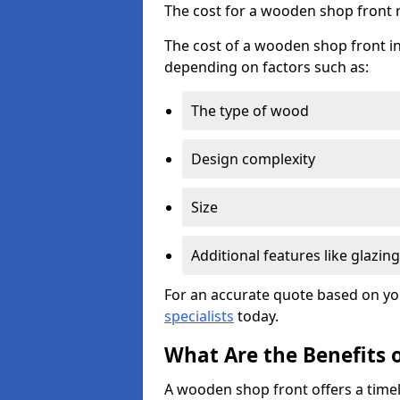
The cost for a wooden shop front 
The cost of a wooden shop front i
depending on factors such as:
The type of wood
Design complexity
Size
Additional features like glazing
For an accurate quote based on yo
specialists
today.
What Are the Benefits 
A wooden shop front offers a timel