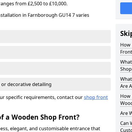
ranges from £2,500 to £10,000.
nstallation in Farnborough GU14 7 varies
Ski
How 
Front
What
Shop
What
 or decorative detailing
Are A
How L
ur specific requirements, contact our
shop front
Wood
Are 
of a Wooden Shop Front?
Can 
ess, elegant, and customisable entrance that
Cust