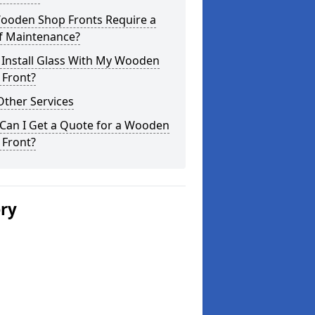
ooden Shop Fronts Require a
of Maintenance?
 Install Glass With My Wooden
 Front?
Other Services
Can I Get a Quote for a Wooden
 Front?
ery