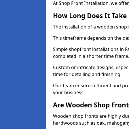
At Shop Front Installation, we offer
How Long Does It Take 
The installation of a wooden shop f
This timeframe depends on the des
Simple shopfront installations in
completed in a shorter time frame
Custom or intricate designs, especi
time for detailing and finishing.
Our team ensures efficient and pro
your business.
Are Wooden Shop Front
Wooden shop fronts are highly d
hardwoods such as oak, mahogany,