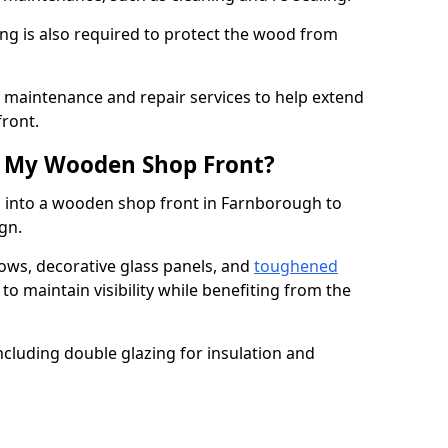
ng is also required to protect the wood from
er maintenance and repair services to help extend
front.
th My Wooden Shop Front?
d into a wooden shop front in Farnborough to
ign.
ows, decorative glass panels, and
toughened
to maintain visibility while benefiting from the
ncluding double glazing for insulation and