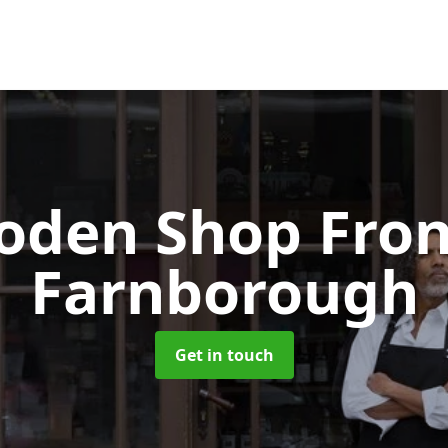
oden Shop Fro
Farnborough
Get in touch