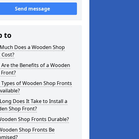
Send message
p to
Much Does a Wooden Shop
 Cost?
 Are the Benefits of a Wooden
 Front?
 Types of Wooden Shop Fronts
vailable?
ong Does It Take to Install a
en Shop Front?
Wooden Shop Fronts Durable?
Wooden Shop Fronts Be
omised?