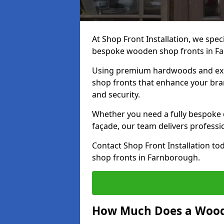
At Shop Front Installation, we speci
bespoke wooden shop fronts in F
Using premium hardwoods and exp
shop fronts that enhance your bran
and security.
Whether you need a fully bespoke 
façade, our team delivers professio
Contact Shop Front Installation t
shop fronts in Farnborough.
How Much Does a Wood