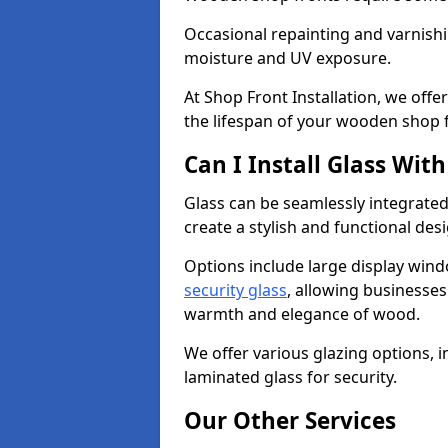
Occasional repainting and varnishi
moisture and UV exposure.
At Shop Front Installation, we off
the lifespan of your wooden shop 
Can I Install Glass Wi
Glass can be seamlessly integrate
create a stylish and functional des
Options include large display wind
security glass
, allowing businesses 
warmth and elegance of wood.
We offer various glazing options, i
laminated glass for security.
Our Other Services