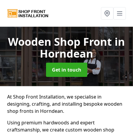
Wooden Shop Front
in
Horndean
Get in touch
At Shop Front Installation, we specialise in
designing, crafting, and installing bespoke wooden
shop fronts in Horndean.
Using premium hardwoods and expert
craftsmanship, we create custom wooden shop