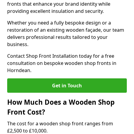
fronts that enhance your brand identity while
providing excellent insulation and security.
Whether you need a fully bespoke design or a
restoration of an existing wooden façade, our team
delivers professional results tailored to your
business.
Contact Shop Front Installation today for a free
consultation on bespoke wooden shop fronts in
Horndean.
Get in Touch
How Much Does a Wooden Shop
Front Cost?
The cost for a wooden shop front ranges from
£2,500 to £10,000.