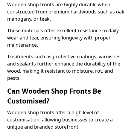
Wooden shop fronts are highly durable when
constructed from premium hardwoods such as oak,
mahogany, or teak.
These materials offer excellent resistance to daily
wear and tear, ensuring longevity with proper
maintenance.
Treatments such as protective coatings, varnishes,
and sealants further enhance the durability of the
wood, making it resistant to moisture, rot, and
pests.
Can Wooden Shop Fronts Be
Customised?
Wooden shop fronts offer a high level of
customisation, allowing businesses to create a
unique and branded storefront.