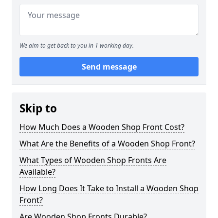
We aim to get back to you in 1 working day.
Send message
Skip to
How Much Does a Wooden Shop Front Cost?
What Are the Benefits of a Wooden Shop Front?
What Types of Wooden Shop Fronts Are
Available?
How Long Does It Take to Install a Wooden Shop
Front?
Are Wooden Shop Fronts Durable?