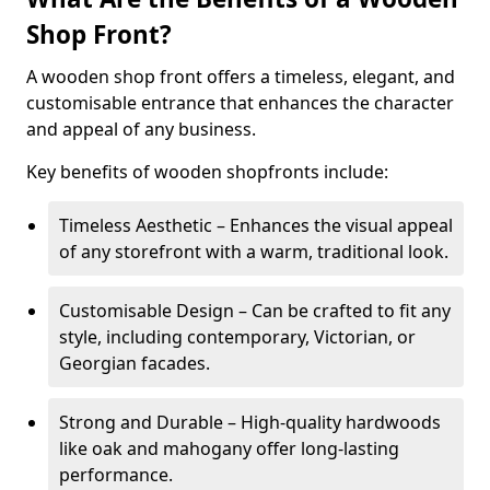
Shop Front?
A wooden shop front offers a timeless, elegant, and
customisable entrance that enhances the character
and appeal of any business.
Key benefits of wooden shopfronts include:
Timeless Aesthetic – Enhances the visual appeal
of any storefront with a warm, traditional look.
Customisable Design – Can be crafted to fit any
style, including contemporary, Victorian, or
Georgian facades.
Strong and Durable – High-quality hardwoods
like oak and mahogany offer long-lasting
performance.