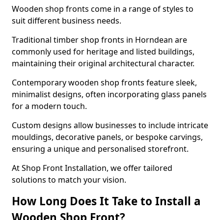
Wooden shop fronts come in a range of styles to
suit different business needs.
Traditional timber shop fronts in Horndean are
commonly used for heritage and listed buildings,
maintaining their original architectural character.
Contemporary wooden shop fronts feature sleek,
minimalist designs, often incorporating glass panels
for a modern touch.
Custom designs allow businesses to include intricate
mouldings, decorative panels, or bespoke carvings,
ensuring a unique and personalised storefront.
At Shop Front Installation, we offer tailored
solutions to match your vision.
How Long Does It Take to Install a
Wooden Shop Front?