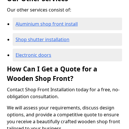
Our other services consist of:
Aluminium shop front install
Shop shutter installation
Electronic doors
How Can I Get a Quote for a
Wooden Shop Front?
Contact Shop Front Installation today for a free, no-
obligation consultation.
We will assess your requirements, discuss design
options, and provide a competitive quote to ensure
you receive a beautifully crafted wooden shop front
tailored to your business.