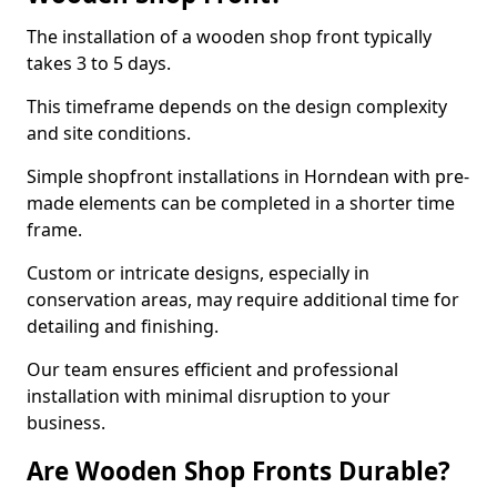
The installation of a wooden shop front typically
takes 3 to 5 days.
This timeframe depends on the design complexity
and site conditions.
Simple shopfront installations in Horndean with pre-
made elements can be completed in a shorter time
frame.
Custom or intricate designs, especially in
conservation areas, may require additional time for
detailing and finishing.
Our team ensures efficient and professional
installation with minimal disruption to your
business.
Are Wooden Shop Fronts Durable?