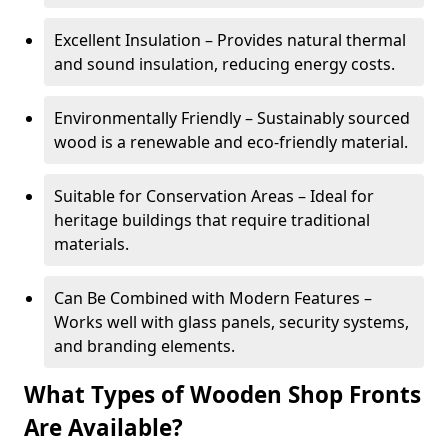
Excellent Insulation – Provides natural thermal
and sound insulation, reducing energy costs.
Environmentally Friendly – Sustainably sourced
wood is a renewable and eco-friendly material.
Suitable for Conservation Areas – Ideal for
heritage buildings that require traditional
materials.
Can Be Combined with Modern Features –
Works well with glass panels, security systems,
and branding elements.
What Types of Wooden Shop Fronts
Are Available?