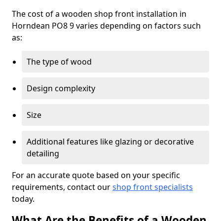
The cost of a wooden shop front installation in
Horndean PO8 9 varies depending on factors such
as:
The type of wood
Design complexity
Size
Additional features like glazing or decorative
detailing
For an accurate quote based on your specific
requirements, contact our
shop front specialists
today.
What Are the Benefits of a Wooden