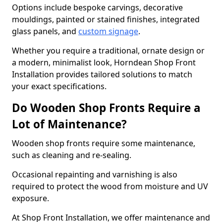
Options include bespoke carvings, decorative
mouldings, painted or stained finishes, integrated
glass panels, and
custom signage
.
Whether you require a traditional, ornate design or
a modern, minimalist look, Horndean Shop Front
Installation provides tailored solutions to match
your exact specifications.
Do Wooden Shop Fronts Require a
Lot of Maintenance?
Wooden shop fronts require some maintenance,
such as cleaning and re-sealing.
Occasional repainting and varnishing is also
required to protect the wood from moisture and UV
exposure.
At Shop Front Installation, we offer maintenance and