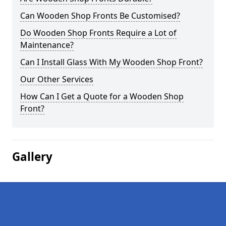
Can Wooden Shop Fronts Be Customised?
Do Wooden Shop Fronts Require a Lot of
Maintenance?
Can I Install Glass With My Wooden Shop Front?
Our Other Services
How Can I Get a Quote for a Wooden Shop
Front?
Gallery