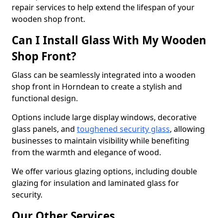
repair services to help extend the lifespan of your
wooden shop front.
Can I Install Glass With My Wooden
Shop Front?
Glass can be seamlessly integrated into a wooden
shop front in Horndean to create a stylish and
functional design.
Options include large display windows, decorative
glass panels, and
toughened security glass
, allowing
businesses to maintain visibility while benefiting
from the warmth and elegance of wood.
We offer various glazing options, including double
glazing for insulation and laminated glass for
security.
Our Other Services