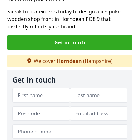
Speak to our experts today to design a bespoke
wooden shop front in Horndean PO8 9 that
perfectly reflects your brand.
Get in Touch
We cover
Horndean
(Hampshire)
Get in touch