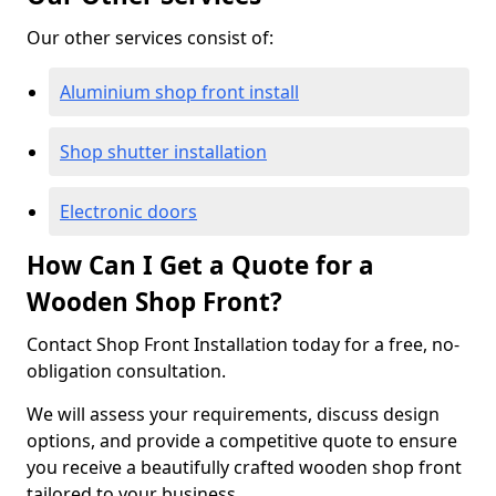
Our other services consist of:
Aluminium shop front install
Shop shutter installation
Electronic doors
How Can I Get a Quote for a
Wooden Shop Front?
Contact Shop Front Installation today for a free, no-
obligation consultation.
We will assess your requirements, discuss design
options, and provide a competitive quote to ensure
you receive a beautifully crafted wooden shop front
tailored to your business.