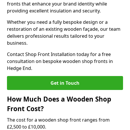
fronts that enhance your brand identity while
providing excellent insulation and security.
Whether you need a fully bespoke design or a
restoration of an existing wooden façade, our team
delivers professional results tailored to your
business.
Contact Shop Front Installation today for a free
consultation on bespoke wooden shop fronts in
Hedge End.
Get in Touch
How Much Does a Wooden Shop
Front Cost?
The cost for a wooden shop front ranges from
£2,500 to £10,000.