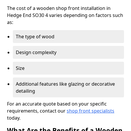
The cost of a wooden shop front installation in
Hedge End SO30 4 varies depending on factors such
as:
The type of wood
Design complexity
Size
Additional features like glazing or decorative
detailing
For an accurate quote based on your specific
requirements, contact our
shop front specialists
today.
What Are the Benefits of a Wooden