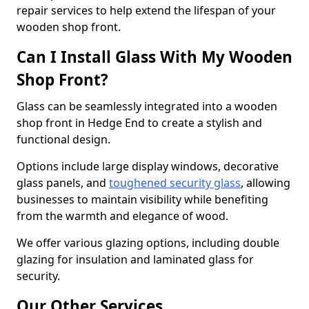
repair services to help extend the lifespan of your
wooden shop front.
Can I Install Glass With My Wooden
Shop Front?
Glass can be seamlessly integrated into a wooden
shop front in Hedge End to create a stylish and
functional design.
Options include large display windows, decorative
glass panels, and
toughened security glass
, allowing
businesses to maintain visibility while benefiting
from the warmth and elegance of wood.
We offer various glazing options, including double
glazing for insulation and laminated glass for
security.
Our Other Services