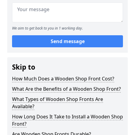
We aim to get back to you in 1 working day.
Send message
Skip to
How Much Does a Wooden Shop Front Cost?
What Are the Benefits of a Wooden Shop Front?
What Types of Wooden Shop Fronts Are
Available?
How Long Does It Take to Install a Wooden Shop
Front?
Are Wooden Shop Fronts Durable?