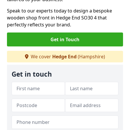
Speak to our experts today to design a bespoke
wooden shop front in Hedge End SO30 4 that
perfectly reflects your brand.
Get in Touch
We cover
Hedge End
(Hampshire)
Get in touch