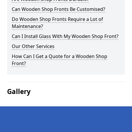
Can Wooden Shop Fronts Be Customised?
Do Wooden Shop Fronts Require a Lot of
Maintenance?
Can I Install Glass With My Wooden Shop Front?
Our Other Services
How Can I Get a Quote for a Wooden Shop
Front?
Gallery