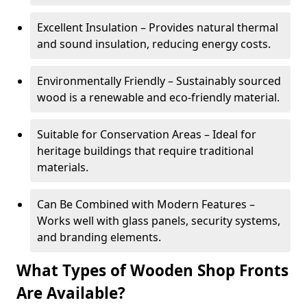
Excellent Insulation – Provides natural thermal
and sound insulation, reducing energy costs.
Environmentally Friendly – Sustainably sourced
wood is a renewable and eco-friendly material.
Suitable for Conservation Areas – Ideal for
heritage buildings that require traditional
materials.
Can Be Combined with Modern Features –
Works well with glass panels, security systems,
and branding elements.
What Types of Wooden Shop Fronts
Are Available?