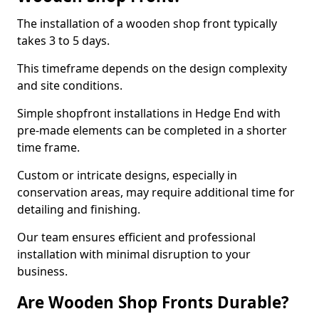
The installation of a wooden shop front typically
takes 3 to 5 days.
This timeframe depends on the design complexity
and site conditions.
Simple shopfront installations in Hedge End with
pre-made elements can be completed in a shorter
time frame.
Custom or intricate designs, especially in
conservation areas, may require additional time for
detailing and finishing.
Our team ensures efficient and professional
installation with minimal disruption to your
business.
Are Wooden Shop Fronts Durable?