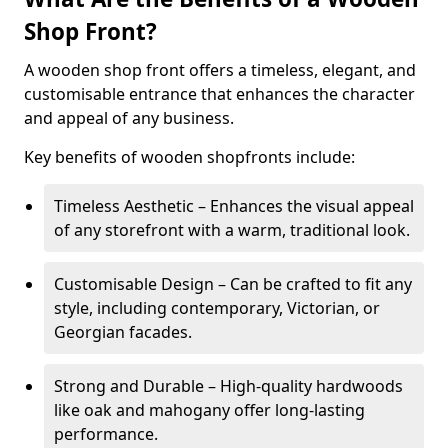
Shop Front?
A wooden shop front offers a timeless, elegant, and
customisable entrance that enhances the character
and appeal of any business.
Key benefits of wooden shopfronts include:
Timeless Aesthetic – Enhances the visual appeal
of any storefront with a warm, traditional look.
Customisable Design – Can be crafted to fit any
style, including contemporary, Victorian, or
Georgian facades.
Strong and Durable – High-quality hardwoods
like oak and mahogany offer long-lasting
performance.