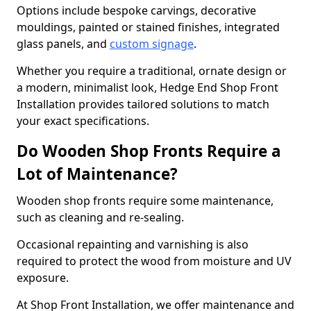
Options include bespoke carvings, decorative
mouldings, painted or stained finishes, integrated
glass panels, and
custom signage
.
Whether you require a traditional, ornate design or
a modern, minimalist look, Hedge End Shop Front
Installation provides tailored solutions to match
your exact specifications.
Do Wooden Shop Fronts Require a
Lot of Maintenance?
Wooden shop fronts require some maintenance,
such as cleaning and re-sealing.
Occasional repainting and varnishing is also
required to protect the wood from moisture and UV
exposure.
At Shop Front Installation, we offer maintenance and