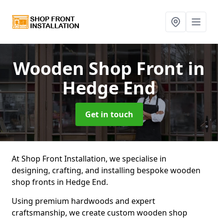
Wooden Shop Front
in
Hedge End
Get in touch
At Shop Front Installation, we specialise in
designing, crafting, and installing bespoke wooden
shop fronts in Hedge End.
Using premium hardwoods and expert
craftsmanship, we create custom wooden shop