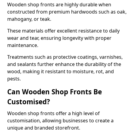
Wooden shop fronts are highly durable when
constructed from premium hardwoods such as oak,
mahogany, or teak.
These materials offer excellent resistance to daily
wear and tear, ensuring longevity with proper
maintenance.
Treatments such as protective coatings, varnishes,
and sealants further enhance the durability of the
wood, making it resistant to moisture, rot, and
pests.
Can Wooden Shop Fronts Be
Customised?
Wooden shop fronts offer a high level of
customisation, allowing businesses to create a
unique and branded storefront.