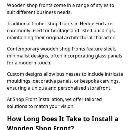
Wooden shop fronts come in a range of styles to
suit different business needs.
Traditional timber shop fronts in Hedge End are
commonly used for heritage and listed buildings,
maintaining their original architectural character.
Contemporary wooden shop fronts feature sleek,
minimalist designs, often incorporating glass panels
for a modern touch.
Custom designs allow businesses to include intricate
mouldings, decorative panels, or bespoke carvings,
ensuring a unique and personalised storefront.
At Shop Front Installation, we offer tailored
solutions to match your vision.
How Long Does It Take to Install a
Wooden Shop Front?